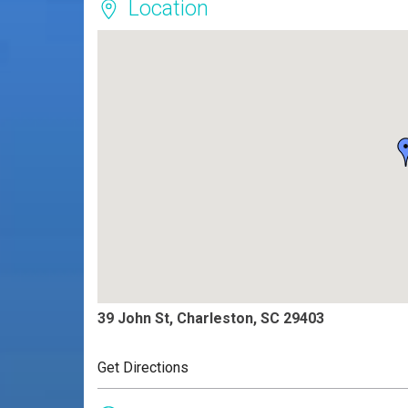
Location
39 John St, Charleston, SC 29403
Get Directions