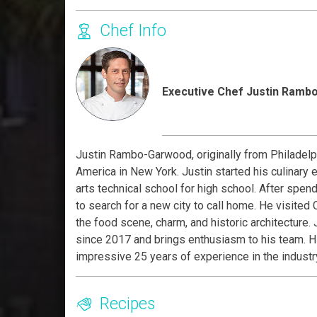
Chef Info
Executive Chef Justin Ram
Justin Rambo-Garwood, originally from Philadelphi
America in New York. Justin started his culinary 
arts technical school for high school. After spen
to search for a new city to call home. He visited C
the food scene, charm, and historic architecture.
since 2017 and brings enthusiasm to his team. Hi
impressive 25 years of experience in the industr
Recipes