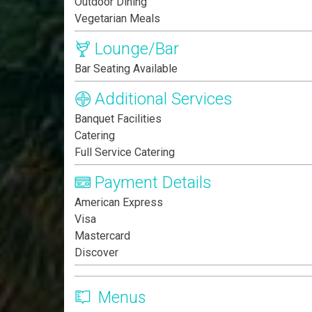
Outdoor Dining
Vegetarian Meals
Lounge/Bar
Bar Seating Available
Additional Services
Banquet Facilities
Catering
Full Service Catering
Payment Details
American Express
Visa
Mastercard
Discover
Menus