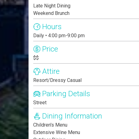
Late Night Dining
Weekend Brunch
Hours
Daily • 4:00 pm-9:00 pm
Price
$$
Attire
Resort/Dressy Casual
Parking Details
Street
Dining Information
Children's Menu
Extensive Wine Menu