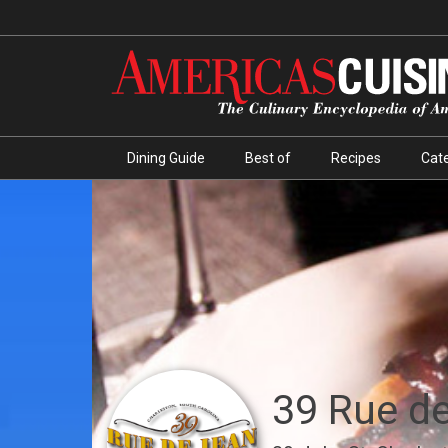
Dining Guide
Best of
Recipes
Cate
39 Rue d