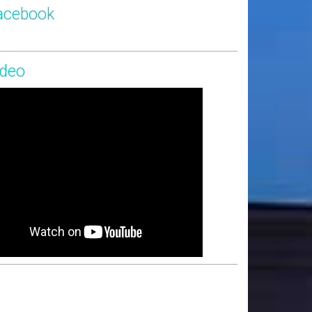
acebook
ideo