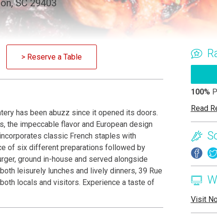
ton, SC 29403
R
> Reserve a Table
100%
P
Read R
ery has been abuzz since it opened its doors.
es, the impeccable flavor and European design
S
 incorporates classic French staples with
e of six different preparations followed by
burger, ground in-house and served alongside
both leisurely lunches and lively dinners, 39 Rue
W
oth locals and visitors. Experience a taste of
Visit N