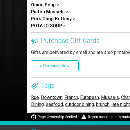
Onion Soup
>
Pistou Mussels
>
Pork Chop Brittany
>
POTATO SOUP
>
Purchase Gift Cards
Gifts are delivered by email and are also printabl
> Purchase Now
Tags
Rue
,
Downtown
,
French
,
European
,
Mussels
,
Char
Dining
,
seafood
,
outdoor dining
,
brunch
,
late nigh
Page Ownership Verified
Report Incorrect Informati