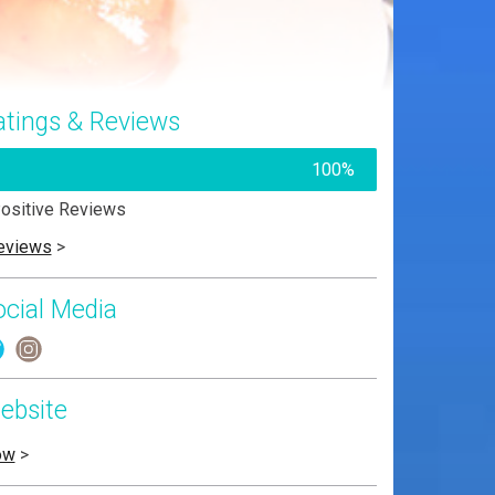
atings & Reviews
100%
ositive Reviews
eviews
>
ocial Media
ebsite
ow
>