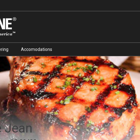
ring
Accomodations
e Jean