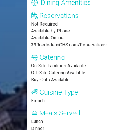
Dining Amenities
Reservations
Not Required
Available by Phone
Available Online
39RuedeJeanCHS.com/Reservations
Catering
On-Site Facilities Available
Off-Site Catering Available
Buy-Outs Available
Cuisine Type
French
Meals Served
Lunch
Dinner