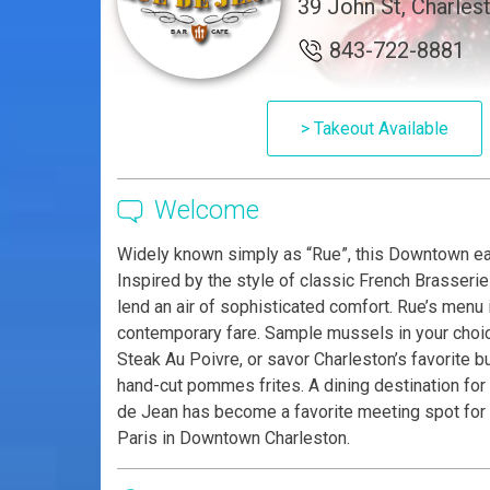
39 John St, Charles
843-722-8881
> Takeout Available
Welcome
Widely known simply as “Rue”, this Downtown eat
Inspired by the style of classic French Brasseri
lend an air of sophisticated comfort. Rue’s menu
contemporary fare. Sample mussels in your choic
Steak Au Poivre, or savor Charleston’s favorite 
hand-cut pommes frites. A dining destination for 
de Jean has become a favorite meeting spot for b
Paris in Downtown Charleston.