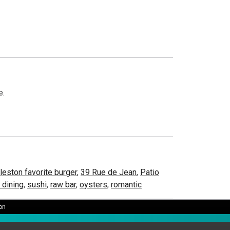
e.
leston favorite burger
,
39 Rue de Jean
,
Patio
t dining
,
sushi
,
raw bar
,
oysters
,
romantic
on