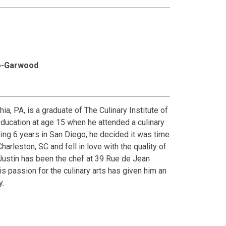
bo-Garwood
a, PA, is a graduate of The Culinary Institute of
education at age 15 when he attended a culinary
ding 6 years in San Diego, he decided it was time
harleston, SC and fell in love with the quality of
 Justin has been the chef at 39 Rue de Jean
s passion for the culinary arts has given him an
y.