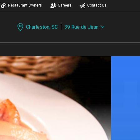
Restaurant Owners
Careers
Contact Us
Charleston, SC
39 Rue de Jean