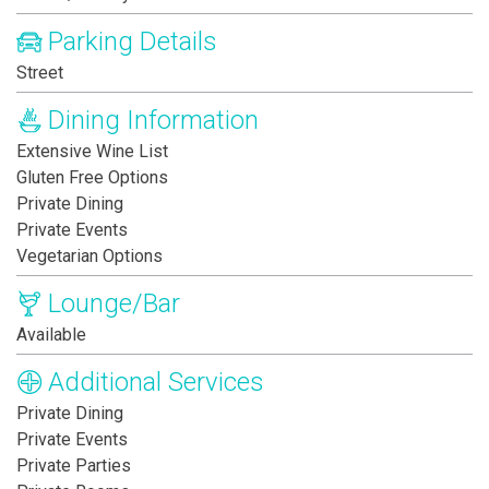
Parking Details
Street
Dining Information
Extensive Wine List
Gluten Free Options
Private Dining
Private Events
Vegetarian Options
Lounge/Bar
Available
Additional Services
Private Dining
Private Events
Private Parties