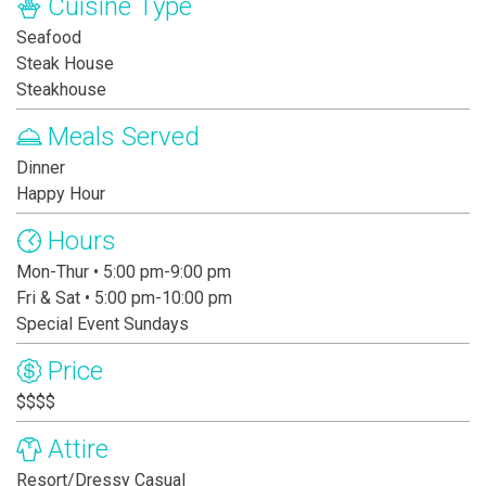
Cuisine Type
Seafood
Steak House
Steakhouse
Meals Served
Dinner
Happy Hour
Hours
Mon-Thur • 5:00 pm-9:00 pm
Fri & Sat • 5:00 pm-10:00 pm
Special Event Sundays
Price
$$$$
Attire
Resort/Dressy Casual