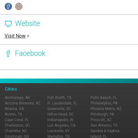
Website
Visit Now
>
Facebook
Page Ownership Verified
Report Incorrect Information
Cities
Anchorage, AK
Fort Worth, TX
Palm Beach, FL
Arizona Wineries, AZ
Ft. Lauderdale, FL
Philadelphia, PA
Atlanta, GA
Greenville, SC
Phoenix Metro, AZ
Austin, TX
Hilton Head, SC
Pittsburgh, PA
Cape Coral, FL
Indianapolis, IN
Prescott, AZ
Charleston, SC
Los Angeles, CA
San Antonio, TX
Charlotte, NC
Louisville, KY
Sanibel & Captiva
Cincinnati, OH
Memphis, TN
Island, FL