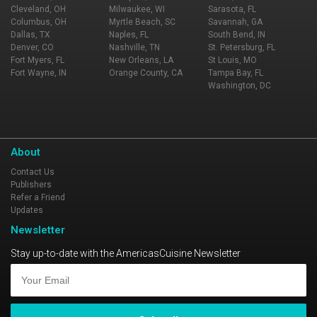
Cleveland, OH
Milwaukee, WI
Sarasota, FL
Columbus, OH
Myrtle Beach, SC
Savannah, GA
Dallas, TX
Naples, FL
South Bend, IN
Denver, CO
Nashville, TN
St. Petersburg, FL
Fort Myers, FL
New Orleans, LA
St Louis, MO
Fort Wayne, IN
Orange County, CA
Tampa Bay, FL
Washington, DC
About
Contact Us
Publishers
Refer a Friend
Updates
Newsletter
Stay up-to-date with the AmericasCuisine Newsletter