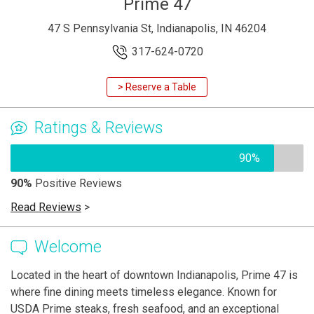
Prime 47
47 S Pennsylvania St, Indianapolis, IN 46204
317-624-0720
> Reserve a Table
Ratings & Reviews
90%
90%
Positive Reviews
Read Reviews
>
Welcome
Located in the heart of downtown Indianapolis, Prime 47 is
where fine dining meets timeless elegance. Known for
USDA Prime steaks, fresh seafood, and an exceptional