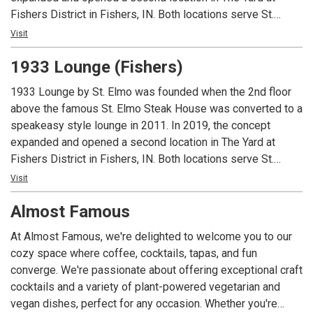
Fishers District in Fishers, IN. Both locations serve St.
Elmo’s classic cocktails and world famous shrimp cocktail
Visit
and the Fishers location offers a full lunch and dinner menu.
1933 Lounge (Fishers)
Guests must be 21 or over to dine at either location.
1933 Lounge by St. Elmo was founded when the 2nd floor
above the famous St. Elmo Steak House was converted to a
speakeasy style lounge in 2011. In 2019, the concept
expanded and opened a second location in The Yard at
Fishers District in Fishers, IN. Both locations serve St.
Elmo’s classic cocktails and world famous shrimp cocktail
Visit
and the Fishers location offers a full lunch and dinner menu.
Almost Famous
Guests must be 21 or over to dine at either location.
At Almost Famous, we're delighted to welcome you to our
cozy space where coffee, cocktails, tapas, and fun
converge. We're passionate about offering exceptional craft
cocktails and a variety of plant-powered vegetarian and
vegan dishes, perfect for any occasion. Whether you're