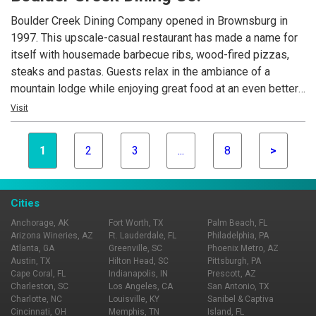
Boulder Creek Dining Company opened in Brownsburg in
1997. This upscale-casual restaurant has made a name for
itself with housemade barbecue ribs, wood-fired pizzas,
steaks and pastas. Guests relax in the ambiance of a
mountain lodge while enjoying great food at an even better
value. Today, Boulder Creek Dining Company is the
Visit
foundation of Mike Cunningham's restaurant family.
1
2
3
...
8
>
Cities
Anchorage, AK
Fort Worth, TX
Palm Beach, FL
Arizona Wineries, AZ
Ft. Lauderdale, FL
Philadelphia, PA
Atlanta, GA
Greenville, SC
Phoenix Metro, AZ
Austin, TX
Hilton Head, SC
Pittsburgh, PA
Cape Coral, FL
Indianapolis, IN
Prescott, AZ
Charleston, SC
Los Angeles, CA
San Antonio, TX
Charlotte, NC
Louisville, KY
Sanibel & Captiva
Cincinnati, OH
Memphis, TN
Island, FL