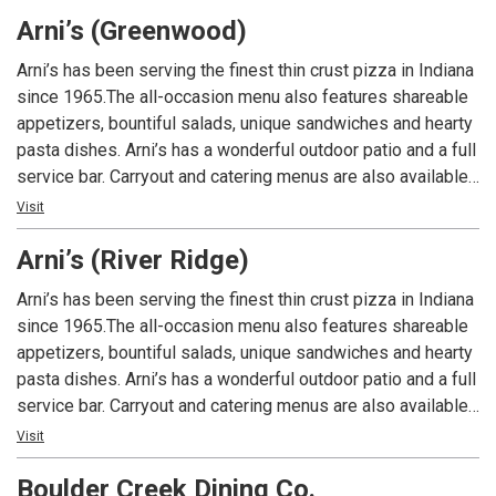
had at Arni’s.
Arni’s (Greenwood)
Arni’s has been serving the finest thin crust pizza in Indiana
since 1965.The all-occasion menu also features shareable
appetizers, bountiful salads, unique sandwiches and hearty
pasta dishes. Arni’s has a wonderful outdoor patio and a full
service bar. Carryout and catering menus are also available.
An Indiana tradition, good food and good times are always
Visit
had at Arni’s.
Arni’s (River Ridge)
Arni’s has been serving the finest thin crust pizza in Indiana
since 1965.The all-occasion menu also features shareable
appetizers, bountiful salads, unique sandwiches and hearty
pasta dishes. Arni’s has a wonderful outdoor patio and a full
service bar. Carryout and catering menus are also available.
An Indiana tradition, good food and good times are always
Visit
had at Arni’s.
Boulder Creek Dining Co.