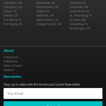
Cleveland, OH
Milwaukee, WI
Sarasota, FL
Columbus, OH
Myrtle Beach, SC
Savannah, GA
Dallas, TX
Naples, FL
South Bend, IN
Denver, CO
Nashville, TN
St. Petersburg, FL
Fort Myers, FL
New Orleans, LA
St Louis, MO
Fort Wayne, IN
Orange County, CA
Tampa Bay, FL
Washington, DC
About
Contact Us
Publishers
Refer a Friend
Updates
Newsletter
Stay up-to-date with the AmericasCuisine Newsletter