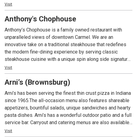
joining us for a casual meet-up or a special event, we're
Visit
committed to making your experience memorable. Come
Anthony's Chophouse
and savor the unique flavors and vibrant atmosphere we
offer at Almost Famous!
Anthony’s Chophouse is a family owned restaurant with
unparalleled views of downtown Carmel. We are an
innovative take on a traditional steakhouse that redefines
the modern fine-dining experience by serving classic
steakhouse cuisine with a unique spin along side signature
cocktails to the Indianapolis area.
Visit
Arni’s (Brownsburg)
Arni’s has been serving the finest thin crust pizza in Indiana
since 1965.The all-occasion menu also features shareable
appetizers, bountiful salads, unique sandwiches and hearty
pasta dishes. Arni’s has a wonderful outdoor patio and a full
service bar. Carryout and catering menus are also available.
An Indiana tradition, good food and good times are always
Visit