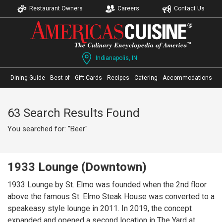
Restaurant Owners
Careers
Contact Us
Indianapolis, IN
Dining Guide
Best of
Gift Cards
Recipes
Catering
Accommodations
63 Search Results Found
You searched for: "Beer"
1933 Lounge (Downtown)
1933 Lounge by St. Elmo was founded when the 2nd floor
above the famous St. Elmo Steak House was converted to a
speakeasy style lounge in 2011. In 2019, the concept
expanded and opened a second location in The Yard at