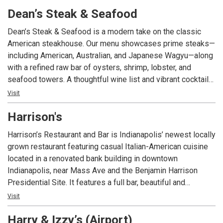
palate with each and every dish. The cuisine will showcase
Dean’s Steak & Seafood
seasonal ingredients along with a wine and spirits menu
expertly paired.
Dean’s Steak & Seafood is a modern take on the classic
American steakhouse. Our menu showcases prime steaks—
including American, Australian, and Japanese Wagyu—along
with a refined raw bar of oysters, shrimp, lobster, and
seafood towers. A thoughtful wine list and vibrant cocktail
program round out the experience. With its warm hospitality
Visit
and elevated approach, Dean’s offers an upscale but
Harrison's
approachable destination for celebrations, business
dinners, and standout nights in downtown Indianapolis.
Harrison’s Restaurant and Bar is Indianapolis’ newest locally
Complimentary valet is offered at the dedicated entrance to
grown restaurant featuring casual Italian-American cuisine
Dean's - no need to navigate hotel traffic!
located in a renovated bank building in downtown
Indianapolis, near Mass Ave and the Benjamin Harrison
Presidential Site. It features a full bar, beautiful and
spacious outdoor seating, a unique private dining area in the
Visit
former bank vault, and free parking. Popular menu favorites
Harry & Izzy’s (Airport)
include our signature cocktails, fresh salads, pastas, and