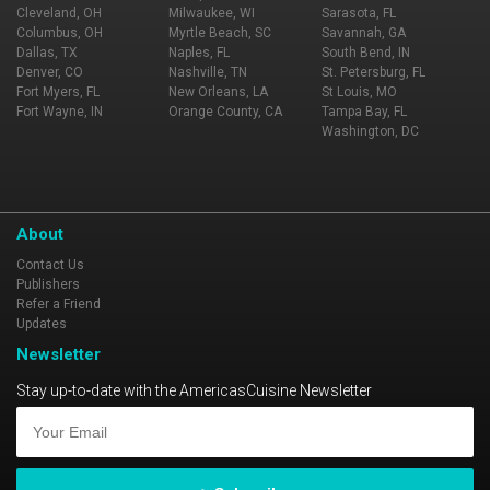
Cleveland, OH
Milwaukee, WI
Sarasota, FL
Columbus, OH
Myrtle Beach, SC
Savannah, GA
Dallas, TX
Naples, FL
South Bend, IN
Denver, CO
Nashville, TN
St. Petersburg, FL
Fort Myers, FL
New Orleans, LA
St Louis, MO
Fort Wayne, IN
Orange County, CA
Tampa Bay, FL
Washington, DC
About
Contact Us
Publishers
Refer a Friend
Updates
Newsletter
Stay up-to-date with the AmericasCuisine Newsletter