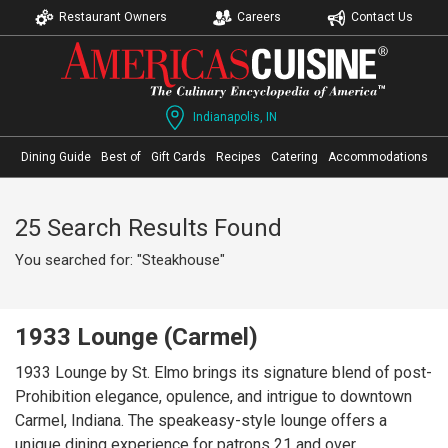
Restaurant Owners
Careers
Contact Us
Indianapolis, IN
Dining Guide
Best of
Gift Cards
Recipes
Catering
Accommodations
25 Search Results Found
You searched for: "Steakhouse"
1933 Lounge (Carmel)
1933 Lounge by St. Elmo brings its signature blend of post-
Prohibition elegance, opulence, and intrigue to downtown
Carmel, Indiana. The speakeasy-style lounge offers a
unique dining experience for patrons 21 and over,