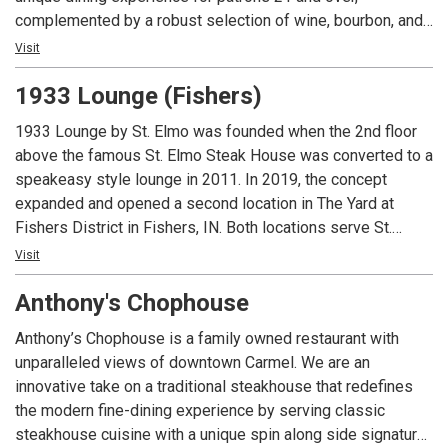
complemented by a robust selection of wine, bourbon, and
craft cocktails. The lounge boasts a vibrant, inviting bar—an
Visit
ideal backdrop for socializing—alongside private and semi-
1933 Lounge (Fishers)
private nooks designed for special occasions. The
expansive covered patio offers a sophisticated outdoor
1933 Lounge by St. Elmo was founded when the 2nd floor
retreat, complete with cozy firepit lounge areas, while the
above the famous St. Elmo Steak House was converted to a
restaurant’s centerpiece—an antique brass light fixture—
speakeasy style lounge in 2011. In 2019, the concept
adds a warm touch of grandeur to every visit. Exclusively
expanded and opened a second location in The Yard at
for patrons 21 and over with a valid ID.
Fishers District in Fishers, IN. Both locations serve St.
Elmo’s classic cocktails and world famous shrimp cocktail
Visit
and the Fishers location offers a full lunch and dinner menu.
Anthony's Chophouse
Guests must be 21 or over to dine at either location.
Anthony’s Chophouse is a family owned restaurant with
unparalleled views of downtown Carmel. We are an
innovative take on a traditional steakhouse that redefines
the modern fine-dining experience by serving classic
steakhouse cuisine with a unique spin along side signature