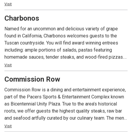
cocktails to the Indianapolis area.
Visit
Charbonos
Named for an uncommon and delicious variety of grape
found in California, Charbonos welcomes guests to the
Tuscan countryside. You will find award winning entrees
including: ample portions of salads, pastas featuring
homemade sauces, tender steaks, and wood-fired pizzas.
The warm decor, fine cuisine, and dedication to excellent
Visit
service have made Charbonos a local and regional favorite
Commission Row
since 2001.
Commission Row is a dining and entertainment experience,
part of the Pacers Sports & Entertainment Complex known
as Bicentennial Unity Plaza. True to the area’s historical
roots, we offer guests the highest quality steaks, raw bar
and seafood artfully curated by our culinary team. The menu
is created as a culinary crossroad intended to delight the
Visit