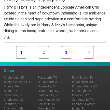
our meats - specifically our pork chop and filet mignon.
Harry & Izzy's is an independent, upscale American Grill
located in the heart of downtown Indianapolis. Its ambience
exudes class and sophistication in a comfortable setting.
While the lively bar is Harry & Izzy's focal point, unique
dining rooms incorporate dark woods, lush fabrics and a
deep color palette. This sister restaurant to the famous St.
Visit
Elmo Steak House, shares a few classic dishes, while
offering menu variety. Open for lunch and dinner daily.
1
2
3
4
Cities
Anchorage, AK
Fort Worth, TX
Palm Beach, FL
Arizona Wineries, AZ
Ft. Lauderdale, FL
Philadelphia, PA
Atlanta, GA
Greenville, SC
Phoenix Metro, AZ
Austin, TX
Hilton Head, SC
Pittsburgh, PA
Cape Coral, FL
Indianapolis, IN
Prescott, AZ
Charleston, SC
Los Angeles, CA
San Antonio, TX
Charlotte, NC
Louisville, KY
Sanibel & Captiva
Cincinnati, OH
Memphis, TN
Island, FL