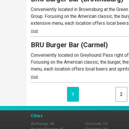
Conveniently located in Brownsburg at the Gree
Group. Focusing on the American classic, the burg
extensive menu, each location offers local beers 
Visit
BRU Burger Bar (Carmel)
Conveniently located on Greyhound Pass right off
Focusing on the American classic, the burger, the
menu, each location offers local beers and spirit
Visit
1
2
Cities
Anchorage, AK
Cincinnati, OH