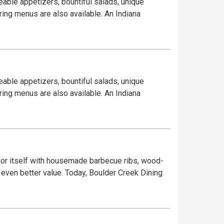
eable appetizers, bountiful salads, unique
ring menus are also available. An Indiana
eable appetizers, bountiful salads, unique
ring menus are also available. An Indiana
or itself with housemade barbecue ribs, wood-
 even better value. Today, Boulder Creek Dining