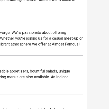
verge. We're passionate about offering
 Whether you're joining us for a casual meet-up or
vibrant atmosphere we offer at Almost Famous!
eable appetizers, bountiful salads, unique
ring menus are also available. An Indiana