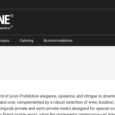
ecipes
Catering
Accommodations
end of post-Prohibition elegance, opulence, and intrigue to down
complemented by a robust selection of wine, bourbon, and craft cocktails. The 
alongside private and semi-private nooks designed for special o
y firepit lounge areas, while the restaurant’s centerpiece—an ant