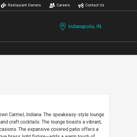
Restaurant Owners
Careers
Contact Us
Indianapolis, IN
town Carmel, Indiana. The speakeasy-style lounge
lounge boasts a vibrant,
ccasions. The expansive covered patio offers a
ique brass light fixture—adds a warm touch of