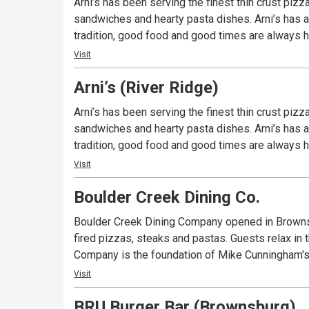
Arni’s has been serving the finest thin crust piz
sandwiches and hearty pasta dishes. Arni’s has a 
tradition, good food and good times are always ha
Visit
Arni’s (River Ridge)
Arni’s has been serving the finest thin crust piz
sandwiches and hearty pasta dishes. Arni’s has a 
tradition, good food and good times are always ha
Visit
Boulder Creek Dining Co.
Boulder Creek Dining Company opened in Brownsb
fired pizzas, steaks and pastas. Guests relax in
Company is the foundation of Mike Cunningham's 
Visit
BRU Burger Bar (Brownsburg)