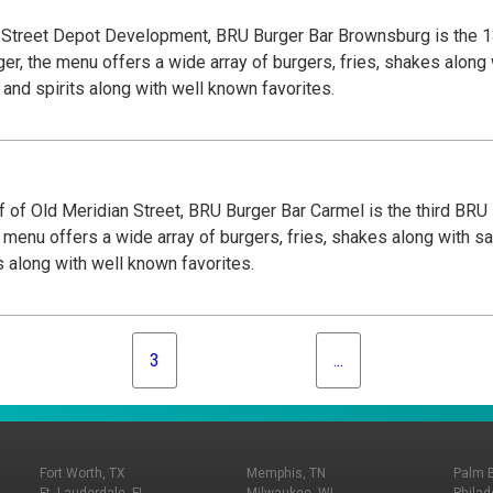
n Street Depot Development, BRU Burger Bar Brownsburg is the 1
er, the menu offers a wide array of burgers, fries, shakes along 
and spirits along with well known favorites.
 of Old Meridian Street, BRU Burger Bar Carmel is the third BRU
 menu offers a wide array of burgers, fries, shakes along with sa
s along with well known favorites.
3
...
Fort Worth, TX
Memphis, TN
Palm 