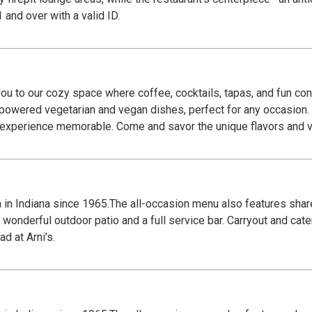
r patrons 21 and over with a valid ID.
u to our cozy space where coffee, cocktails, tapas, and fun con
t-powered vegetarian and vegan dishes, perfect for any occasion.
r experience memorable. Come and savor the unique flavors and 
za in Indiana since 1965.The all-occasion menu also features shar
wonderful outdoor patio and a full service bar. Carryout and cate
d at Arni’s.