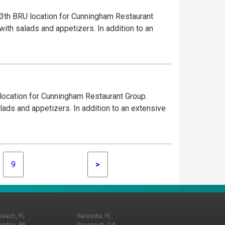
3th BRU location for Cunningham Restaurant
with salads and appetizers. In addition to an
 location for Cunningham Restaurant Group.
lads and appetizers. In addition to an extensive
9
>
Beach, FL
Sarasota, FL