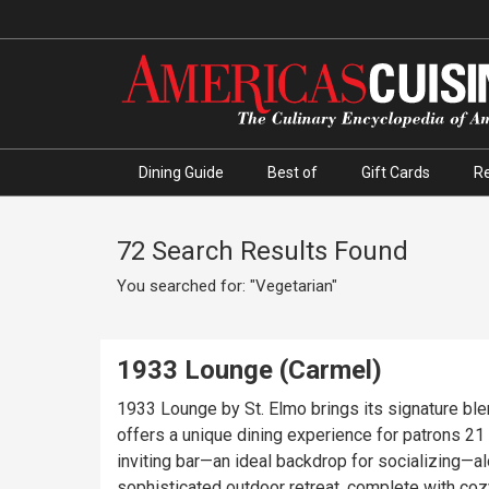
Dining Guide
Best of
Gift Cards
R
72 Search Results Found
You searched for: "Vegetarian"
1933 Lounge (Carmel)
1933 Lounge by St. Elmo brings its signature bl
offers a unique dining experience for patrons 21 and over, 
inviting bar—an ideal backdrop for socializing—
sophisticated outdoor retreat, complete with coz