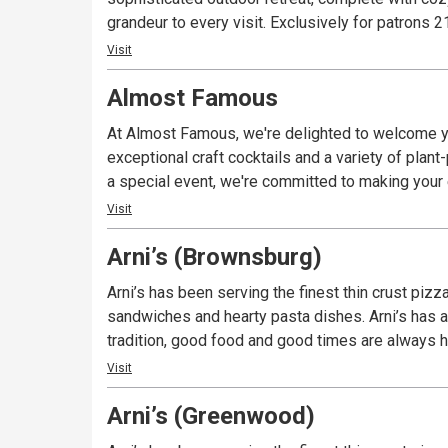
grandeur to every visit. Exclusively fo
Visit
Almost Famous
At Almost Famous, we're delighted to welcome yo
exceptional craft cocktails and a variety of plan
a special event, we're committed to making you
Visit
Arni’s (Brownsburg)
Arni’s has been serving the finest thin crust piz
sandwiches and hearty pasta dishes. Arni’s has a 
tradition, good food and good times are always ha
Visit
Arni’s (Greenwood)