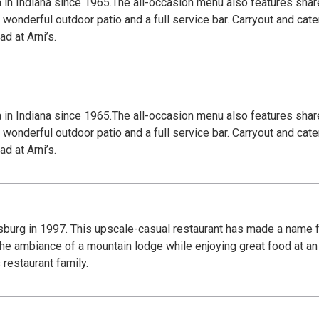
za in Indiana since 1965.The all-occasion menu also features shar
wonderful outdoor patio and a full service bar. Carryout and cate
d at Arni’s.
za in Indiana since 1965.The all-occasion menu also features shar
wonderful outdoor patio and a full service bar. Carryout and cate
d at Arni’s.
urg in 1997. This upscale-casual restaurant has made a name f
 the ambiance of a mountain lodge while enjoying great food at an
restaurant family.