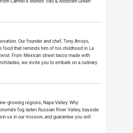
vation. Our founder and chef, Tony Arroyo,
 food that reminds him of his childhood in La
 twist. From Mexican street tacos made with
enchiladas, we invite you to embark on a culinary
 wine-growing regions, Napa Valley. Why