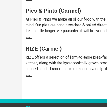
Pies & Pints (Carmel)
At Pies & Pints we make all of our food with the 
mind. Our pies are hand stretched & baked directl
take a little longer, we guarantee it will be worth 
Visit
RIZE (Carmel)
RIZE offers a selection of farm-to-table breakfas
kitchen, along with the hydroponically grown pr
house-blended smoothie, mimosa, or a variety of
Visit