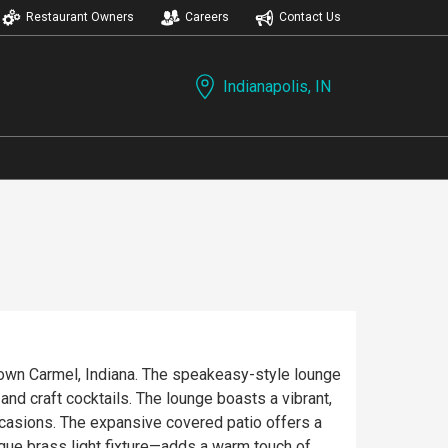
Restaurant Owners
Careers
Contact Us
Indianapolis, IN
town Carmel, Indiana. The speakeasy-style lounge
lounge boasts a vibrant,
ccasions. The expansive covered patio offers a
ique brass light fixture—adds a warm touch of