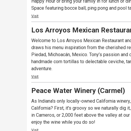
Happy Hour or bring your family in for lunch or dinner. And don’t forget about our open-air patio--- just steps away from Carmel’s Monon Trail & 
Space featuring bocce ball, ping pong and pool t
Visit
Los Arroyos Mexican Restauran
Welcome to Los Arroyos Mexican Restaurant and B
draws his menu inspiration from the cherished r
Piedad, Michoacán, Mexico. Tony’s passion and cr
handmade corn tortillas to delectable ceviche, tan
adventure.
Visit
Peace Water Winery (Carmel)
As Indiana's only locally-owned California winery
California? First, it's groovy so we naturally dig it, and second, the win
in Carneros, or 2,000 feet above the valley at our Howell Mountain Vineyard...you 
enjoy the wine while you do so!
Visit