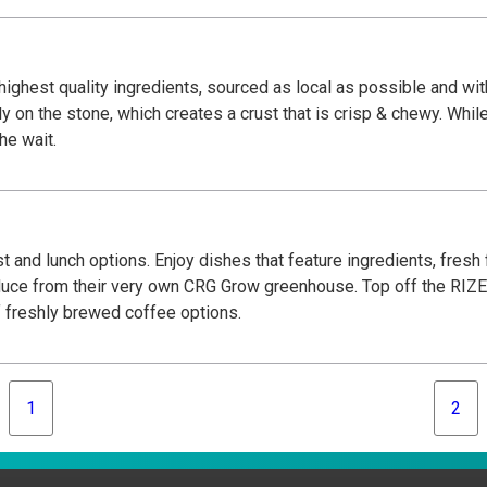
highest quality ingredients, sourced as local as possible and with
y on the stone, which creates a crust that is crisp & chewy. Whil
the wait.
t and lunch options. Enjoy dishes that feature ingredients, fresh
oduce from their very own CRG Grow greenhouse. Top off the RIZE
 freshly brewed coffee options.
1
2