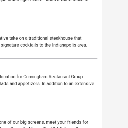
ive take on a traditional steakhouse that
ignature cocktails to the Indianapolis area.
 location for Cunningham Restaurant Group.
lads and appetizers. In addition to an extensive
one of our big screens, meet your friends for