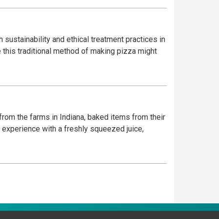
 sustainability and ethical treatment practices in
e this traditional method of making pizza might
 from the farms in Indiana, baked items from their
 experience with a freshly squeezed juice,