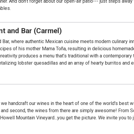
Midtown Green
ables.
t and Bar (Carmel)
ar, where authentic Mexican cuisine meets modern culinary inno
ecipes of his mother Mama Toña, resulting in delicious homemade
eativity produces a menu that’s traditional with a contemporary
talizing lobster quesadillas and an array of hearty burritos and 
, we handcraft our wines in the heart of one of the world's best
es from there are simply awesome! From Sonoma's fog laden Russian River Valley, bayside
get the picture. We invite you to join us in our mission, and guarantee you will