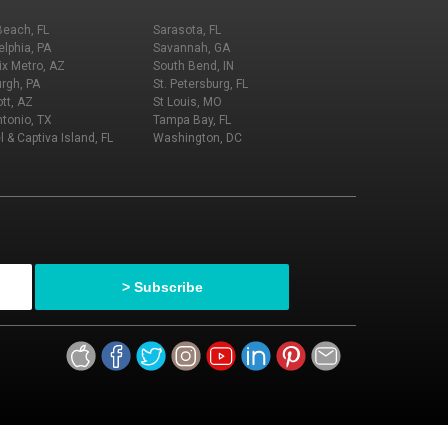
Beach, FL
Sarasota, FL
elphia, PA
Savannah, GA
x Metro, AZ
South Bend, IN
urgh, PA
St. Petersburg, FL
tt, AZ
St Louis, MO
tonio, TX
Tampa Bay, FL
l & Captiva Island, FL
Washington, DC