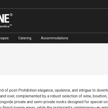
ecipes
Catering
Accommodations
end of post-Prohibition elegance, opulence, and intrigue to down
complemented by a robust selection of wine, bourbon, and craft cocktails. The 
alongside private and semi-private nooks designed for special o
y firepit lounge areas, while the restaurant’s centerpiece—an ant