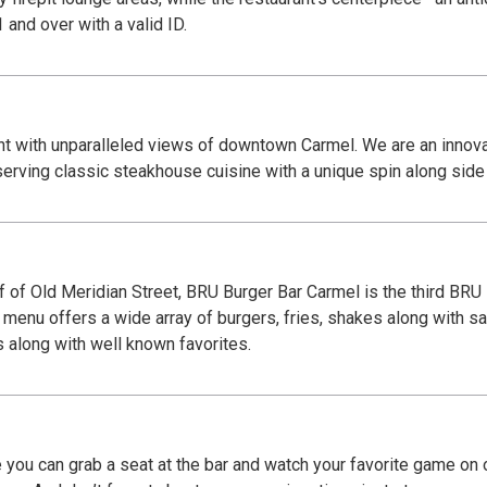
r patrons 21 and over with a valid ID.
t with unparalleled views of downtown Carmel. We are an innovat
erving classic steakhouse cuisine with a unique spin along side s
 of Old Meridian Street, BRU Burger Bar Carmel is the third BRU
 menu offers a wide array of burgers, fries, shakes along with sa
s along with well known favorites.
 you can grab a seat at the bar and watch your favorite game on 