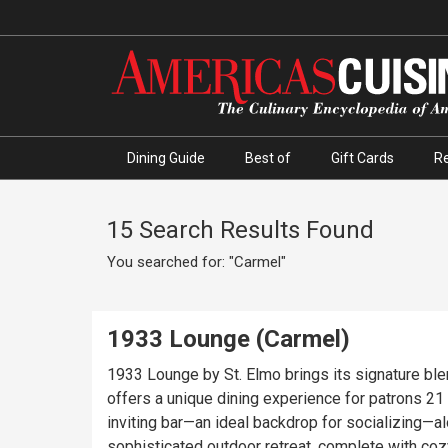
Dining Guide
Best of
Gift Cards
R
15 Search Results Found
You searched for: "Carmel"
1933 Lounge (Carmel)
1933 Lounge by St. Elmo brings its signature bl
offers a unique dining experience for patrons 21 and over, 
inviting bar—an ideal backdrop for socializing—
sophisticated outdoor retreat, complete with coz