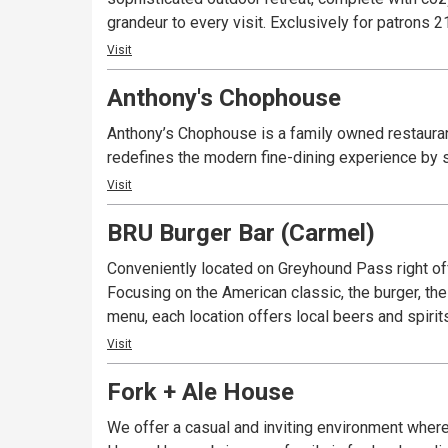
grandeur to every visit. Exclusively fo
Visit
Anthony's Chophouse
Anthony’s Chophouse is a family owned restauran
redefines the modern fine-dining experience by s
Visit
BRU Burger Bar (Carmel)
Conveniently located on Greyhound Pass right off
Focusing on the American classic, the burger, the
menu, each location offers local beers and spirit
Visit
Fork + Ale House
We offer a casual and inviting environment where