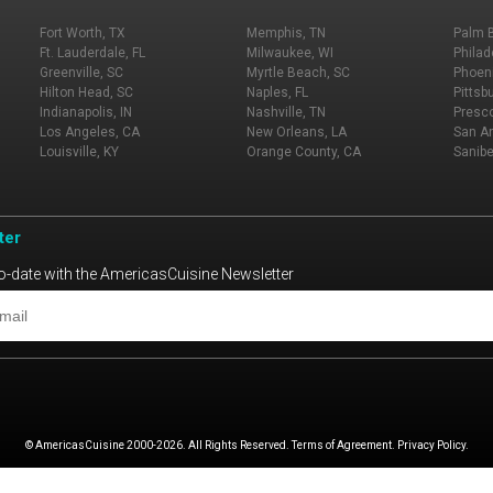
Fort Worth, TX
Memphis, TN
Palm 
Ft. Lauderdale, FL
Milwaukee, WI
Philad
Greenville, SC
Myrtle Beach, SC
Phoeni
Hilton Head, SC
Naples, FL
Pittsb
Indianapolis, IN
Nashville, TN
Presco
Los Angeles, CA
New Orleans, LA
San An
Louisville, KY
Orange County, CA
Sanibe
ter
o-date with the AmericasCuisine Newsletter
© AmericasCuisine 2000-2026. All Rights Reserved. Terms of Agreement. Privacy Policy.