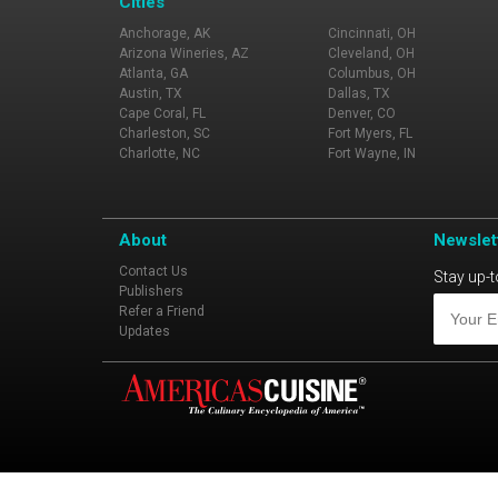
Cities
Anchorage, AK
Cincinnati, OH
Arizona Wineries, AZ
Cleveland, OH
Atlanta, GA
Columbus, OH
Austin, TX
Dallas, TX
Cape Coral, FL
Denver, CO
Charleston, SC
Fort Myers, FL
Charlotte, NC
Fort Wayne, IN
About
Newslet
Contact Us
Stay up-t
Publishers
Refer a Friend
Updates