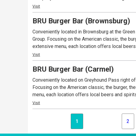
Visit
BRU Burger Bar (Brownsburg)
Conveniently located in Brownsburg at the Gree
Group. Focusing on the American classic, the burg
extensive menu, each location offers local beers 
Visit
BRU Burger Bar (Carmel)
Conveniently located on Greyhound Pass right off
Focusing on the American classic, the burger, the
menu, each location offers local beers and spirit
Visit
1
2