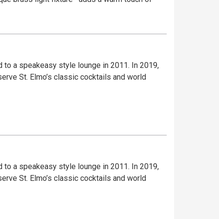
to a speakeasy style lounge in 2011. In 2019,
serve St. Elmo’s classic cocktails and world
to a speakeasy style lounge in 2011. In 2019,
serve St. Elmo’s classic cocktails and world