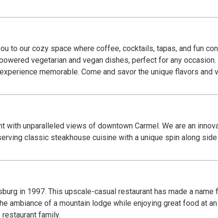
u to our cozy space where coffee, cocktails, tapas, and fun con
t-powered vegetarian and vegan dishes, perfect for any occasion.
r experience memorable. Come and savor the unique flavors and 
t with unparalleled views of downtown Carmel. We are an innovat
erving classic steakhouse cuisine with a unique spin along side s
urg in 1997. This upscale-casual restaurant has made a name f
 the ambiance of a mountain lodge while enjoying great food at an
restaurant family.