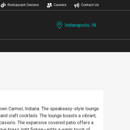
Restaurant Owners
Careers
Contact Us
Indianapolis, IN
town Carmel, Indiana. The speakeasy-style lounge
lounge boasts a vibrant,
ccasions. The expansive covered patio offers a
ique brass light fixture—adds a warm touch of