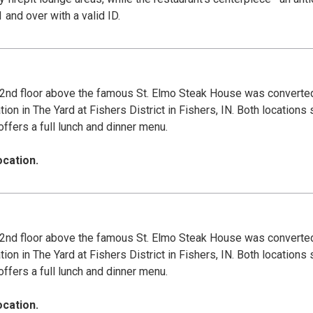
r patrons 21 and over with a valid ID.
nd floor above the famous St. Elmo Steak House was converted 
 in The Yard at Fishers District in Fishers, IN. Both locations 
offers a full lunch and dinner menu.
ocation.
nd floor above the famous St. Elmo Steak House was converted 
 in The Yard at Fishers District in Fishers, IN. Both locations 
offers a full lunch and dinner menu.
ocation.