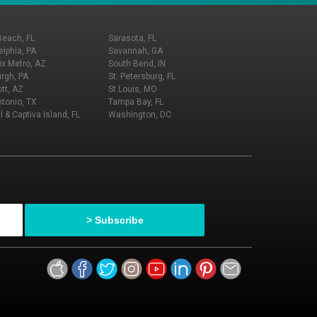
Beach, FL
Sarasota, FL
elphia, PA
Savannah, GA
x Metro, AZ
South Bend, IN
urgh, PA
St. Petersburg, FL
tt, AZ
St Louis, MO
tonio, TX
Tampa Bay, FL
l & Captiva Island, FL
Washington, DC