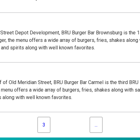
n Street Depot Development, BRU Burger Bar Brownsburg is the 1
er, the menu offers a wide array of burgers, fries, shakes along 
and spirits along with well known favorites.
 of Old Meridian Street, BRU Burger Bar Carmel is the third BRU
 menu offers a wide array of burgers, fries, shakes along with sa
s along with well known favorites.
3
...