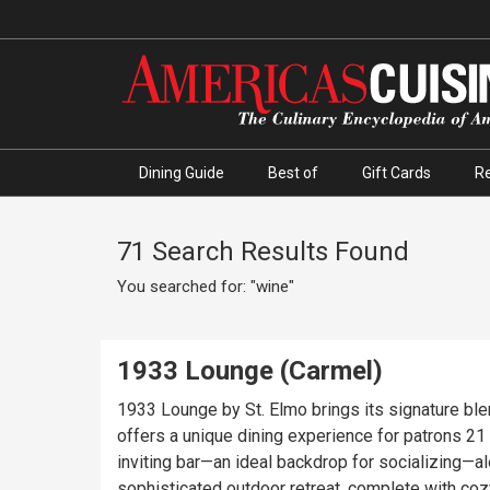
Dining Guide
Best of
Gift Cards
R
71 Search Results Found
You searched for: "wine"
1933 Lounge (Carmel)
1933 Lounge by St. Elmo brings its signature bl
offers a unique dining experience for patrons 21 and over, 
inviting bar—an ideal backdrop for socializing—
sophisticated outdoor retreat, complete with coz