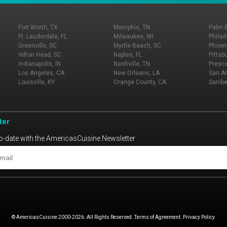
Fort Worth, TX
Memphis, TN
Palm 
Ft. Lauderdale, FL
Milwaukee, WI
Philad
Greenville, SC
Myrtle Beach, SC
Phoeni
Hilton Head, SC
Naples, FL
Pittsb
Indianapolis, IN
Nashville, TN
Presco
Los Angeles, CA
New Orleans, LA
San An
Louisville, KY
Orange County, CA
Sanibe
ter
o-date with the AmericasCuisine Newsletter
© AmericasCuisine 2000-2026. All Rights Reserved. Terms of Agreement. Privacy Policy.