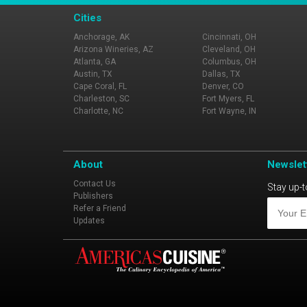
Cities
Anchorage, AK
Cincinnati, OH
Arizona Wineries, AZ
Cleveland, OH
Atlanta, GA
Columbus, OH
Austin, TX
Dallas, TX
Cape Coral, FL
Denver, CO
Charleston, SC
Fort Myers, FL
Charlotte, NC
Fort Wayne, IN
About
Newslet
Contact Us
Stay up-t
Publishers
Refer a Friend
Updates