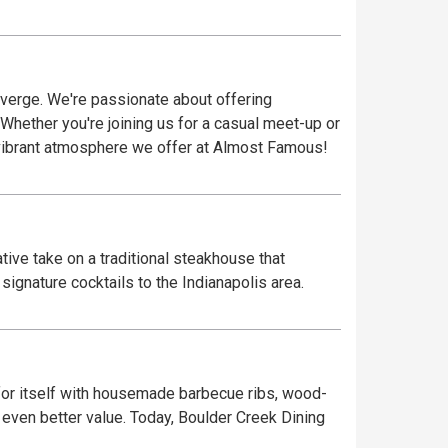
verge. We're passionate about offering
 Whether you're joining us for a casual meet-up or
vibrant atmosphere we offer at Almost Famous!
ive take on a traditional steakhouse that
ignature cocktails to the Indianapolis area.
or itself with housemade barbecue ribs, wood-
 even better value. Today, Boulder Creek Dining