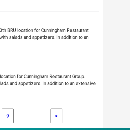
3th BRU location for Cunningham Restaurant
with salads and appetizers. In addition to an
 location for Cunningham Restaurant Group.
lads and appetizers. In addition to an extensive
9
>