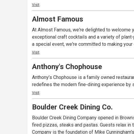
Visit
Almost Famous
At Almost Famous, we're delighted to welcome yo
exceptional craft cocktails and a variety of plan
a special event, we're committed to making you
Visit
Anthony's Chophouse
Anthony’s Chophouse is a family owned restauran
redefines the modern fine-dining experience by s
Visit
Boulder Creek Dining Co.
Boulder Creek Dining Company opened in Brownsb
fired pizzas, steaks and pastas. Guests relax in
Company is the foundation of Mike Cunningham's 