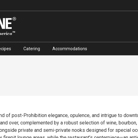
ecipes
Catering
Accommodations
end of post-Prohibition elegance, opulence, and intrigue to down
complemented by a robust selection of wine, bourbon, and craft cocktails. The 
alongside private and semi-private nooks designed for special o
y firepit lounge areas, while the restaurant’s centerpiece—an ant