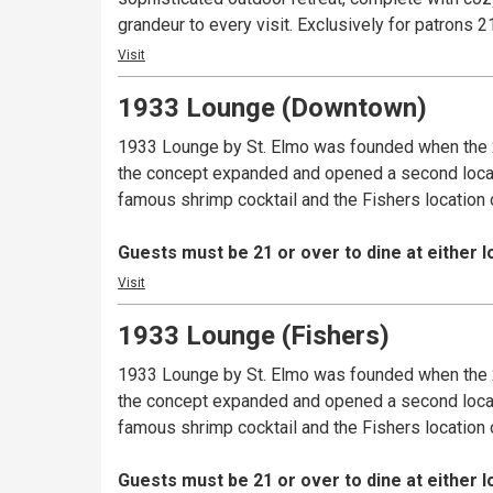
grandeur to every visit. Exclusively fo
Visit
1933 Lounge (Downtown)
1933 Lounge by St. Elmo was founded when the 2
the concept expanded and opened a second location
famous shrimp cocktail and the Fishers location 
Guests must be 21 or over to dine at either l
Visit
1933 Lounge (Fishers)
1933 Lounge by St. Elmo was founded when the 2
the concept expanded and opened a second location
famous shrimp cocktail and the Fishers location 
Guests must be 21 or over to dine at either l