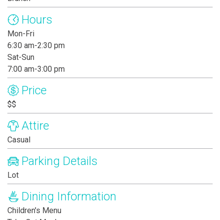
Hours
Mon-Fri
6:30 am-2:30 pm
Sat-Sun
7:00 am-3:00 pm
Price
$$
Attire
Casual
Parking Details
Lot
Dining Information
Children's Menu