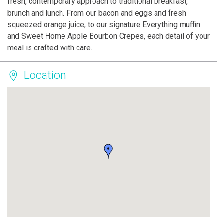
fresh, contemporary approach to traditional breakfast,
brunch and lunch. From our bacon and eggs and fresh
squeezed orange juice, to our signature Everything muffin
and Sweet Home Apple Bourbon Crepes, each detail of your
meal is crafted with care.
Location