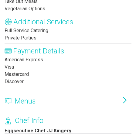
Take Out Meals
Vegetarian Options
Additional Services
Full Service Catering
Private Parties
Payment Details
American Express
Visa
Mastercard
Discover
Menus
Chef Info
Eggsecutive Chef JJ Kingery