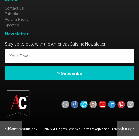
Contact Us
Publishers
Refer a Friend
Updates
Newsletter
Stay up-to-date with the AmericasCuisine Newsletter
< Prev
Next >
© AmericasCuisine 2000-2026. All Rights Reserved. Terms of Agreement. Privacy Policy.