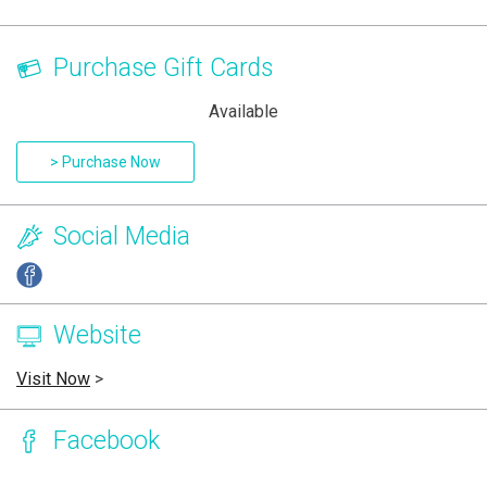
Purchase Gift Cards
Available
> Purchase Now
Social Media
Website
Visit Now
>
Facebook