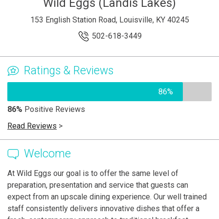
Wild Eggs (Landis Lakes)
153 English Station Road, Louisville, KY 40245
502-618-3449
Ratings & Reviews
86%
86%
Positive Reviews
Read Reviews
>
Welcome
At Wild Eggs our goal is to offer the same level of
preparation, presentation and service that guests can
expect from an upscale dining experience. Our well trained
staff consistently delivers innovative dishes that offer a