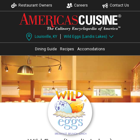
Restaurant Owners
Careers
Contact Us
Louisville, KY
Wild Eggs (Landis Lakes)
Dining Guide
Recipes
Accomodations