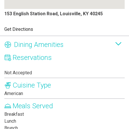
153 English Station Road, Louisville, KY 40245
Get Directions
Dining Amenities
Reservations
Not Accepted
Cuisine Type
American
Meals Served
Breakfast
Lunch
Brunch