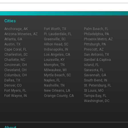
Page Ownership Verified
Report Incorrect Information
Cities
Anchorage, AK
Fort Worth, TX
Palm Beach, FL
Arizona Wineries, AZ
Ft. Lauderdale, FL
Philadelphia, PA
Atlanta, GA
Greenville, SC
Phoenix Metro, AZ
Austin, TX
Hilton Head, SC
Pittsburgh, PA
Cape Coral, FL
Indianapolis, IN
Prescott, AZ
Charleston, SC
Los Angeles, CA
San Antonio, TX
Charlotte, NC
Louisville, KY
Sanibel & Captiva
Cincinnati, OH
Memphis, TN
Island, FL
Cleveland, OH
Milwaukee, WI
Sarasota, FL
Columbus, OH
Myrtle Beach, SC
Savannah, GA
Dallas, TX
Naples, FL
South Bend, IN
Denver, CO
Nashville, TN
St. Petersburg, FL
Fort Myers, FL
New Orleans, LA
St Louis, MO
Fort Wayne, IN
Orange County, CA
Tampa Bay, FL
Washington, DC
About