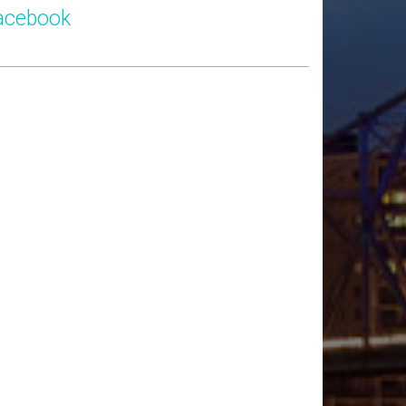
acebook