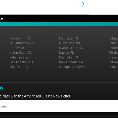
on
Fort Worth, TX
Memphis, TN
Palm 
Ft. Lauderdale, FL
Milwaukee, WI
Philad
Greenville, SC
Myrtle Beach, SC
Phoeni
Hilton Head, SC
Naples, FL
Pittsb
Indianapolis, IN
Nashville, TN
Presco
Los Angeles, CA
New Orleans, LA
San An
Louisville, KY
Orange County, CA
Sanibe
ter
o-date with the AmericasCuisine Newsletter