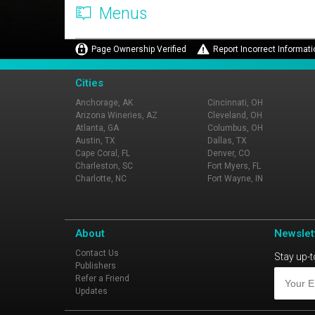
Menus
Page Ownership Verified
Report Incorrect Informati
Cities
Anchorage, AK
Cincinnati, OH
Arizona Wineries, AZ
Cleveland, OH
Atlanta, GA
Columbus, OH
Austin, TX
Dallas, TX
Cape Coral, FL
Denver, CO
Charleston, SC
Fort Myers, FL
Charlotte, NC
Fort Wayne, IN
About
Newslet
Contact Us
Stay up-t
Publishers
Refer a Friend
Updates