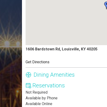
1606 Bardstown Rd, Louisville, KY 40205
Get Directions
Dining Amenities
Reservations
Not Required
Available by Phone
Available Online