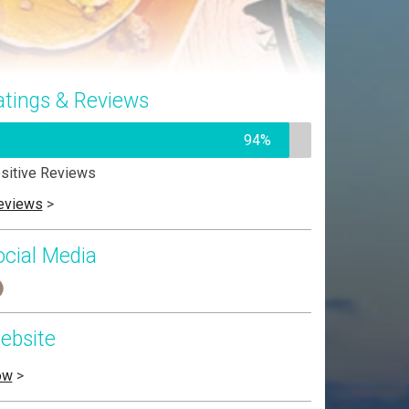
atings & Reviews
94%
sitive Reviews
eviews
>
ocial Media
ebsite
ow
>