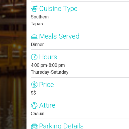
Cuisine Type
Southern
Tapas
Meals Served
Dinner
Hours
4:00 pm-8:00 pm
Thursday-Saturday
Price
$$
Attire
Casual
Parking Details