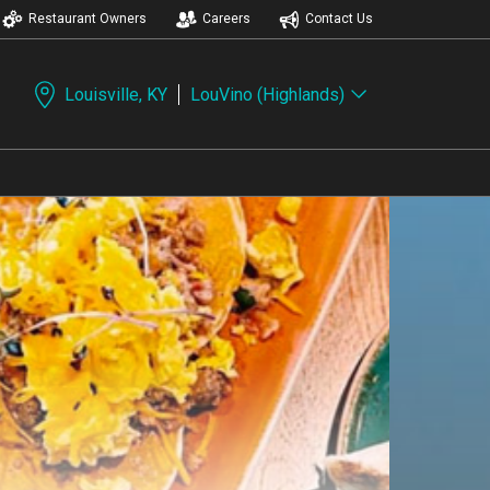
Restaurant Owners
Careers
Contact Us
Louisville, KY
LouVino (Highlands)