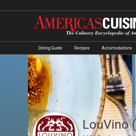
Dining Guide
Recipes
Accomodations
LouVino 