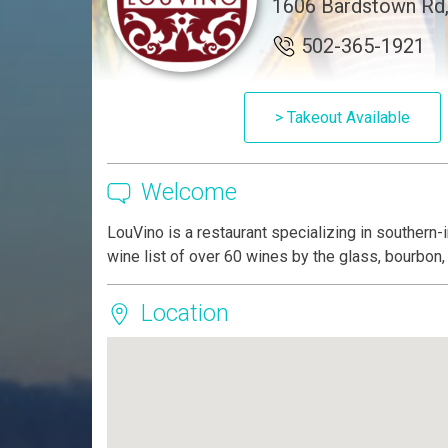
1606 Bardstown Rd, 
502-365-1921
> Takeout Available
Welcome
LouVino is a restaurant specializing in southern
wine list of over 60 wines by the glass, bourbon,
Location