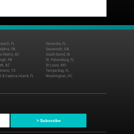
Beach, FL
Sarasota, FL
elphia, PA
Savannah, GA
x Metro, AZ
South Bend, IN
urgh, PA
St. Petersburg, FL
tt, AZ
St Louis, MO
tonio, TX
Tampa Bay, FL
l & Captiva Island, FL
Washington, DC