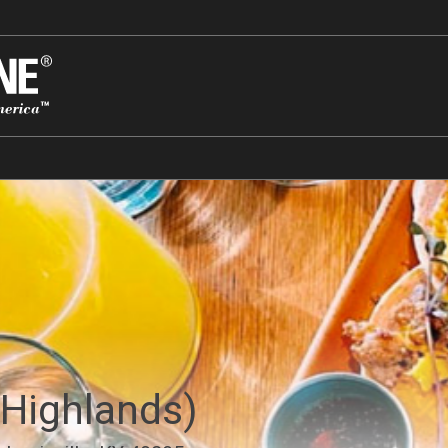
(Highlands)