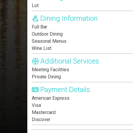
Lot
Dining Information
Full Bar
Outdoor Dining
Seasonal Menus
Wine List
Additional Services
Meeting Facilities
Private Dining
Payment Details
American Express
Visa
Mastercard
Discover