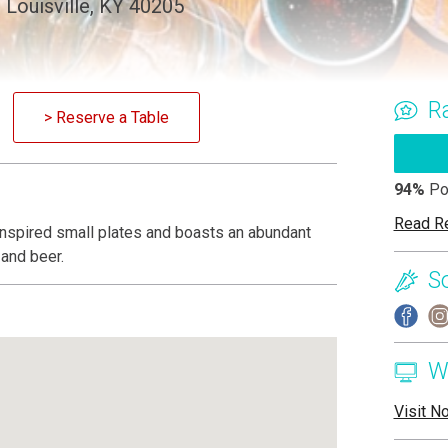
Louisville, KY 40205
R
> Reserve a Table
94%
Po
Read R
-inspired small plates and boasts an abundant
 and beer.
S
W
Visit N