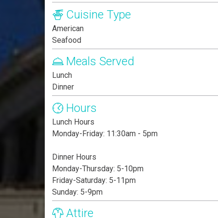
Cuisine Type
American
Seafood
Meals Served
Lunch
Dinner
Hours
Lunch Hours
Monday-Friday: 11:30am - 5pm
Dinner Hours
Monday-Thursday: 5-10pm
Friday-Saturday: 5-11pm
Sunday: 5-9pm
Attire