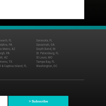
Beach, FL
Sarasota, FL
elphia, PA
Savannah, GA
x Metro, AZ
South Bend, IN
urgh, PA
St. Petersburg, FL
tt, AZ
St Louis, MO
tonio, TX
Tampa Bay, FL
l & Captiva Island, FL
Washington, DC