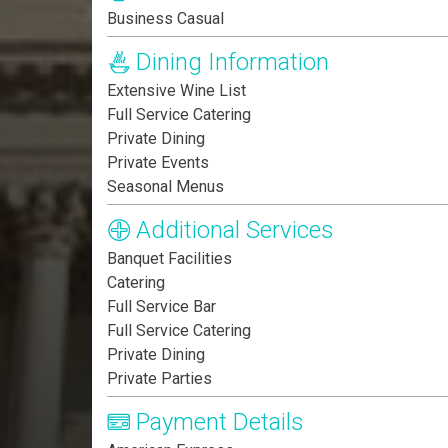
Business Casual
Dining Information
Extensive Wine List
Full Service Catering
Private Dining
Private Events
Seasonal Menus
Additional Services
Banquet Facilities
Catering
Full Service Bar
Full Service Catering
Private Dining
Private Parties
Payment Details