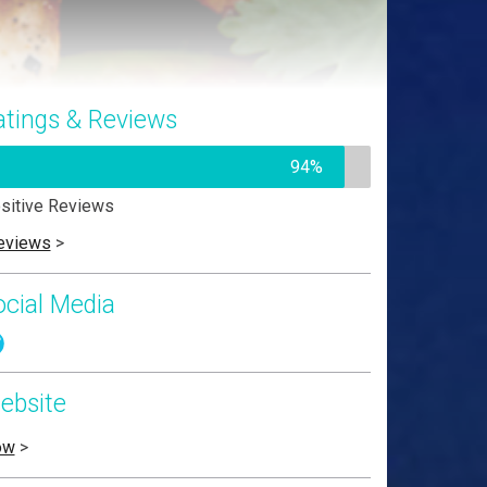
atings & Reviews
94%
sitive Reviews
eviews
>
ocial Media
ebsite
ow
>