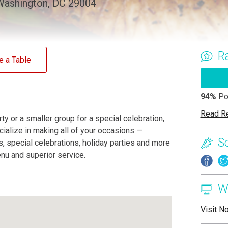
Washington, DC 29004
R
e a Table
94%
Po
Read R
ty or a smaller group for a special celebration,
ialize in making all of your occasions —
S
, special celebrations, holiday parties and more
nu and superior service.
W
Visit N