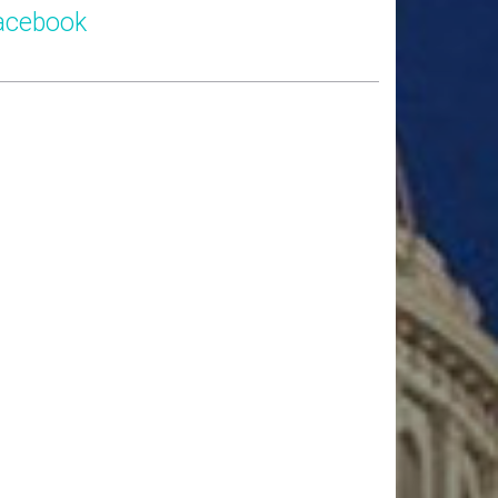
acebook