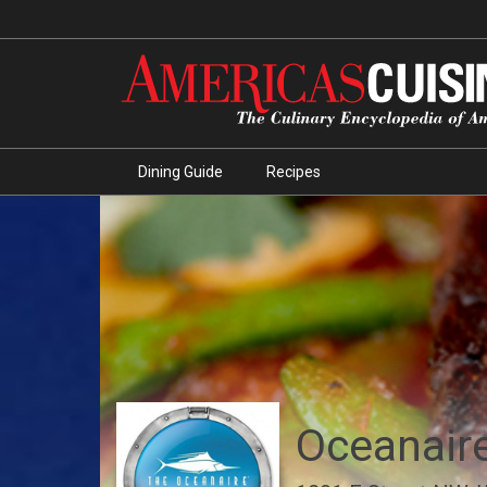
Dining Guide
Recipes
Oceanair