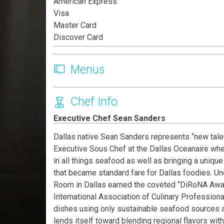
American Express
Visa
Master Card
Discover Card
Menus
Chef Info
Executive Chef Sean Sanders
Dallas native Sean Sanders represents “new talent
Executive Sous Chef at the Dallas Oceanaire whe
in all things seafood as well as bringing a uniqu
that became standard fare for Dallas foodies. U
Room in Dallas earned the coveted “DiRoNA Awar
International Association of Culinary Professiona
dishes using only sustainable seafood sources a
lends itself toward blending regional flavors wi