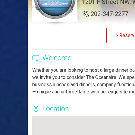
1201 F Street NW, 
202-347-2277
> Reserv
Welcome
Whether you are looking to host a large dinner par
we invite you to consider The Oceanaire. We spec
business lunches and dinners, company functions
— unique and unforgettable with our exquisite me
Location