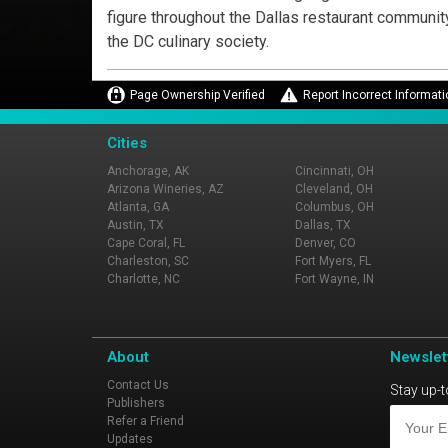
figure throughout the Dallas restaurant communit
the DC culinary society.
Page Ownership Verified
Report Incorrect Informati
Cities
Anchorage, AK
Cincinnati, OH
Arizona Wineries, AZ
Cleveland, OH
Atlanta, GA
Columbus, OH
Austin, TX
Dallas, TX
Cape Coral, FL
Denver, CO
Charleston, SC
Fort Myers, FL
Charlotte, NC
Fort Wayne, IN
About
Newslet
Contact Us
Stay up-t
Publishers
Refer a Friend
Updates