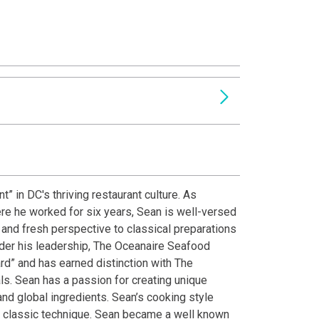
” in DC's thriving restaurant culture. As
re he worked for six years, Sean is well-versed
e and fresh perspective to classical preparations
nder his leadership, The Oceanaire Seafood
d” and has earned distinction with The
ls. Sean has a passion for creating unique
nd global ingredients. Sean’s cooking style
th classic technique. Sean became a well known