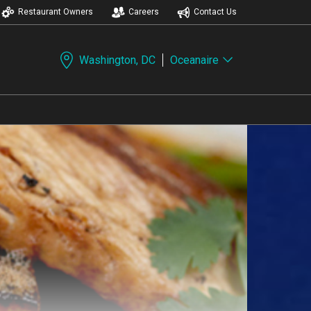
Restaurant Owners
Careers
Contact Us
Washington, DC
Oceanaire