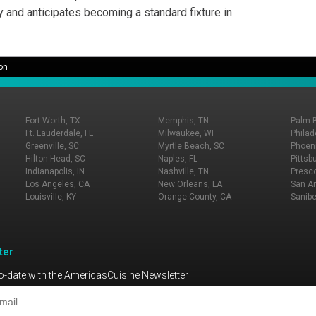
y and anticipates becoming a standard fixture in
on
Fort Worth, TX
Memphis, TN
Palm 
Ft. Lauderdale, FL
Milwaukee, WI
Philad
Greenville, SC
Myrtle Beach, SC
Phoeni
Hilton Head, SC
Naples, FL
Pittsb
Indianapolis, IN
Nashville, TN
Presco
Los Angeles, CA
New Orleans, LA
San An
Louisville, KY
Orange County, CA
Sanibe
ter
o-date with the AmericasCuisine Newsletter