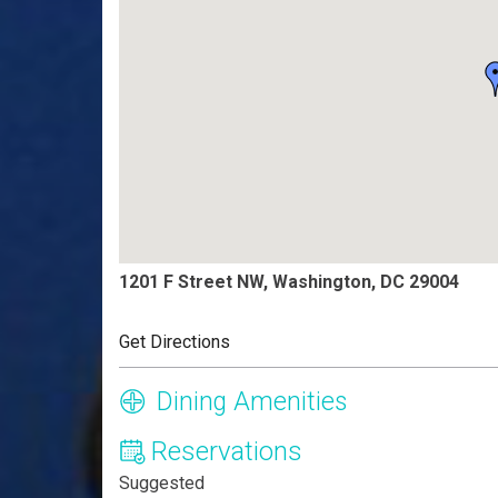
1201 F Street NW, Washington, DC 29004
Get Directions
Dining Amenities
Reservations
Suggested