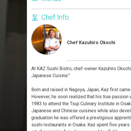
Chef Info
Chef Kazuhiro Okochi
At KAZ Sushi Bistro, chef-owner Kazuhiro Okochi
Japanese Cuisine."
Born and raised in Nagoya, Japan, Kaz first came t
However, he soon realized that his true passion w
1983 to attend the Tsuji Culinary Institute in Osak
Japanese and Chinese cuisines while also develop
graduation he was offered a prestigious apprent
sushi restaurants in Osaka. Kaz spent five years m