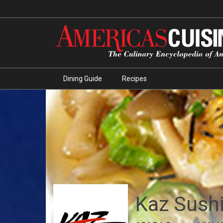
Dining Guide
Recipes
Kaz Sushi