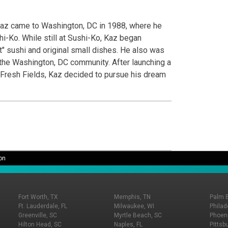
 Kaz came to Washington, DC in 1988, where he
i-Ko. While still at Sushi-Ko, Kaz began
 sushi and original small dishes. He also was
 the Washington, DC community. After launching a
 Fresh Fields, Kaz decided to pursue his dream
on
Fort Worth, TX
Memphis, TN
Palm 
Ft. Lauderdale, FL
Milwaukee, WI
Philad
Greenville, SC
Myrtle Beach, SC
Phoeni
Hilton Head, SC
Naples, FL
Pittsb