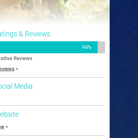
atings & Reviews
94%
sitive Reviews
eviews
>
ocial Media
ebsite
ow
>