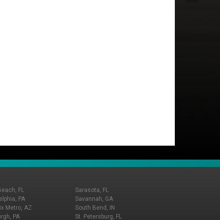
Beach, FL
Sarasota, FL
elphia, PA
Savannah, GA
x Metro, AZ
South Bend, IN
urgh, PA
St. Petersburg, FL