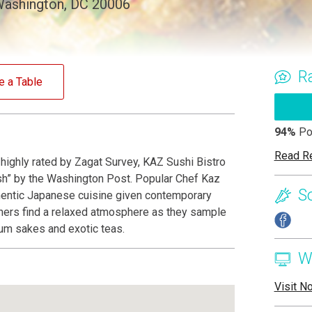
 Washington, DC 20006
R
e a Table
94%
Po
Read R
ighly rated by Zagat Survey, KAZ Sushi Bistro
h” by the Washington Post. Popular Chef Kaz
S
hentic Japanese cuisine given contemporary
diners find a relaxed atmosphere as they sample
um sakes and exotic teas.
W
Visit N