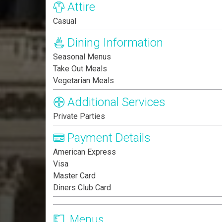
Attire
Casual
Dining Information
Seasonal Menus
Take Out Meals
Vegetarian Meals
Additional Services
Private Parties
Payment Details
American Express
Visa
Master Card
Diners Club Card
Menus