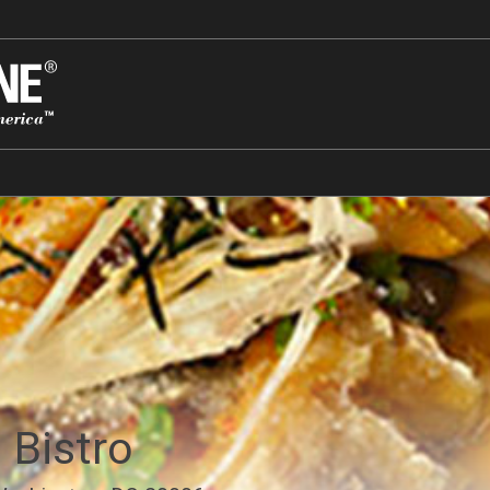
 Bistro