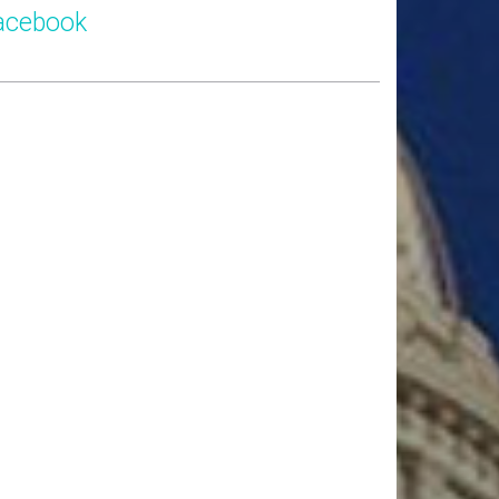
acebook