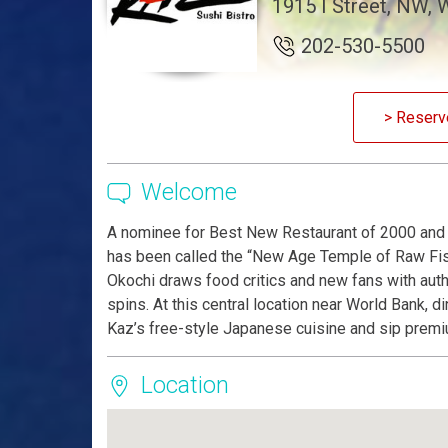
1915 I Street, NW,
202-530-5500
> Reserv
Welcome
A nominee for Best New Restaurant of 2000 and h
has been called the “New Age Temple of Raw Fis
Okochi draws food critics and new fans with aut
spins. At this central location near World Bank, 
Kaz’s free-style Japanese cuisine and sip premi
Location