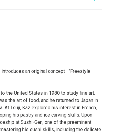
 introduces an original concept—"Freestyle
o the United States in 1980 to study fine art.
as the art of food, and he returned to Japan in
a. At Tsuji, Kaz explored his interest in French,
ing his pastry and ice carving skills. Upon
iceship at Sushi-Gen, one of the preeminent
astering his sushi skills, including the delicate