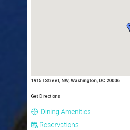
1915 I Street, NW, Washington, DC 20006
Get Directions
Dining Amenities
Reservations