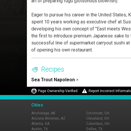
art of preparing fugu (poisonous blowfish).
Eager to pursue his career in the United States,
spent 10 years working as executive chef at Sush
developing his own concept of "East meets West"
the first to introduce premium Japanese sake to
successful line of supermarket carryout sushi at
of opening his own restaurant.
Recipes
Sea Trout Napoleon
>
Page Ownership Verified
Report Incorrect Informati
Cities
Anchorage, AK
Cincinnati, OH
Arizona Wineries, AZ
Cleveland, OH
Atlanta, GA
Columbus, OH
Austin, TX
Dallas, TX