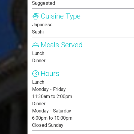
Suggested
Cuisine Type
Japanese
Sushi
Meals Served
Lunch
Dinner
Hours
Lunch
Monday - Friday
11:30am to 2:00pm
Dinner
Monday - Saturday
6:00pm to 10:00pm
Closed Sunday