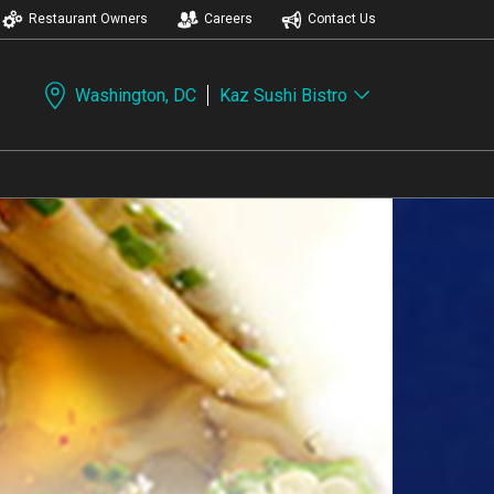
Restaurant Owners
Careers
Contact Us
Washington, DC
Kaz Sushi Bistro