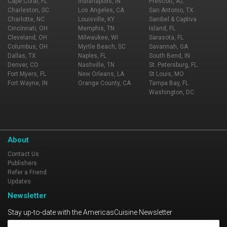
Cape Coral, FL
Indianapolis, IN
Prescott, AZ
Charleston, SC
Los Angeles, CA
San Antonio, TX
Charlotte, NC
Louisville, KY
Sanibel & Captiva
Cincinnati, OH
Memphis, TN
Island, FL
Cleveland, OH
Milwaukee, WI
Sarasota, FL
Columbus, OH
Myrtle Beach, SC
Savannah, GA
Dallas, TX
Naples, FL
South Bend, IN
Denver, CO
Nashville, TN
St. Petersburg, FL
Fort Myers, FL
New Orleans, LA
St Louis, MO
Fort Wayne, IN
Orange County, CA
Tampa Bay, FL
Washington, DC
About
Contact Us
Publishers
Refer a Friend
Updates
Newsletter
Stay up-to-date with the AmericasCuisine Newsletter