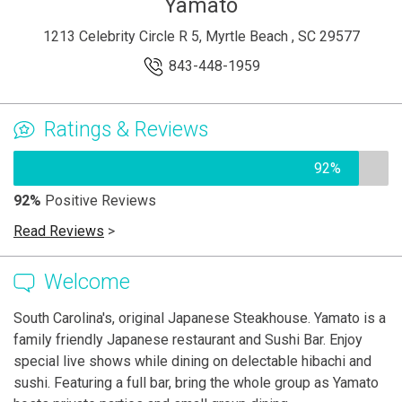
Yamato
1213 Celebrity Circle R 5, Myrtle Beach , SC 29577
843-448-1959
Ratings & Reviews
92%
92%
Positive Reviews
Read Reviews
>
Welcome
South Carolina's, original Japanese Steakhouse. Yamato is a
family friendly Japanese restaurant and Sushi Bar. Enjoy
special live shows while dining on delectable hibachi and
sushi. Featuring a full bar, bring the whole group as Yamato