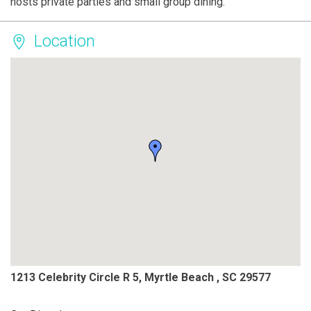
hosts private parties and small group dining.
Location
1213 Celebrity Circle R 5, Myrtle Beach , SC 29577