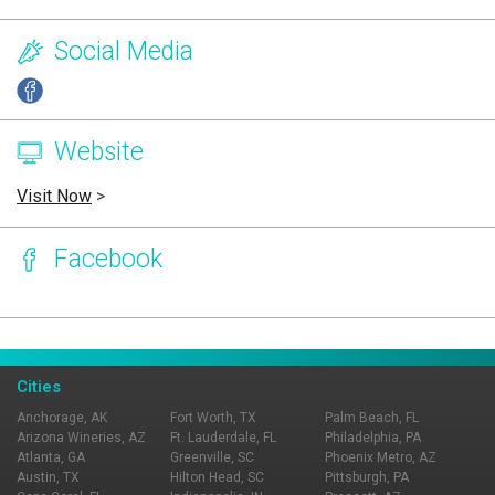
Social Media
Website
Visit Now
>
Facebook
Page Ownership Verified
Report Incorrect Information
Cities
Anchorage, AK
Fort Worth, TX
Palm Beach, FL
Arizona Wineries, AZ
Ft. Lauderdale, FL
Philadelphia, PA
Atlanta, GA
Greenville, SC
Phoenix Metro, AZ
Austin, TX
Hilton Head, SC
Pittsburgh, PA