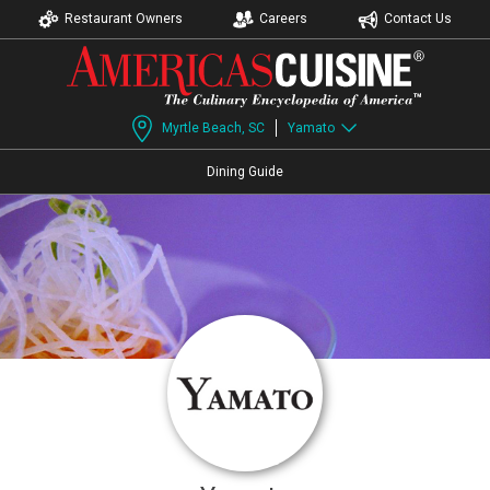
Restaurant Owners
Careers
Contact Us
Myrtle Beach, SC
Yamato
Dining Guide