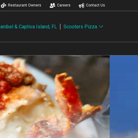
Restaurant Owners
Careers
Contact Us
anibel & Captiva Island, FL
Scooters Pizza