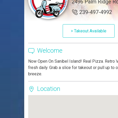
2496 Palm Ridge Ro
239-497-4992
> Takeout Available
Welcome
Now Open On Sanibel Island! Real Pizza. Retro 
fresh daily. Grab a slice for takeout or pull up to
breeze.
Location