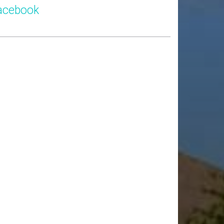
acebook