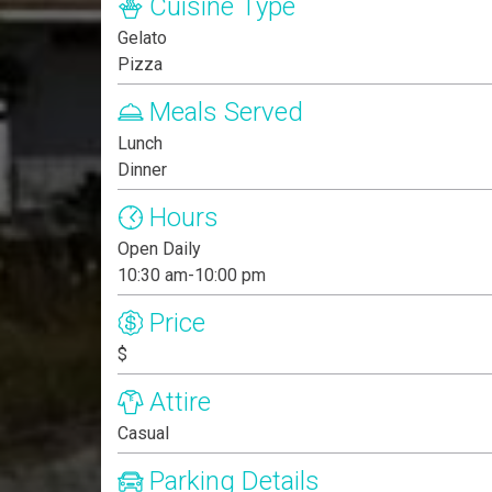
Cuisine Type
Gelato
Pizza
Meals Served
Lunch
Dinner
Hours
Open Daily
10:30 am-10:00 pm
Price
$
Attire
Casual
Parking Details