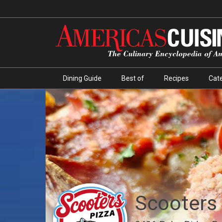
Dining Guide
Best of
Recipes
Cate
Scooters