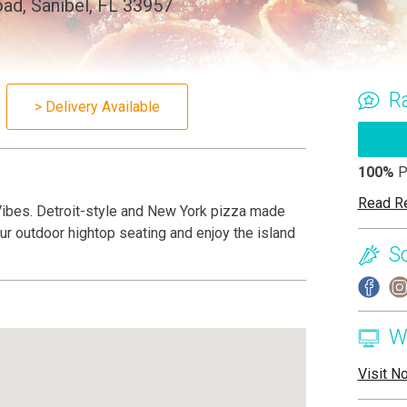
ad, Sanibel, FL 33957
R
> Delivery Available
100%
P
Read R
Vibes. Detroit-style and New York pizza made
 our outdoor hightop seating and enjoy the island
S
W
Visit N