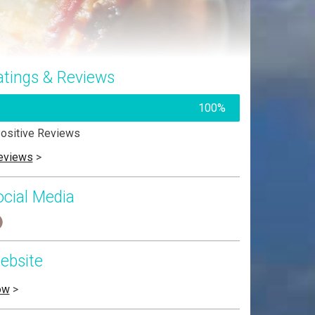
atings & Reviews
100%
ositive Reviews
eviews
>
ocial Media
ebsite
ow
>