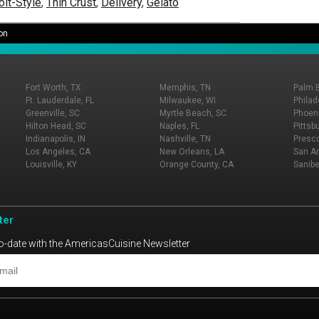
oit-Style
,
Thin Crust
,
Delivery
,
Gelato
on
Fort Worth, TX
Memphis, TN
Palm 
Ft. Lauderdale, FL
Milwaukee, WI
Philad
Greenville, SC
Myrtle Beach, SC
Phoeni
Hilton Head, SC
Naples, FL
Pittsb
Indianapolis, IN
Nashville, TN
Presco
Los Angeles, CA
New Orleans, LA
San An
Louisville, KY
Orange County, CA
Sanibe
ter
o-date with the AmericasCuisine Newsletter