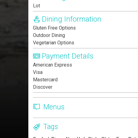
Lot
Dining Information
Gluten Free Options
Outdoor Dining
Vegetarian Options
Payment Details
American Express
Visa
Mastercard
Discover
Menus
Tags