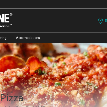
S
ring
Accomodations
 Pizza