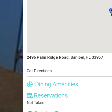
2496 Palm Ridge Road, Sanibel, FL 33957
Get Directions
Dining Amenities
Reservations
Not Taken