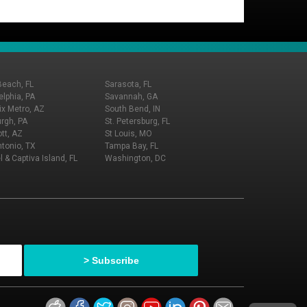
Beach, FL
Sarasota, FL
elphia, PA
Savannah, GA
x Metro, AZ
South Bend, IN
urgh, PA
St. Petersburg, FL
tt, AZ
St Louis, MO
tonio, TX
Tampa Bay, FL
l & Captiva Island, FL
Washington, DC