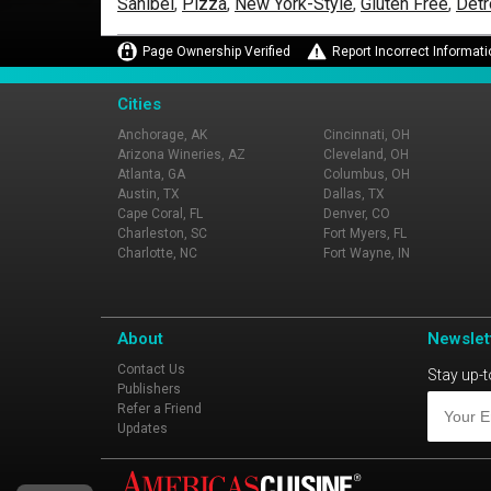
Sanibel
,
Pizza
,
New York-Style
,
Gluten Free
,
Detr
Page Ownership Verified
Report Incorrect Informati
Cities
Anchorage, AK
Cincinnati, OH
Arizona Wineries, AZ
Cleveland, OH
Atlanta, GA
Columbus, OH
Austin, TX
Dallas, TX
Cape Coral, FL
Denver, CO
Charleston, SC
Fort Myers, FL
Charlotte, NC
Fort Wayne, IN
About
Newslet
Contact Us
Stay up-t
Publishers
Refer a Friend
Updates