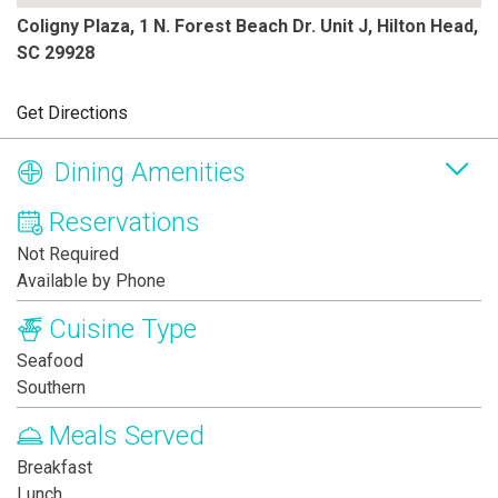
Coligny Plaza, 1 N. Forest Beach Dr. Unit J, Hilton Head,
SC 29928
Get Directions
Dining Amenities
Reservations
Not Required
Available by Phone
Cuisine Type
Seafood
Southern
Meals Served
Breakfast
Lunch