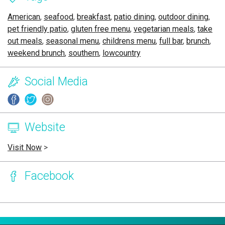
American
,
seafood
,
breakfast
,
patio dining
,
outdoor dining
,
pet friendly patio
,
gluten free menu
,
vegetarian meals
,
take
out meals
,
seasonal menu
,
childrens menu
,
full bar
,
brunch
,
weekend brunch
,
southern
,
lowcountry
Social Media
Website
Visit Now
>
Facebook
Page Ownership Verified
Report Incorrect Information