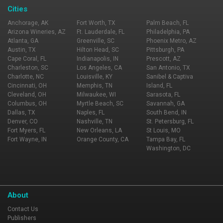
Cities
Anchorage, AK
Fort Worth, TX
Palm Beach, FL
Arizona Wineries, AZ
Ft. Lauderdale, FL
Philadelphia, PA
Atlanta, GA
Greenville, SC
Phoenix Metro, AZ
Austin, TX
Hilton Head, SC
Pittsburgh, PA
Cape Coral, FL
Indianapolis, IN
Prescott, AZ
Charleston, SC
Los Angeles, CA
San Antonio, TX
Charlotte, NC
Louisville, KY
Sanibel & Captiva
Cincinnati, OH
Memphis, TN
Island, FL
Cleveland, OH
Milwaukee, WI
Sarasota, FL
Columbus, OH
Myrtle Beach, SC
Savannah, GA
Dallas, TX
Naples, FL
South Bend, IN
Denver, CO
Nashville, TN
St. Petersburg, FL
Fort Myers, FL
New Orleans, LA
St Louis, MO
Fort Wayne, IN
Orange County, CA
Tampa Bay, FL
Washington, DC
About
Contact Us
Publishers