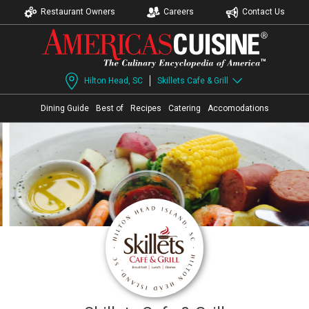
Restaurant Owners
Careers
Contact Us
Hilton Head, SC
Skillets Cafe & Grill
Dining Guide
Best of
Recipes
Catering
Accomodations