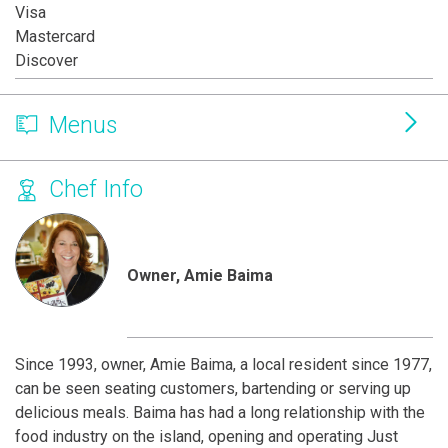
Visa
Mastercard
Discover
Menus
Chef Info
Owner, Amie Baima
Since 1993, owner, Amie Baima, a local resident since 1977,
can be seen seating customers, bartending or serving up
delicious meals. Baima has had a long relationship with the
food industry on the island, opening and operating Just