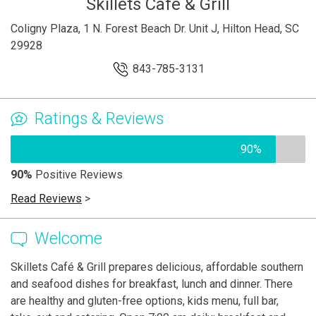
Skillets Cafe & Grill
Coligny Plaza, 1 N. Forest Beach Dr. Unit J, Hilton Head, SC
29928
843-785-3131
Ratings & Reviews
90%
90%
Positive Reviews
Read Reviews
>
Welcome
Skillets Café & Grill prepares delicious, affordable southern
and seafood dishes for breakfast, lunch and dinner. There
are healthy and gluten-free options, kids menu, full bar,