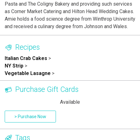
Pasta and The Coligny Bakery and providing such services
as Corner Market Catering and Hilton Head Wedding Cakes.
Amie holds a food science degree from Winthrop University
and received a culinary degree from Johnson and Wales.
Recipes
Italian Crab Cakes
>
NY Strip
>
Vegetable Lasagne
>
Purchase Gift Cards
Available
> Purchase Now
Tags