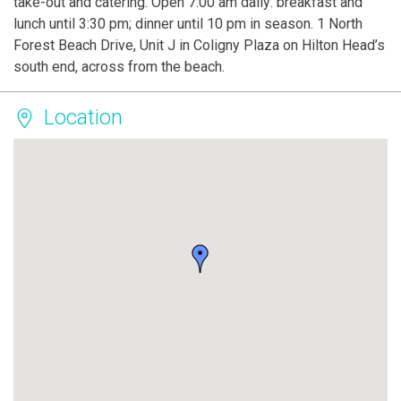
take-out and catering. Open 7:00 am daily: breakfast and
lunch until 3:30 pm; dinner until 10 pm in season. 1 North
Forest Beach Drive, Unit J in Coligny Plaza on Hilton Head’s
south end, across from the beach.
Location