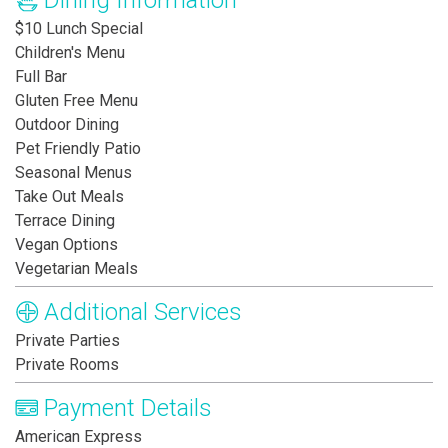
Dining Information
$10 Lunch Special
Children's Menu
Full Bar
Gluten Free Menu
Outdoor Dining
Pet Friendly Patio
Seasonal Menus
Take Out Meals
Terrace Dining
Vegan Options
Vegetarian Meals
Additional Services
Private Parties
Private Rooms
Payment Details
American Express