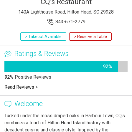
CQ’s Restaurant
140A Lighthouse Road, Hilton Head, SC 29928
843-671-2779
> Takeout Available
> Reserve a Table
Ratings & Reviews
92%
92%
Positive Reviews
Read Reviews
>
Welcome
Tucked under the moss draped oaks in Harbour Town, CQ’s
combines a touch of Hilton Head Island history with
decadent cuisine and classic style. Inspired by the