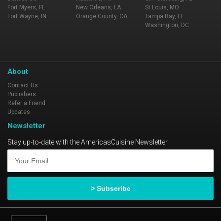
Fort Myers, FL
New Orleans, LA
St Louis, MO
Fort Wayne, IN
Orange County, CA
Tampa Bay, FL
Washington, DC
About
Contact Us
Publishers
Refer a Friend
Updates
Newsletter
Stay up-to-date with the AmericasCuisine Newsletter