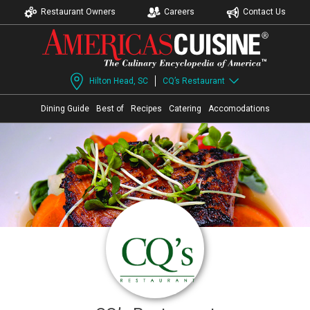
Restaurant Owners
Careers
Contact Us
Hilton Head, SC
CQ’s Restaurant
Dining Guide
Best of
Recipes
Catering
Accomodations