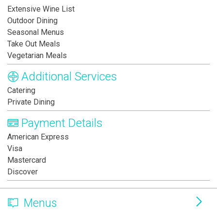
Extensive Wine List
Outdoor Dining
Seasonal Menus
Take Out Meals
Vegetarian Meals
Additional Services
Catering
Private Dining
Payment Details
American Express
Visa
Mastercard
Discover
Menus