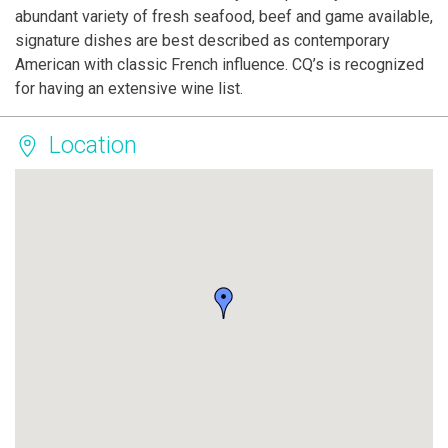
abundant variety of fresh seafood, beef and game available,
signature dishes are best described as contemporary
American with classic French influence. CQ’s is recognized
for having an extensive wine list.
Location