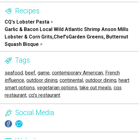
Recipes
CQ’s Lobster Pasta
>
Garlic & Bacon Local Wild Atlantic Shrimp Anson Mills
Lobster & Corn Grits,Chef’sGarden Greens, Butternut
Squash Bisque
>
Tags
seafood
,
beef
,
game
,
contemporary American
,
French
influence
,
outdoor dining
,
continental
,
outdoor dining
,
heart
smart options
,
vegetarian options
,
take out meals
,
cqs
restaurant
,
cq's restaurant
Social Media