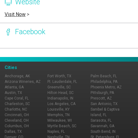
Website
Visit Now
>
Facebook
Page Ownership Verified
Report Incorrect Information
Cities
Anchorage, AK
Fort Worth, TX
Palm Beach, FL
Arizona Wineries, AZ
Ft. Lauderdale, FL
Philadelphia, PA
Atlanta, GA
Greenville, SC
Phoenix Metro, AZ
Austin, TX
Hilton Head, SC
Pittsburgh, PA
Cape Coral, FL
Indianapolis, IN
Prescott, AZ
Charleston, SC
Los Angeles, CA
San Antonio, TX
Charlotte, NC
Louisville, KY
Sanibel & Captiva
Cincinnati, OH
Memphis, TN
Island, FL
Cleveland, OH
Milwaukee, WI
Sarasota, FL
Columbus, OH
Myrtle Beach, SC
Savannah, GA
Dallas, TX
Naples, FL
South Bend, IN
Denver, CO
Nashville, TN
St. Petersburg, FL