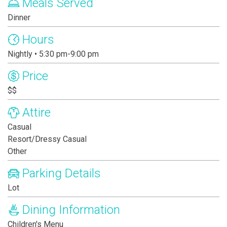
Meals Served
Dinner
Hours
Nightly • 5:30 pm-9:00 pm
Price
$$
Attire
Casual
Resort/Dressy Casual
Other
Parking Details
Lot
Dining Information
Children's Menu