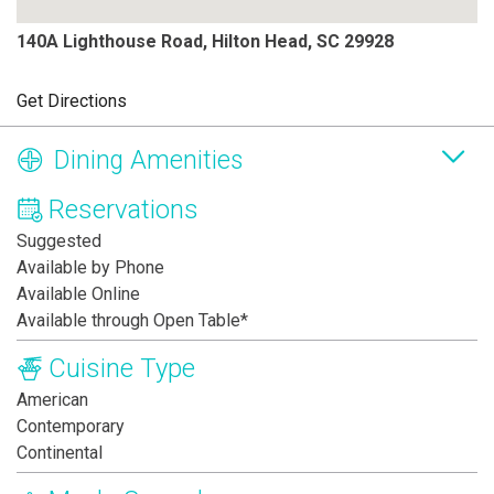
140A Lighthouse Road, Hilton Head, SC 29928
Get Directions
Dining Amenities
Reservations
Suggested
Available by Phone
Available Online
Available through Open Table*
Cuisine Type
American
Contemporary
Continental