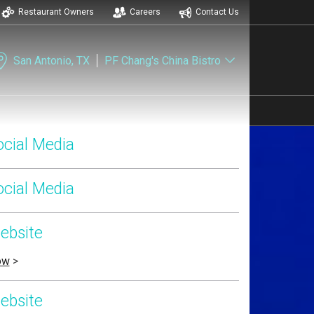
Restaurant Owners
Careers
Contact Us
San Antonio, TX
PF Chang's China Bistro
ocial Media
ocial Media
ebsite
ow
>
ebsite