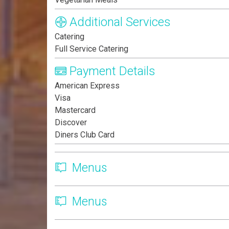
Additional Services
Catering
Full Service Catering
Payment Details
American Express
Visa
Mastercard
Discover
Diners Club Card
Menus
Menus