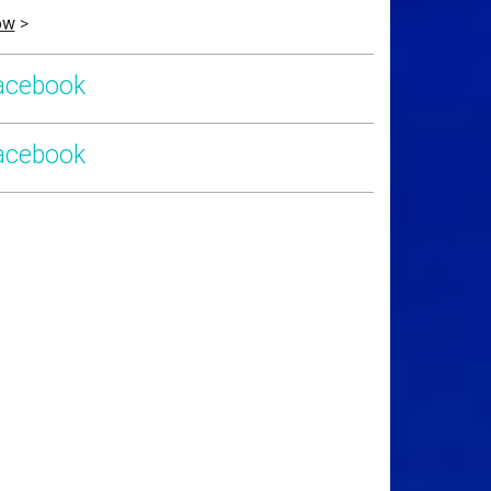
ow
>
acebook
acebook