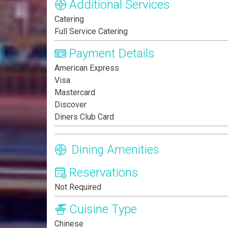
Additional Services
Catering
Full Service Catering
Payment Details
American Express
Visa
Mastercard
Discover
Diners Club Card
Dining Amenities
Reservations
Not Required
Cuisine Type
Chinese