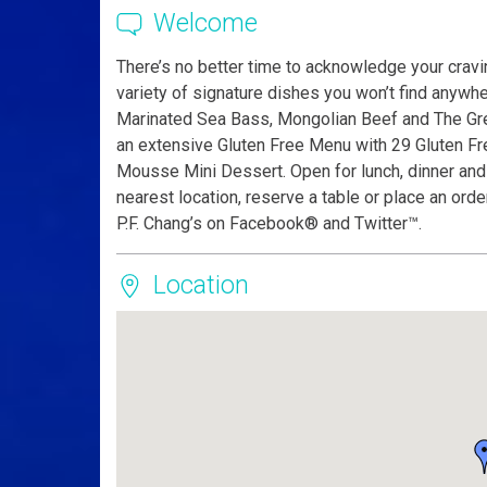
Welcome
There’s no better time to acknowledge your cravin
variety of signature dishes you won’t find anywh
Marinated Sea Bass, Mongolian Beef and The Grea
an extensive Gluten Free Menu with 29 Gluten Fre
Mousse Mini Dessert. Open for lunch, dinner and l
nearest location, reserve a table or place an ord
P.F. Chang’s on Facebook® and Twitter™.
Location