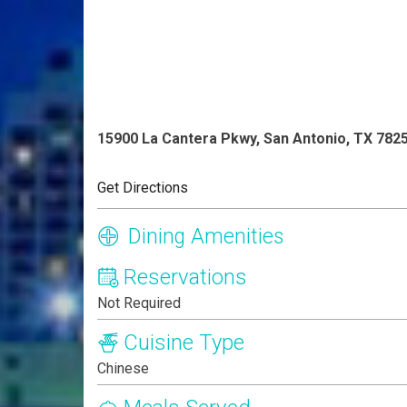
15900 La Cantera Pkwy, San Antonio, TX 782
Get Directions
Dining Amenities
Reservations
Not Required
Cuisine Type
Chinese