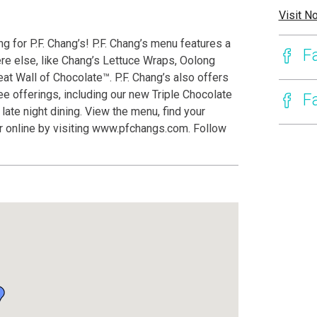
Visit N
g for P.F. Chang’s! P.F. Chang’s menu features a
F
ere else, like Chang’s Lettuce Wraps, Oolong
t Wall of Chocolate™. P.F. Chang’s also offers
e offerings, including our new Triple Chocolate
F
ate night dining. View the menu, find your
er online by visiting www.pfchangs.com. Follow