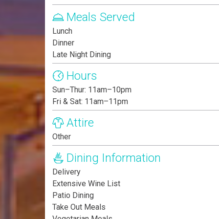
Meals Served
Lunch
Dinner
Late Night Dining
Hours
Sun–Thur: 11am–10pm
Fri & Sat: 11am–11pm
Attire
Other
Dining Information
Delivery
Extensive Wine List
Patio Dining
Take Out Meals
Vegetarian Meals