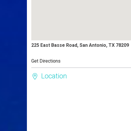
225 East Basse Road, San Antonio, TX 78209
Get Directions
Location