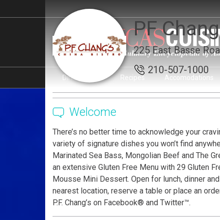
PF Chang'
225 East Basse Roa
210-507-1000
Dining Guide
Recipes
Accomodations
Page Ownership Verified
Report Incorrect Informati
Welcome
There’s no better time to acknowledge your cravin
variety of signature dishes you won’t find anywh
Marinated Sea Bass, Mongolian Beef and The Grea
an extensive Gluten Free Menu with 29 Gluten Fre
Mousse Mini Dessert. Open for lunch, dinner and l
nearest location, reserve a table or place an ord
P.F. Chang’s on Facebook® and Twitter™.