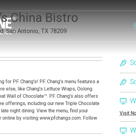
s China Bistro
d, San Antonio, TX 78209
on
S
S
g for P.F. Chang’s! P.F. Chang’s menu features a
ere else, like Chang’s Lettuce Wraps, Oolong
t Wall of Chocolate™. P.F. Chang’s also offers
W
e offerings, including our new Triple Chocolate
ate night dining. View the menu, find your
Visit N
er online by visiting www.pfchangs.com. Follow
W