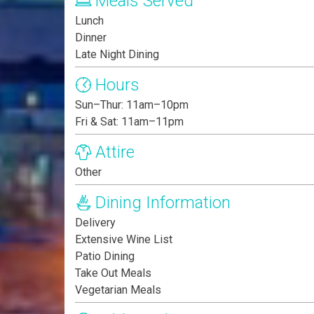
Meals Served
Lunch
Dinner
Late Night Dining
Hours
Sun–Thur: 11am–10pm
Fri & Sat: 11am–11pm
Attire
Other
Dining Information
Delivery
Extensive Wine List
Patio Dining
Take Out Meals
Vegetarian Meals