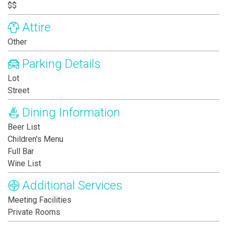
$$
Attire
Other
Parking Details
Lot
Street
Dining Information
Beer List
Children's Menu
Full Bar
Wine List
Additional Services
Meeting Facilities
Private Rooms