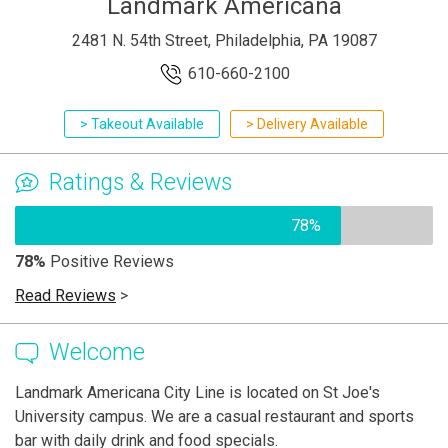
Landmark Americana
2481 N. 54th Street, Philadelphia, PA 19087
610-660-2100
> Takeout Available
> Delivery Available
Ratings & Reviews
78%
78%
Positive Reviews
Read Reviews
>
Welcome
Landmark Americana City Line is located on St Joe's
University campus. We are a casual restaurant and sports
bar with daily drink and food specials.