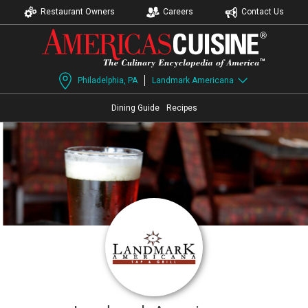
Restaurant Owners
Careers
Contact Us
Philadelphia, PA
Landmark Americana
Dining Guide
Recipes