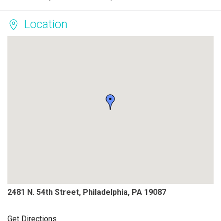
Location
2481 N. 54th Street, Philadelphia, PA 19087
Get Directions