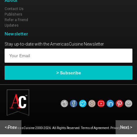
About
Contact Us
Publishers
Refer a Friend
Updates
Newsletter
Stay up-to-date with the AmericasCuisine Newsletter
< Prev
Next >
© AmericasCuisine 2000-2026. All Rights Reserved. Terms of Agreement. Privacy Policy.