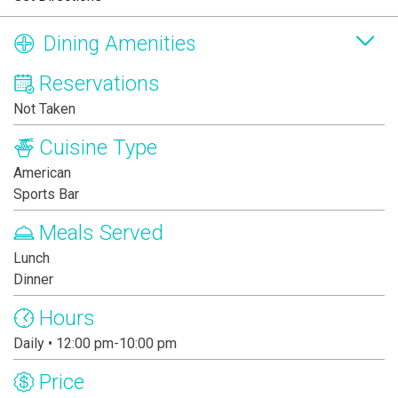
Dining Amenities
Reservations
Not Taken
Cuisine Type
American
Sports Bar
Meals Served
Lunch
Dinner
Hours
Daily • 12:00 pm-10:00 pm
Price