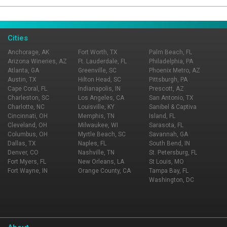
Page Ownership Verified
Report Incorrect Information
Cities
Anchorage, AK
Fort Worth, TX
Palm Beach, FL
Arizona Wineries, AZ
Ft. Lauderdale, FL
Philadelphia, PA
Atlanta, GA
Greenville, SC
Phoenix Metro, AZ
Austin, TX
Hilton Head, SC
Pittsburgh, PA
Cape Coral, FL
Indianapolis, IN
Prescott, AZ
Charleston, SC
Los Angeles, CA
San Antonio, TX
Charlotte, NC
Louisville, KY
Sanibel & Captiva
Cincinnati, OH
Memphis, TN
Island, FL
Cleveland, OH
Milwaukee, WI
Sarasota, FL
Columbus, OH
Myrtle Beach, SC
Savannah, GA
Dallas, TX
Naples, FL
South Bend, IN
Denver, CO
Nashville, TN
St. Petersburg, FL
Fort Myers, FL
New Orleans, LA
St Louis, MO
Fort Wayne, IN
Orange County, CA
Tampa Bay, FL
Washington, DC