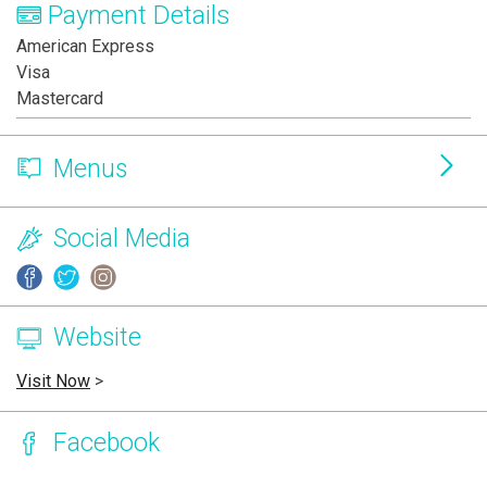
Payment Details
American Express
Visa
Mastercard
Menus
Social Media
Website
Visit Now
>
Facebook