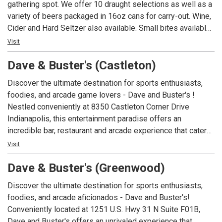
gathering spot. We offer 10 draught selections as well as a
variety of beers packaged in 16oz cans for carry-out. Wine,
Cider and Hard Seltzer also available. Small bites available
featuring our house made beer cheese and pretzel bites
Visit
and our famous 3-bean chili. We have TVs with all your
Dave & Buster's (Castleton)
favorite games on to watch while you enjoy our fine ales
and lagers!
Discover the ultimate destination for sports enthusiasts,
foodies, and arcade game lovers - Dave and Buster's !
Nestled conveniently at 8350 Castleton Corner Drive
Indianapolis, this entertainment paradise offers an
incredible bar, restaurant and arcade experience that caters
to a diverse range of interests. Whether you're seeking an
Visit
exceptional sports bar, a delightful restaurant near you, or
Dave & Buster's (Greenwood)
simply looking for fun-filled family entertainment like our
legendary arcade, D&B has it all! Local sports fans will find
Discover the ultimate destination for sports enthusiasts,
themselves always entertained, as Dave and Buster's
foodies, and arcade aficionados - Dave and Buster's!
Indianapolis boasts state-of-the-art, HD screens
Conveniently located at 1251 U.S. Hwy 31 N Suite F01B,
showcasing the most thrilling football, basketball, and
Dave and Buster's offers an unrivaled experience that