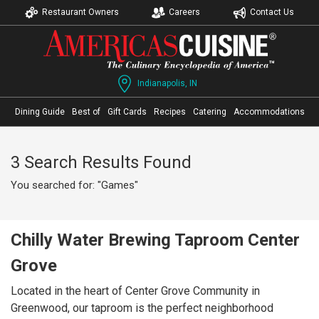
Restaurant Owners
Careers
Contact Us
Indianapolis, IN
Dining Guide
Best of
Gift Cards
Recipes
Catering
Accommodations
3 Search Results Found
You searched for: "Games"
Chilly Water Brewing Taproom Center
Grove
Located in the heart of Center Grove Community in
Greenwood, our taproom is the perfect neighborhood