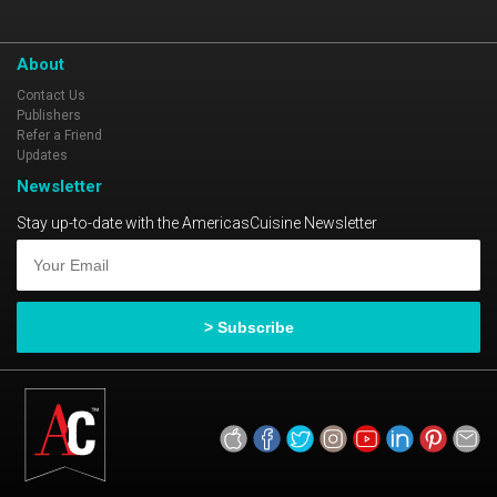
you want them.
About
Contact Us
Publishers
Refer a Friend
Updates
Newsletter
Stay up-to-date with the AmericasCuisine Newsletter