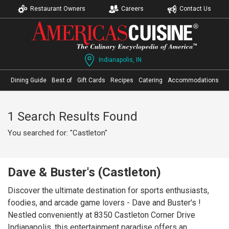
Restaurant Owners
Careers
Contact Us
Indianapolis, IN
Dining Guide
Best of
Gift Cards
Recipes
Catering
Accommodations
1 Search Results Found
You searched for: "Castleton"
Dave & Buster's (Castleton)
Discover the ultimate destination for sports enthusiasts,
foodies, and arcade game lovers - Dave and Buster's !
Nestled conveniently at 8350 Castleton Corner Drive
Indianapolis, this entertainment paradise offers an