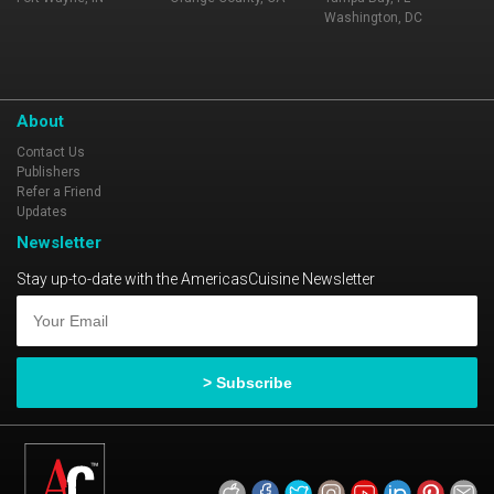
Washington, DC
About
Contact Us
Publishers
Refer a Friend
Updates
Newsletter
Stay up-to-date with the AmericasCuisine Newsletter