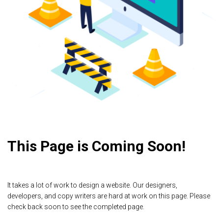
This Page is Coming Soon!
It takes a lot of work to design a website. Our designers,
developers, and copy writers are hard at work on this page. Please
check back soon to see the completed page.