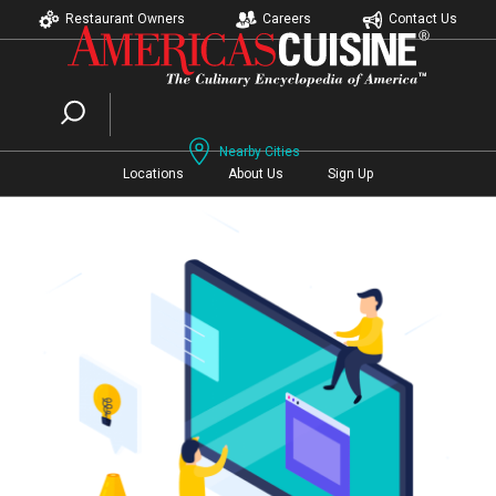
Restaurant Owners
Careers
Contact Us
Nearby Cities
Locations
About Us
Sign Up