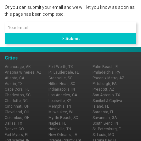
Or you can submit your email and we will let you know as soon as
this page has been completed.
Cities
Anchorage, AK
Fort Worth, TX
Palm Beach, FL
Arizona Wineries, AZ
Ft. Lauderdale, FL
Philadelphia, PA
Atlanta, GA
Greenville, SC
Phoenix Metro, AZ
Austin, TX
Hilton Head, SC
Pittsburgh, PA
Cape Coral, FL
Indianapolis, IN
Prescott, AZ
Charleston, SC
Los Angeles, CA
San Antonio, TX
Charlotte, NC
Louisville, KY
Sanibel & Captiva
Cincinnati, OH
Memphis, TN
Island, FL
Cleveland, OH
Milwaukee, WI
Sarasota, FL
Columbus, OH
Myrtle Beach, SC
Savannah, GA
Dallas, TX
Naples, FL
South Bend, IN
Denver, CO
Nashville, TN
St. Petersburg, FL
Fort Myers, FL
New Orleans, LA
St Louis, MO
Fort Wayne, IN
Orange County, CA
Tampa Bay, FL