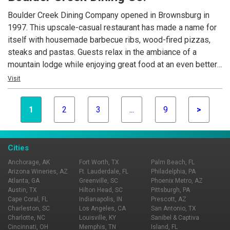
Boulder Creek Dining Company opened in Brownsburg in
1997. This upscale-casual restaurant has made a name for
itself with housemade barbecue ribs, wood-fired pizzas,
steaks and pastas. Guests relax in the ambiance of a
mountain lodge while enjoying great food at an even better
value. Today, Boulder Creek Dining Company is the
Visit
foundation of Mike Cunningham's restaurant family.
1
2
3
...
9
>
Cities
Anchorage, AK
Fort Worth, TX
Palm Beach, FL
Arizona Wineries, AZ
Ft. Lauderdale, FL
Philadelphia, PA
Atlanta, GA
Greenville, SC
Phoenix Metro, AZ
Austin, TX
Hilton Head, SC
Pittsburgh, PA
Cape Coral, FL
Indianapolis, IN
Prescott, AZ
Charleston, SC
Los Angeles, CA
San Antonio, TX
Charlotte, NC
Louisville, KY
Sanibel & Captiva
Cincinnati, OH
Memphis, TN
Island, FL