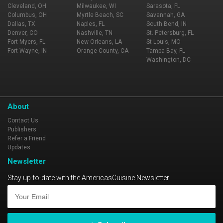
Cleveland, OH
Milwaukee, WI
Sarasota, FL
Columbus, OH
Myrtle Beach, SC
Savannah, GA
Dallas, TX
Naples, FL
South Bend, IN
Denver, CO
Nashville, TN
St. Petersburg, FL
Fort Myers, FL
New Orleans, LA
St Louis, MO
Fort Wayne, IN
Orange County, CA
Tampa Bay, FL
Washington, DC
About
Contact Us
Publishers
Refer a Friend
Updates
Newsletter
Stay up-to-date with the AmericasCuisine Newsletter