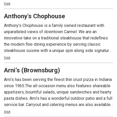
Elmo’s classic cocktails and world famous shrimp cocktail
Visit
and the Fishers location offers a full lunch and dinner menu.
Anthony's Chophouse
Guests must be 21 or over to dine at either location.
Anthony’s Chophouse is a family owned restaurant with
unparalleled views of downtown Carmel. We are an
innovative take on a traditional steakhouse that redefines
the modern fine-dining experience by serving classic
steakhouse cuisine with a unique spin along side signature
cocktails to the Indianapolis area.
Visit
Arni’s (Brownsburg)
Arni’s has been serving the finest thin crust pizza in Indiana
since 1965.The all-occasion menu also features shareable
appetizers, bountiful salads, unique sandwiches and hearty
pasta dishes. Arni’s has a wonderful outdoor patio and a full
service bar. Carryout and catering menus are also available.
An Indiana tradition, good food and good times are always
Visit