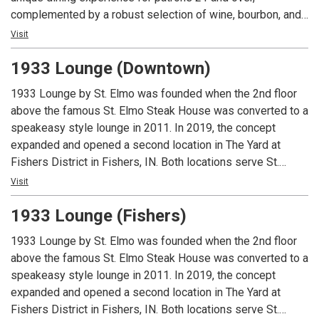
complemented by a robust selection of wine, bourbon, and
craft cocktails. The lounge boasts a vibrant, inviting bar—an
Visit
ideal backdrop for socializing—alongside private and semi-
1933 Lounge (Downtown)
private nooks designed for special occasions. The
expansive covered patio offers a sophisticated outdoor
1933 Lounge by St. Elmo was founded when the 2nd floor
retreat, complete with cozy firepit lounge areas, while the
above the famous St. Elmo Steak House was converted to a
restaurant’s centerpiece—an antique brass light fixture—
speakeasy style lounge in 2011. In 2019, the concept
adds a warm touch of grandeur to every visit. Exclusively
expanded and opened a second location in The Yard at
for patrons 21 and over with a valid ID.
Fishers District in Fishers, IN. Both locations serve St.
Elmo’s classic cocktails and world famous shrimp cocktail
Visit
and the Fishers location offers a full lunch and dinner menu.
1933 Lounge (Fishers)
Guests must be 21 or over to dine at either location.
1933 Lounge by St. Elmo was founded when the 2nd floor
above the famous St. Elmo Steak House was converted to a
speakeasy style lounge in 2011. In 2019, the concept
expanded and opened a second location in The Yard at
Fishers District in Fishers, IN. Both locations serve St.