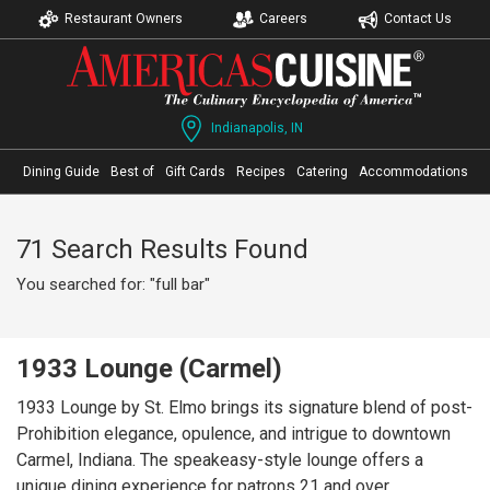
Restaurant Owners
Careers
Contact Us
Indianapolis, IN
Dining Guide
Best of
Gift Cards
Recipes
Catering
Accommodations
71 Search Results Found
You searched for: "full bar"
1933 Lounge (Carmel)
1933 Lounge by St. Elmo brings its signature blend of post-
Prohibition elegance, opulence, and intrigue to downtown
Carmel, Indiana. The speakeasy-style lounge offers a
unique dining experience for patrons 21 and over,