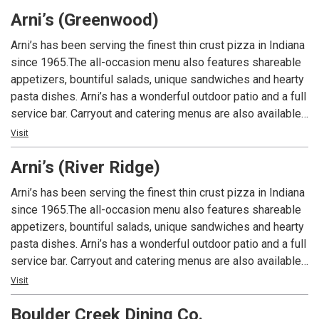
had at Arni’s.
Arni’s (Greenwood)
Arni’s has been serving the finest thin crust pizza in Indiana
since 1965.The all-occasion menu also features shareable
appetizers, bountiful salads, unique sandwiches and hearty
pasta dishes. Arni’s has a wonderful outdoor patio and a full
service bar. Carryout and catering menus are also available.
An Indiana tradition, good food and good times are always
Visit
had at Arni’s.
Arni’s (River Ridge)
Arni’s has been serving the finest thin crust pizza in Indiana
since 1965.The all-occasion menu also features shareable
appetizers, bountiful salads, unique sandwiches and hearty
pasta dishes. Arni’s has a wonderful outdoor patio and a full
service bar. Carryout and catering menus are also available.
An Indiana tradition, good food and good times are always
Visit
had at Arni’s.
Boulder Creek Dining Co.