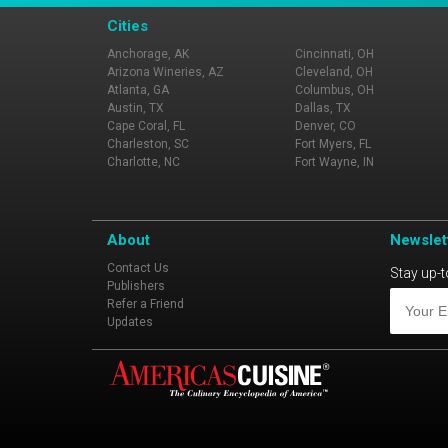
Cities
Anchorage, AK
Cincinnati, OH
Arizona Wineries, AZ
Cleveland, OH
Atlanta, GA
Columbus, OH
Austin, TX
Dallas, TX
Cape Coral, FL
Denver, CO
Charleston, SC
Fort Myers, FL
Charlotte, NC
Fort Wayne, IN
About
Newslet
Contact Us
Stay up-t
Publishers
Refer a Friend
Updates