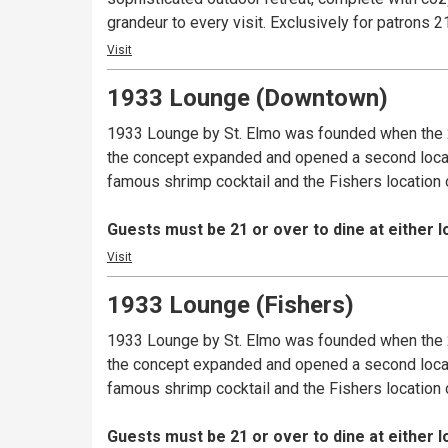
grandeur to every visit. Exclusively fo
Visit
1933 Lounge (Downtown)
1933 Lounge by St. Elmo was founded when the 2
the concept expanded and opened a second location
famous shrimp cocktail and the Fishers location 
Guests must be 21 or over to dine at either l
Visit
1933 Lounge (Fishers)
1933 Lounge by St. Elmo was founded when the 2
the concept expanded and opened a second location
famous shrimp cocktail and the Fishers location 
Guests must be 21 or over to dine at either l