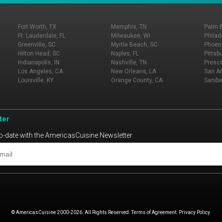
Fort Worth, TX
Memphis, TN
Palm 
Ft. Lauderdale, FL
Milwaukee, WI
Philad
Greenville, SC
Myrtle Beach, SC
Phoeni
Hilton Head, SC
Naples, FL
Pittsb
Indianapolis, IN
Nashville, TN
Presco
Los Angeles, CA
New Orleans, LA
San An
Louisville, KY
Orange County, CA
Sanibe
ter
o-date with the AmericasCuisine Newsletter
© AmericasCuisine 2000-2026. All Rights Reserved. Terms of Agreement. Privacy Policy.