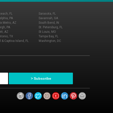
Beach, FL
Sarasota, FL
elphia, PA
Savannah, GA
x Metro, AZ
South Bend, IN
urgh, PA
St. Petersburg, FL
tt, AZ
St Louis, MO
tonio, TX
Tampa Bay, FL
l & Captiva Island, FL
Washington, DC