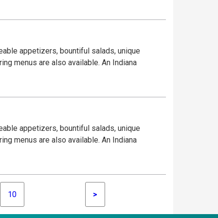
eable appetizers, bountiful salads, unique
ring menus are also available. An Indiana
eable appetizers, bountiful salads, unique
ring menus are also available. An Indiana
10
>