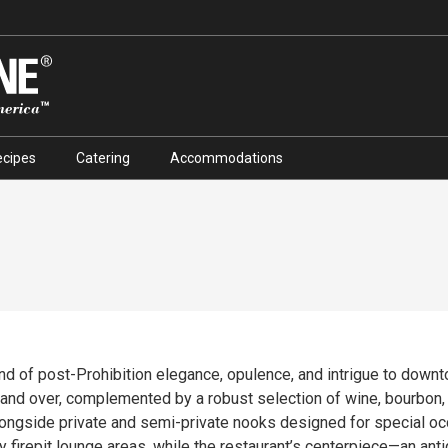
ecipes
Catering
Accommodations
end of post-Prohibition elegance, opulence, and intrigue to down
complemented by a robust selection of wine, bourbon, and craft cocktails. The 
alongside private and semi-private nooks designed for special o
y firepit lounge areas, while the restaurant’s centerpiece—an ant