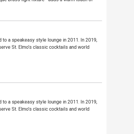
to a speakeasy style lounge in 2011. In 2019,
serve St. Elmo’s classic cocktails and world
to a speakeasy style lounge in 2011. In 2019,
serve St. Elmo’s classic cocktails and world