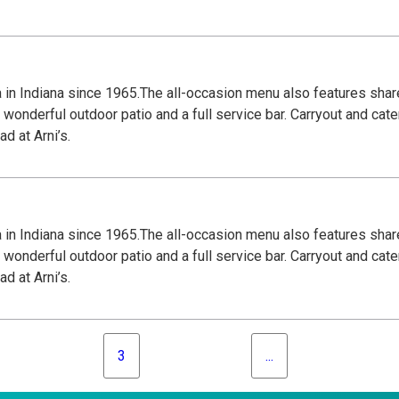
za in Indiana since 1965.The all-occasion menu also features shar
wonderful outdoor patio and a full service bar. Carryout and cate
d at Arni’s.
za in Indiana since 1965.The all-occasion menu also features shar
wonderful outdoor patio and a full service bar. Carryout and cate
d at Arni’s.
3
...