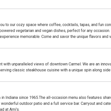
u to our cozy space where coffee, cocktails, tapas, and fun con
t-powered vegetarian and vegan dishes, perfect for any occasion.
r experience memorable. Come and savor the unique flavors and 
t with unparalleled views of downtown Carmel. We are an innovat
erving classic steakhouse cuisine with a unique spin along side s
za in Indiana since 1965.The all-occasion menu also features shar
wonderful outdoor patio and a full service bar. Carryout and cate
d at Arni’s.