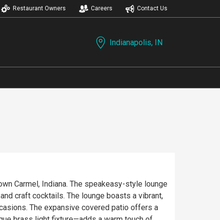
Restaurant Owners
Careers
Contact Us
Indianapolis, IN
town Carmel, Indiana. The speakeasy-style lounge
lounge boasts a vibrant,
ccasions. The expansive covered patio offers a
ique brass light fixture—adds a warm touch of