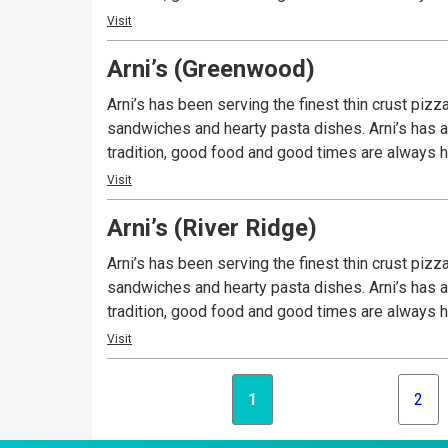
Visit
Arni’s (Greenwood)
Arni’s has been serving the finest thin crust piz
sandwiches and hearty pasta dishes. Arni’s has a 
tradition, good food and good times are always ha
Visit
Arni’s (River Ridge)
Arni’s has been serving the finest thin crust piz
sandwiches and hearty pasta dishes. Arni’s has a 
tradition, good food and good times are always ha
Visit
1
2