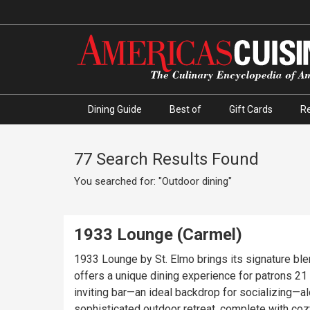
Dining Guide
Best of
Gift Cards
R
77 Search Results Found
You searched for: "Outdoor dining"
1933 Lounge (Carmel)
1933 Lounge by St. Elmo brings its signature bl
offers a unique dining experience for patrons 21 and over, 
inviting bar—an ideal backdrop for socializing—
sophisticated outdoor retreat, complete with coz