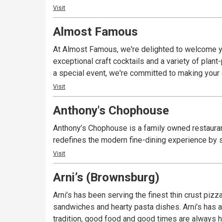
Visit
Almost Famous
At Almost Famous, we're delighted to welcome yo
exceptional craft cocktails and a variety of plan
a special event, we're committed to making you
Visit
Anthony's Chophouse
Anthony’s Chophouse is a family owned restauran
redefines the modern fine-dining experience by s
Visit
Arni’s (Brownsburg)
Arni’s has been serving the finest thin crust piz
sandwiches and hearty pasta dishes. Arni’s has a 
tradition, good food and good times are always ha