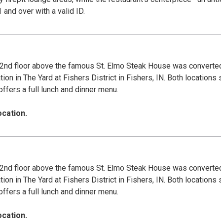
r patrons 21 and over with a valid ID.
nd floor above the famous St. Elmo Steak House was converted 
 in The Yard at Fishers District in Fishers, IN. Both locations 
offers a full lunch and dinner menu.
ocation.
nd floor above the famous St. Elmo Steak House was converted 
 in The Yard at Fishers District in Fishers, IN. Both locations 
offers a full lunch and dinner menu.
ocation.