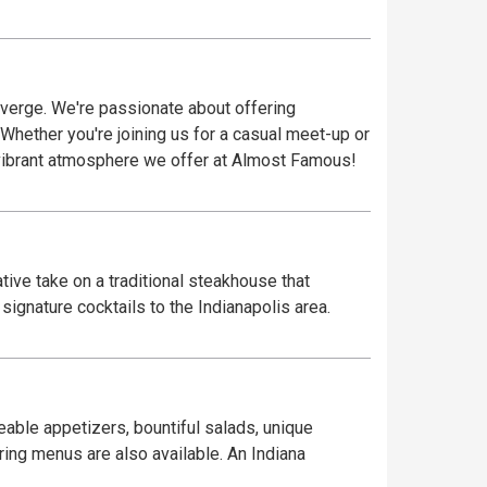
verge. We're passionate about offering
 Whether you're joining us for a casual meet-up or
vibrant atmosphere we offer at Almost Famous!
ive take on a traditional steakhouse that
ignature cocktails to the Indianapolis area.
eable appetizers, bountiful salads, unique
ring menus are also available. An Indiana