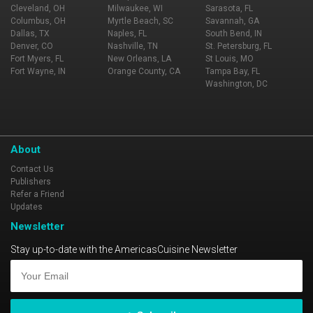
Cleveland, OH
Milwaukee, WI
Sarasota, FL
Columbus, OH
Myrtle Beach, SC
Savannah, GA
Dallas, TX
Naples, FL
South Bend, IN
Denver, CO
Nashville, TN
St. Petersburg, FL
Fort Myers, FL
New Orleans, LA
St Louis, MO
Fort Wayne, IN
Orange County, CA
Tampa Bay, FL
Washington, DC
About
Contact Us
Publishers
Refer a Friend
Updates
Newsletter
Stay up-to-date with the AmericasCuisine Newsletter