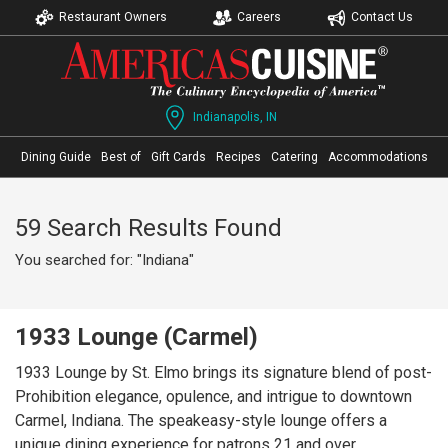
Restaurant Owners
Careers
Contact Us
Indianapolis, IN
Dining Guide
Best of
Gift Cards
Recipes
Catering
Accommodations
59 Search Results Found
You searched for: "Indiana"
1933 Lounge (Carmel)
1933 Lounge by St. Elmo brings its signature blend of post-
Prohibition elegance, opulence, and intrigue to downtown
Carmel, Indiana. The speakeasy-style lounge offers a
unique dining experience for patrons 21 and over,