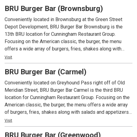
had at Arni’s.
BRU Burger Bar (Brownsburg)
Conveniently located in Brownsburg at the Green Street
Depot Development, BRU Burger Bar Brownsburg is the
13th BRU location for Cunningham Restaurant Group.
Focusing on the American classic, the burger, the menu
offers a wide array of burgers, fries, shakes along with
salads and appetizers. In addition to an extensive menu,
Visit
each location offers local beers and spirits along with well
BRU Burger Bar (Carmel)
known favorites.
Conveniently located on Greyhound Pass right off of Old
Meridian Street, BRU Burger Bar Carmel is the third BRU
location for Cunningham Restaurant Group. Focusing on the
American classic, the burger, the menu offers a wide array
of burgers, fries, shakes along with salads and appetizers.
In addition to an extensive menu, each location offers local
Visit
beers and spirits along with well known favorites.
BRU Burger Bar (Greenwood)