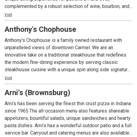
complemented by a robust selection of wine, bourbon, and
craft cocktails. The lounge boasts a vibrant, inviting bar—an
Visit
ideal backdrop for socializing—alongside private and semi-
Anthony's Chophouse
private nooks designed for special occasions. The
expansive covered patio offers a sophisticated outdoor
Anthony’s Chophouse is a family owned restaurant with
retreat, complete with cozy firepit lounge areas, while the
unparalleled views of downtown Carmel. We are an
restaurant’s centerpiece—an antique brass light fixture—
innovative take on a traditional steakhouse that redefines
adds a warm touch of grandeur to every visit. Exclusively
the modern fine-dining experience by serving classic
for patrons 21 and over with a valid ID.
steakhouse cuisine with a unique spin along side signature
cocktails to the Indianapolis area.
Visit
Arni’s (Brownsburg)
Arni’s has been serving the finest thin crust pizza in Indiana
since 1965.The all-occasion menu also features shareable
appetizers, bountiful salads, unique sandwiches and hearty
pasta dishes. Arni’s has a wonderful outdoor patio and a full
service bar. Carryout and catering menus are also available.