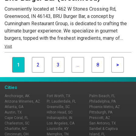
Conveniently located at 1462 W Stones Crossing Rd,
Greenwood, IN 46143, BRU Burger Bar, a concept by
Cunningham Restaurant Group, is dedicated to crafting the
ultimate burger experience. We specialize in gourmet
burgers, topped with the freshest ingredients, many of
which are locally sourced. Beyond our delicious burgers, our
Visit
menu features creative appetizers, fresh salads, and an
extensive selection of craft beers.
1
2
3
...
8
>
Cities
Anchorage, AK
Fort Worth, TX
Palm Beach, FL
Arizona Wineries, AZ
Ft. Lauderdale, FL
Philadelphia, PA
Atlanta, GA
Greenville, SC
Phoenix Metro, AZ
Austin, TX
Hilton Head, SC
Pittsburgh, PA
Cape Coral, FL
Indianapolis, IN
Prescott, AZ
Charleston, SC
Los Angeles, CA
San Antonio, TX
Charlotte, NC
Louisville, KY
Sanibel & Captiva
Cincinnati, OH
Memphis, TN
Island, FL