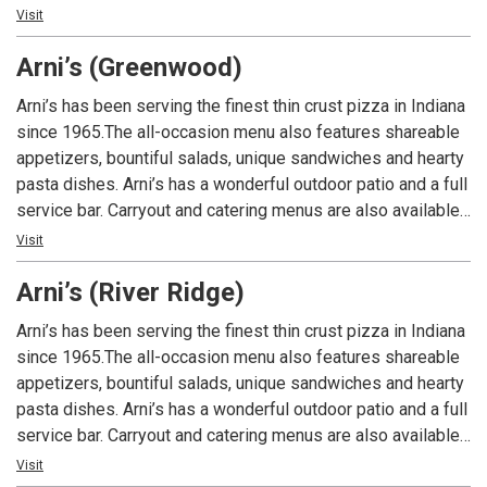
An Indiana tradition, good food and good times are always
Visit
had at Arni’s.
Arni’s (Greenwood)
Arni’s has been serving the finest thin crust pizza in Indiana
since 1965.The all-occasion menu also features shareable
appetizers, bountiful salads, unique sandwiches and hearty
pasta dishes. Arni’s has a wonderful outdoor patio and a full
service bar. Carryout and catering menus are also available.
An Indiana tradition, good food and good times are always
Visit
had at Arni’s.
Arni’s (River Ridge)
Arni’s has been serving the finest thin crust pizza in Indiana
since 1965.The all-occasion menu also features shareable
appetizers, bountiful salads, unique sandwiches and hearty
pasta dishes. Arni’s has a wonderful outdoor patio and a full
service bar. Carryout and catering menus are also available.
An Indiana tradition, good food and good times are always
Visit