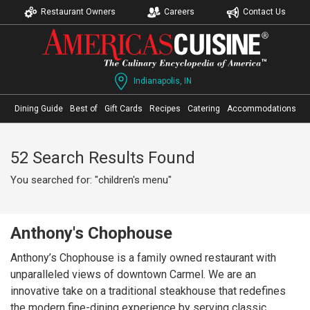
Restaurant Owners
Careers
Contact Us
Indianapolis, IN
Dining Guide
Best of
Gift Cards
Recipes
Catering
Accommodations
52 Search Results Found
You searched for: "children's menu"
Anthony's Chophouse
Anthony’s Chophouse is a family owned restaurant with
unparalleled views of downtown Carmel. We are an
innovative take on a traditional steakhouse that redefines
the modern fine-dining experience by serving classic