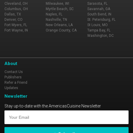
Cleveland, OH
Milwaukee, WI
Sarasota, FL
Columbus, OH
Myrtle Beach, SC
Savannah, GA
Dallas, TX
Naples, FL
South Bend, IN
Denver, CO
Nashville, TN
St. Petersburg, FL
Fort Myers, FL
New Orleans, LA
St Louis, MO
Fort Wayne, IN
Orange County, CA
Tampa Bay, FL
Washington, DC
About
Contact Us
Publishers
Refer a Friend
Updates
Newsletter
Stay up-to-date with the AmericasCuisine Newsletter