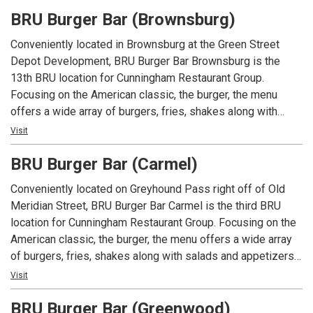
foundation of Mike Cunningham's restaurant family.
BRU Burger Bar (Brownsburg)
Conveniently located in Brownsburg at the Green Street
Depot Development, BRU Burger Bar Brownsburg is the
13th BRU location for Cunningham Restaurant Group.
Focusing on the American classic, the burger, the menu
offers a wide array of burgers, fries, shakes along with
salads and appetizers. In addition to an extensive menu,
Visit
each location offers local beers and spirits along with well
BRU Burger Bar (Carmel)
known favorites.
Conveniently located on Greyhound Pass right off of Old
Meridian Street, BRU Burger Bar Carmel is the third BRU
location for Cunningham Restaurant Group. Focusing on the
American classic, the burger, the menu offers a wide array
of burgers, fries, shakes along with salads and appetizers.
In addition to an extensive menu, each location offers local
Visit
beers and spirits along with well known favorites.
BRU Burger Bar (Greenwood)