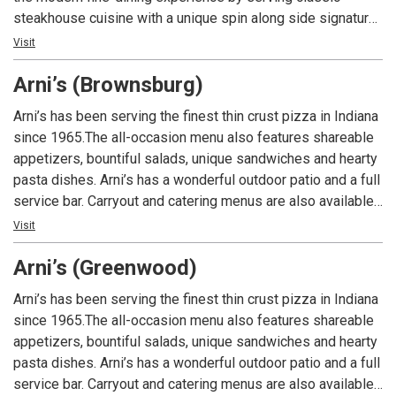
steakhouse cuisine with a unique spin along side signature
cocktails to the Indianapolis area.
Visit
Arni’s (Brownsburg)
Arni’s has been serving the finest thin crust pizza in Indiana
since 1965.The all-occasion menu also features shareable
appetizers, bountiful salads, unique sandwiches and hearty
pasta dishes. Arni’s has a wonderful outdoor patio and a full
service bar. Carryout and catering menus are also available.
An Indiana tradition, good food and good times are always
Visit
had at Arni’s.
Arni’s (Greenwood)
Arni’s has been serving the finest thin crust pizza in Indiana
since 1965.The all-occasion menu also features shareable
appetizers, bountiful salads, unique sandwiches and hearty
pasta dishes. Arni’s has a wonderful outdoor patio and a full
service bar. Carryout and catering menus are also available.