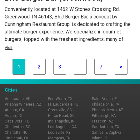
Conveniently located at 1462 W Stones Crossing Rd,
Greenwood, IN 46143, BRU Burger Bar, a concept by
Cunningham Restaurant Group, is dedicated to crafting the
ultimate burger experience. We specialize in gourmet
burgers, topped with the freshest ingredients, many of
which are locally sourced. Beyond our delicious burgers, our
Visit
menu features creative appetizers, fresh salads, and an
extensive selection of craft beers.
1
2
3
...
7
>
Cities
Anchorage, AK
Fort Worth, TX
Palm Beach, FL
Arizona Wineries, AZ
Ft. Lauderdale, FL
Philadelphia, PA
Atlanta, GA
Greenville, SC
Phoenix Metro, AZ
Austin, TX
Hilton Head, SC
Pittsburgh, PA
Cape Coral, FL
Indianapolis, IN
Prescott, AZ
Charleston, SC
Los Angeles, CA
San Antonio, TX
Charlotte, NC
Louisville, KY
Sanibel & Captiva
Cincinnati, OH
Memphis, TN
Island, FL