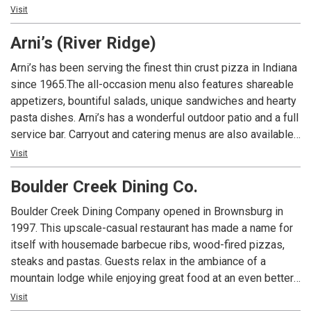
An Indiana tradition, good food and good times are always
Visit
had at Arni’s.
Arni’s (River Ridge)
Arni’s has been serving the finest thin crust pizza in Indiana
since 1965.The all-occasion menu also features shareable
appetizers, bountiful salads, unique sandwiches and hearty
pasta dishes. Arni’s has a wonderful outdoor patio and a full
service bar. Carryout and catering menus are also available.
An Indiana tradition, good food and good times are always
Visit
had at Arni’s.
Boulder Creek Dining Co.
Boulder Creek Dining Company opened in Brownsburg in
1997. This upscale-casual restaurant has made a name for
itself with housemade barbecue ribs, wood-fired pizzas,
steaks and pastas. Guests relax in the ambiance of a
mountain lodge while enjoying great food at an even better
value. Today, Boulder Creek Dining Company is the
Visit