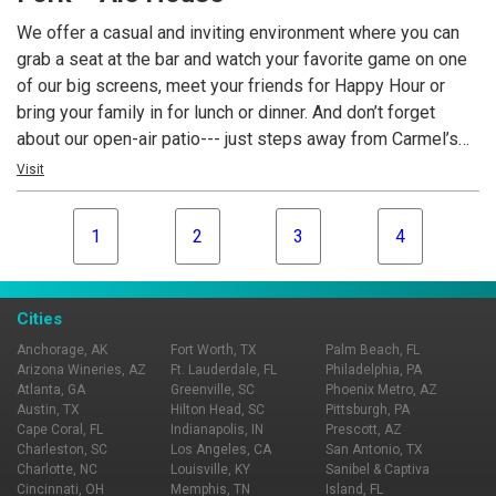
expertly paired.
We offer a casual and inviting environment where you can
grab a seat at the bar and watch your favorite game on one
of our big screens, meet your friends for Happy Hour or
bring your family in for lunch or dinner. And don’t forget
about our open-air patio--- just steps away from Carmel’s
Monon Trail & Midtown Green Space featuring bocce ball,
Visit
ping pong and pool tables.
1
2
3
4
Cities
Anchorage, AK
Fort Worth, TX
Palm Beach, FL
Arizona Wineries, AZ
Ft. Lauderdale, FL
Philadelphia, PA
Atlanta, GA
Greenville, SC
Phoenix Metro, AZ
Austin, TX
Hilton Head, SC
Pittsburgh, PA
Cape Coral, FL
Indianapolis, IN
Prescott, AZ
Charleston, SC
Los Angeles, CA
San Antonio, TX
Charlotte, NC
Louisville, KY
Sanibel & Captiva
Cincinnati, OH
Memphis, TN
Island, FL