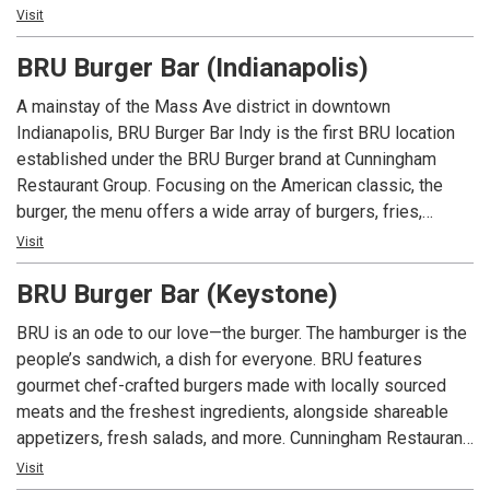
which are locally sourced. Beyond our delicious burgers, our
Visit
menu features creative appetizers, fresh salads, and an
BRU Burger Bar (Indianapolis)
extensive selection of craft beers.
A mainstay of the Mass Ave district in downtown
Indianapolis, BRU Burger Bar Indy is the first BRU location
established under the BRU Burger brand at Cunningham
Restaurant Group. Focusing on the American classic, the
burger, the menu offers a wide array of burgers, fries,
shakes along with salads and appetizers. In addition to an
Visit
extensive menu, each location offers local beers and spirits
BRU Burger Bar (Keystone)
along with well known favorites.
BRU is an ode to our love—the burger. The hamburger is the
people’s sandwich, a dish for everyone. BRU features
gourmet chef-crafted burgers made with locally sourced
meats and the freshest ingredients, alongside shareable
appetizers, fresh salads, and more. Cunningham Restaurant
Group opened the first BRU Burger Bar in December 2011
Visit