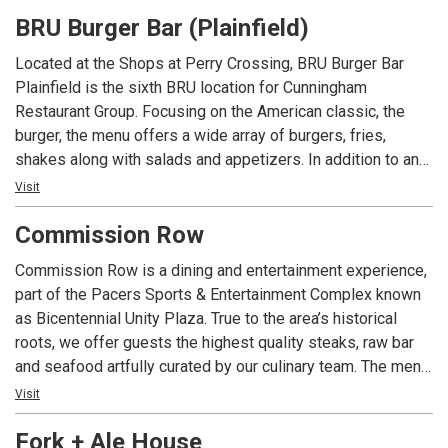
and now operates 17 locations across Indiana, Ohio, and
BRU Burger Bar (Plainfield)
Kentucky.
Located at the Shops at Perry Crossing, BRU Burger Bar
Plainfield is the sixth BRU location for Cunningham
Restaurant Group. Focusing on the American classic, the
burger, the menu offers a wide array of burgers, fries,
shakes along with salads and appetizers. In addition to an
extensive menu, each location offers local beers and spirits
Visit
along with well known favorites.
Commission Row
Commission Row is a dining and entertainment experience,
part of the Pacers Sports & Entertainment Complex known
as Bicentennial Unity Plaza. True to the area’s historical
roots, we offer guests the highest quality steaks, raw bar
and seafood artfully curated by our culinary team. The menu
is created as a culinary crossroad intended to delight the
Visit
palate with each and every dish. The cuisine will showcase
Fork + Ale House
seasonal ingredients along with a wine and spirits menu