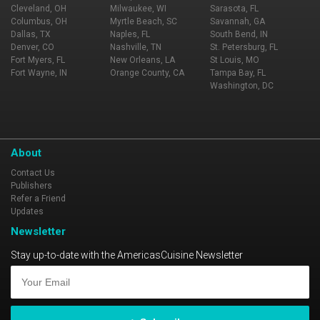
Cleveland, OH
Milwaukee, WI
Sarasota, FL
Columbus, OH
Myrtle Beach, SC
Savannah, GA
Dallas, TX
Naples, FL
South Bend, IN
Denver, CO
Nashville, TN
St. Petersburg, FL
Fort Myers, FL
New Orleans, LA
St Louis, MO
Fort Wayne, IN
Orange County, CA
Tampa Bay, FL
Washington, DC
About
Contact Us
Publishers
Refer a Friend
Updates
Newsletter
Stay up-to-date with the AmericasCuisine Newsletter