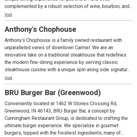
complemented by a robust selection of wine, bourbon, and
craft cocktails. The lounge boasts a vibrant, inviting bar—an
Visit
ideal backdrop for socializing—alongside private and semi-
Anthony's Chophouse
private nooks designed for special occasions. The
expansive covered patio offers a sophisticated outdoor
Anthony’s Chophouse is a family owned restaurant with
retreat, complete with cozy firepit lounge areas, while the
unparalleled views of downtown Carmel. We are an
restaurant’s centerpiece—an antique brass light fixture—
innovative take on a traditional steakhouse that redefines
adds a warm touch of grandeur to every visit. Exclusively
the modern fine-dining experience by serving classic
for patrons 21 and over with a valid ID.
steakhouse cuisine with a unique spin along side signature
cocktails to the Indianapolis area.
Visit
BRU Burger Bar (Greenwood)
Conveniently located at 1462 W Stones Crossing Rd,
Greenwood, IN 46143, BRU Burger Bar, a concept by
Cunningham Restaurant Group, is dedicated to crafting the
ultimate burger experience. We specialize in gourmet
burgers, topped with the freshest ingredients, many of