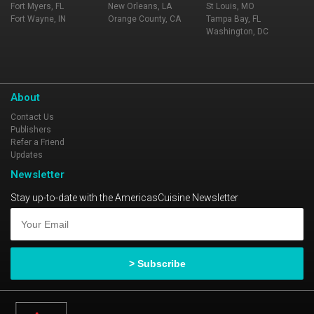
Fort Myers, FL
New Orleans, LA
St Louis, MO
Fort Wayne, IN
Orange County, CA
Tampa Bay, FL
Washington, DC
About
Contact Us
Publishers
Refer a Friend
Updates
Newsletter
Stay up-to-date with the AmericasCuisine Newsletter