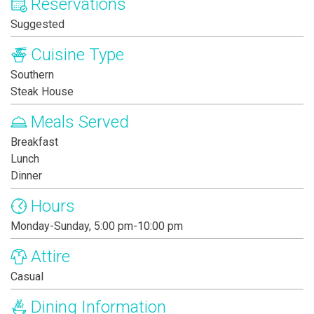
Reservations
Suggested
Cuisine Type
Southern
Steak House
Meals Served
Breakfast
Lunch
Dinner
Hours
Monday-Sunday, 5:00 pm-10:00 pm
Attire
Casual
Dining Information