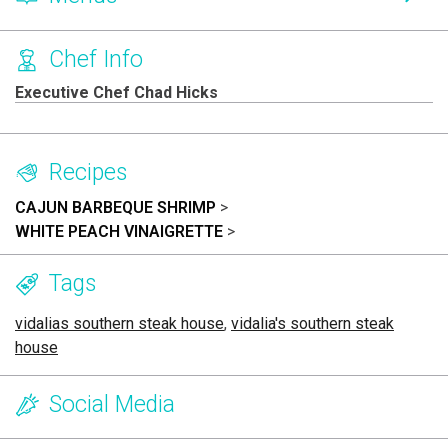
Chef Info
Executive Chef Chad Hicks
Recipes
CAJUN BARBEQUE SHRIMP
>
WHITE PEACH VINAIGRETTE
>
Tags
vidalias southern steak house
,
vidalia's southern steak
house
Social Media