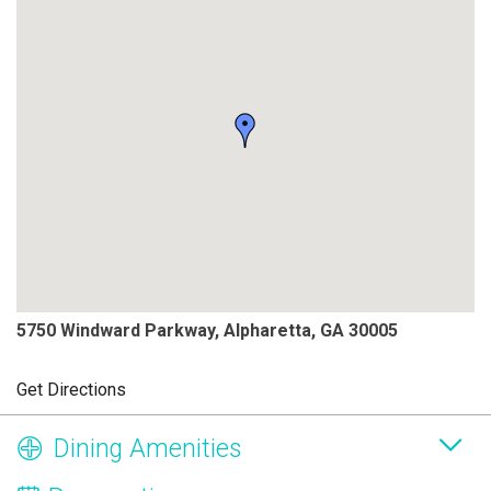
5750 Windward Parkway, Alpharetta, GA 30005
Get Directions
Dining Amenities