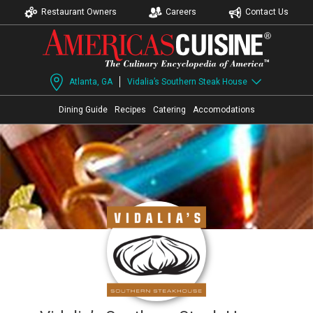
Restaurant Owners
Careers
Contact Us
Atlanta, GA
Vidalia’s Southern Steak House
Dining Guide
Recipes
Catering
Accomodations