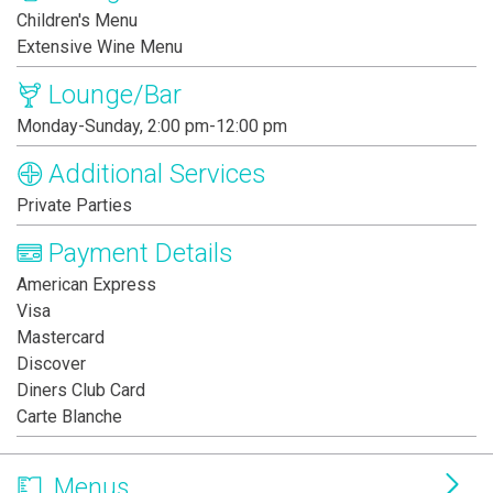
Children's Menu
Extensive Wine Menu
Lounge/Bar
Monday-Sunday, 2:00 pm-12:00 pm
Additional Services
Private Parties
Payment Details
American Express
Visa
Mastercard
Discover
Diners Club Card
Carte Blanche
Menus