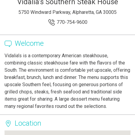
Vidalia’s Southern Steak House
5750 Windward Parkway, Alpharetta, GA 30005
770-754-9600
Welcome
Vidalia’s is a contemporary American steakhouse,
combining classic steakhouse fare with the flavors of the
South. The environment is comfortable yet upscale, offering
breakfast, brunch, lunch and dinner. The menu supports this
upscale Southern feel, focusing on generous portions of
grilled chops, steaks, fresh seafood and traditional side
items great for sharing. A large dessert menu featuring
many regional favorites round out the selections.
Location