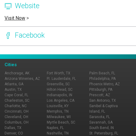
Website
Visit Now
>
Facebook
Page Ownership Verified
Report Incorrect Information
Cities
Anchorage, AK
Fort Worth, TX
Palm Beach, FL
Arizona Wineries, AZ
Ft. Lauderdale, FL
Philadelphia, PA
Atlanta, GA
Greenville, SC
Phoenix Metro, AZ
Austin, TX
Hilton Head, SC
Pittsburgh, PA
Cape Coral, FL
Indianapolis, IN
Prescott, AZ
Charleston, SC
Los Angeles, CA
San Antonio, TX
Charlotte, NC
Louisville, KY
Sanibel & Captiva
Cincinnati, OH
Memphis, TN
Island, FL
Cleveland, OH
Milwaukee, WI
Sarasota, FL
Columbus, OH
Myrtle Beach, SC
Savannah, GA
Dallas, TX
Naples, FL
South Bend, IN
Denver, CO
Nashville, TN
St. Petersburg, FL