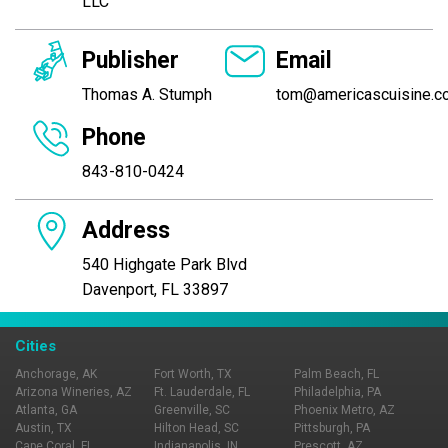
LLC
Publisher
Email
Thomas A. Stumph
tom@americascuisine.c
Phone
843-810-0424
Address
540 Highgate Park Blvd
Davenport, FL 33897
Cities
Anchorage, AK
Fort Worth, TX
Palm Beach, FL
Arizona Wineries, AZ
Ft. Lauderdale, FL
Philadelphia, PA
Atlanta, GA
Greenville, SC
Phoenix Metro, AZ
Austin, TX
Hilton Head, SC
Pittsburgh, PA
Cape Coral, FL
Indianapolis, IN
Prescott, AZ