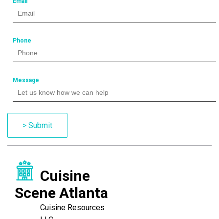
Email
Phone
Message
> Submit
Cuisine
Scene Atlanta
Cuisine Resources