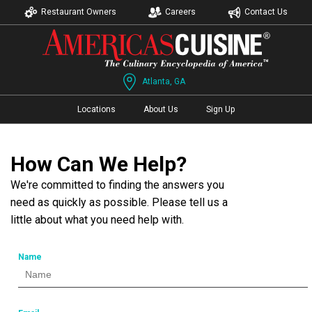
Restaurant Owners
Careers
Contact Us
Atlanta, GA
Locations
About Us
Sign Up
How Can We Help?
We're committed to finding the answers you
need as quickly as possible. Please tell us a
little about what you need help with.
Name