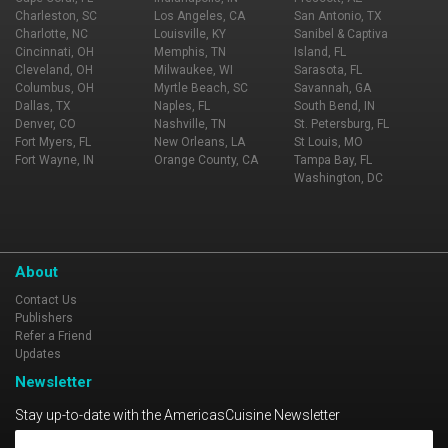
Charleston, SC
Los Angeles, CA
San Antonio, TX
Charlotte, NC
Louisville, KY
Sanibel & Captiva
Cincinnati, OH
Memphis, TN
Island, FL
Cleveland, OH
Milwaukee, WI
Sarasota, FL
Columbus, OH
Myrtle Beach, SC
Savannah, GA
Dallas, TX
Naples, FL
South Bend, IN
Denver, CO
Nashville, TN
St. Petersburg, FL
Fort Myers, FL
New Orleans, LA
St Louis, MO
Fort Wayne, IN
Orange County, CA
Tampa Bay, FL
Washington, DC
About
Contact Us
Publishers
Refer a Friend
Updates
Newsletter
Stay up-to-date with the AmericasCuisine Newsletter