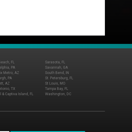
Beach, FL
Sarasota, FL
elphia, PA
Savannah, GA
x Metro, AZ
South Bend, IN
urgh, PA
St. Petersburg, FL
tt, AZ
St Louis, MO
tonio, TX
Tampa Bay, FL
l & Captiva Island, FL
Washington, DC