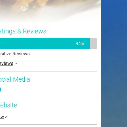
atings & Reviews
94%
sitive Reviews
eviews
>
ocial Media
ebsite
ow
>