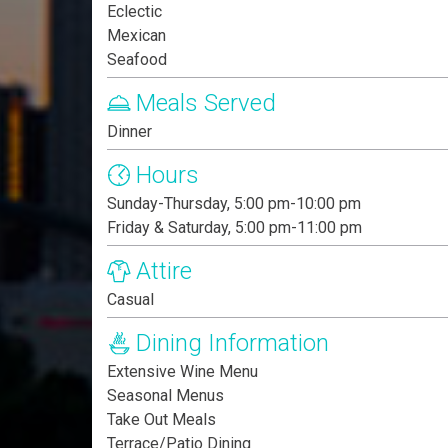
Eclectic
Mexican
Seafood
Meals Served
Dinner
Hours
Sunday-Thursday, 5:00 pm-10:00 pm
Friday & Saturday, 5:00 pm-11:00 pm
Attire
Casual
Dining Information
Extensive Wine Menu
Seasonal Menus
Take Out Meals
Terrace/Patio Dining