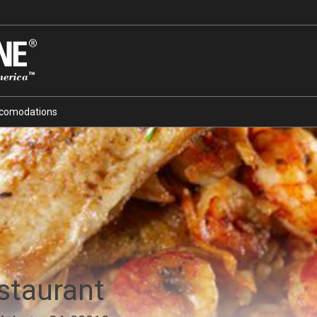
comodations
staurant