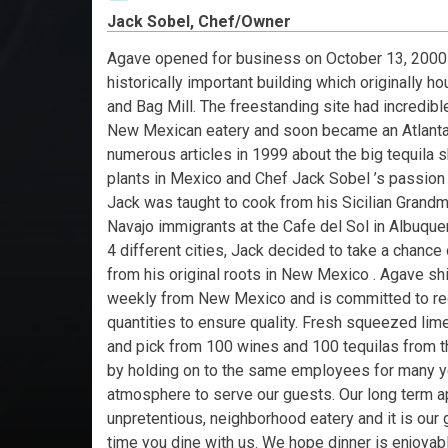
Jack Sobel, Chef/Owner
Agave opened for business on October 13, 2000 a
historically important building which originally h
and Bag Mill. The freestanding site had incredible
New Mexican eatery and soon became an Atlanta 
numerous articles in 1999 about the big tequila 
plants in Mexico and Chef Jack Sobel ’s passion
Jack was taught to cook from his Sicilian Grandm
Navajo immigrants at the Cafe del Sol in Albuquerq
4 different cities, Jack decided to take a chance
from his original roots in New Mexico . Agave shi
weekly from New Mexico and is committed to receiv
quantities to ensure quality. Fresh squeezed lime 
and pick from 100 wines and 100 tequilas from the
by holding on to the same employees for many ye
atmosphere to serve our guests. Our long term a
unpretentious, neighborhood eatery and it is ou
time you dine with us. We hope dinner is enjoyabl