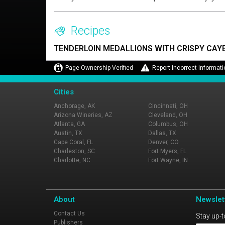
Recipes
TENDERLOIN MEDALLIONS WITH CRISPY CAY
Page Ownership Verified
Report Incorrect Informati
Cities
Anchorage, AK
Cincinnati, OH
Arizona Wineries, AZ
Cleveland, OH
Atlanta, GA
Columbus, OH
Austin, TX
Dallas, TX
Cape Coral, FL
Denver, CO
Charleston, SC
Fort Myers, FL
Charlotte, NC
Fort Wayne, IN
About
Newslet
Contact Us
Stay up-t
Publishers