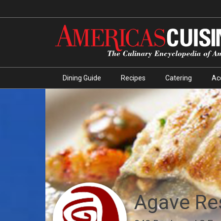
Dining Guide
Recipes
Catering
Ac
Agave Re