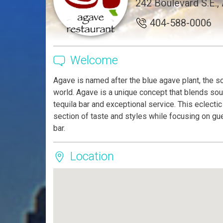
242 Boulevard S.E.,
404-588-0006
Welcome
Agave is named after the blue agave plant, the so
world. Agave is a unique concept that blends sou
tequila bar and exceptional service. This eclect
section of taste and styles while focusing on gue
bar.
Location