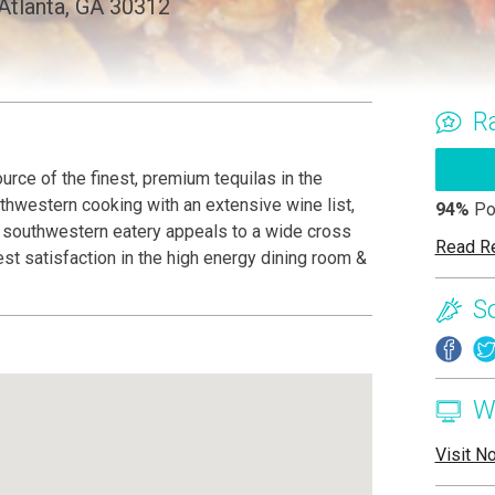
 Atlanta, GA 30312
R
urce of the finest, premium tequilas in the
thwestern cooking with an extensive wine list,
94%
Po
ic southwestern eatery appeals to a wide cross
Read R
st satisfaction in the high energy dining room &
S
W
Visit N