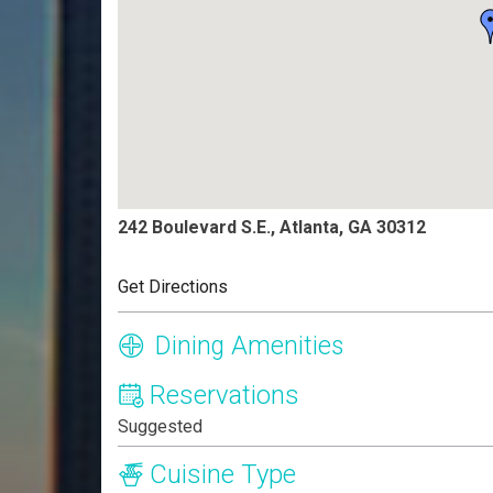
242 Boulevard S.E., Atlanta, GA 30312
Get Directions
Dining Amenities
Reservations
Suggested
Cuisine Type