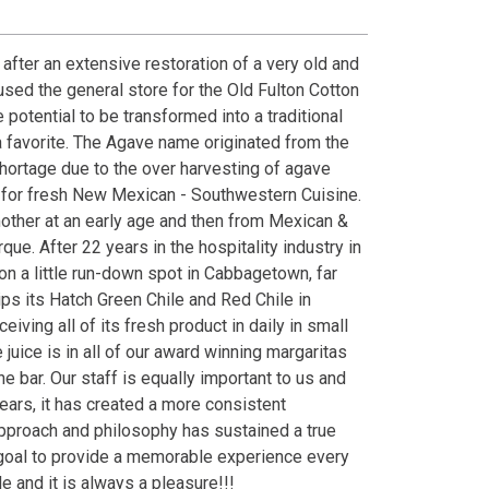
fter an extensive restoration of a very old and
oused the general store for the Old Fulton Cotton
 potential to be transformed into a traditional
favorite. The Agave name originated from the
shortage due to the over harvesting of agave
 for fresh New Mexican - Southwestern Cuisine.
other at an early age and then from Mexican &
ue. After 22 years in the hospitality industry in
 on a little run-down spot in Cabbagetown, far
ps its Hatch Green Chile and Red Chile in
ing all of its fresh product in daily in small
juice is in all of our award winning margaritas
 bar. Our staff is equally important to us and
ars, it has created a more consistent
pproach and philosophy has sustained a true
r goal to provide a memorable experience every
e and it is always a pleasure!!!