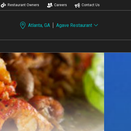
Restaurant Owners
Careers
Contact Us
Atlanta, GA
Agave Restaurant