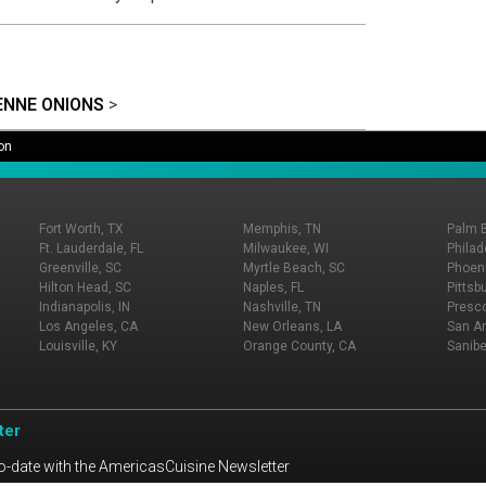
ENNE ONIONS
>
on
Fort Worth, TX
Memphis, TN
Palm 
Ft. Lauderdale, FL
Milwaukee, WI
Philad
Greenville, SC
Myrtle Beach, SC
Phoeni
Hilton Head, SC
Naples, FL
Pittsb
Indianapolis, IN
Nashville, TN
Presco
Los Angeles, CA
New Orleans, LA
San An
Louisville, KY
Orange County, CA
Sanibe
ter
o-date with the AmericasCuisine Newsletter