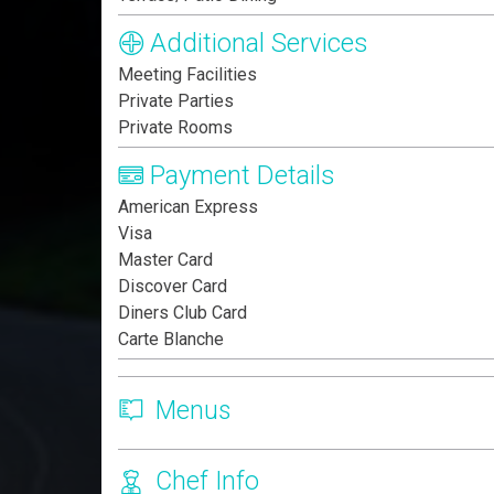
Additional Services
Meeting Facilities
Private Parties
Private Rooms
Payment Details
American Express
Visa
Master Card
Discover Card
Diners Club Card
Carte Blanche
Menus
Chef Info