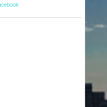
acebook