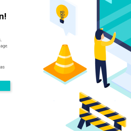
n!
,
page.
 as