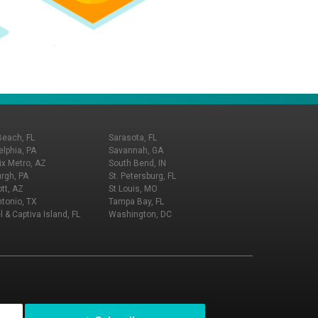
Beach, FL
Sarasota, FL
elphia, PA
Savannah, GA
x Metro, AZ
South Bend, IN
urgh, PA
St. Petersburg, FL
tt, AZ
St Louis, MO
tonio, TX
Tampa Bay, FL
l & Captiva Island, FL
Washington, DC