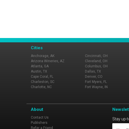
Cities
Anchorage, AK
Cincinnati, OH
Arizona Wineries, AZ
Cleveland, OH
Atlanta, GA
Columbus, OH
Austin, TX
Dallas, TX
Cape Coral, FL
Denver, CO
Charleston, SC
Fort Myers, FL
Charlotte, NC
Fort Wayne, IN
About
Newslet
Contact Us
Stay up-t
Publishers
Refer a Friend