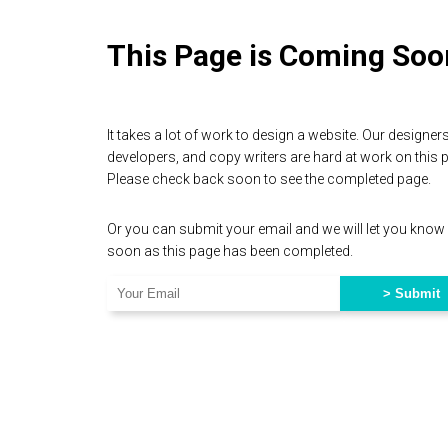
This Page is Coming Soo
It takes a lot of work to design a website. Our designers
developers, and copy writers are hard at work on this 
Please check back soon to see the completed page.
Or you can submit your email and we will let you know
soon as this page has been completed.