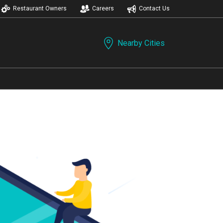
Restaurant Owners
Careers
Contact Us
Nearby Cities