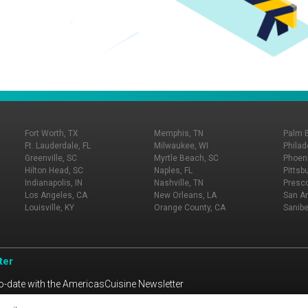
Fort Worth, TX
Memphis, TN
Palm 
Ft. Lauderdale, FL
Milwaukee, WI
Philad
Greenville, SC
Myrtle Beach, SC
Phoeni
Hilton Head, SC
Naples, FL
Pittsb
Indianapolis, IN
Nashville, TN
Presco
Los Angeles, CA
New Orleans, LA
San An
Louisville, KY
Orange County, CA
Sanibe
ter
o-date with the AmericasCuisine Newsletter