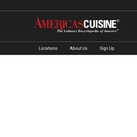
Locations
About Us
Sign Up