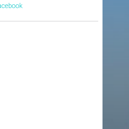
acebook