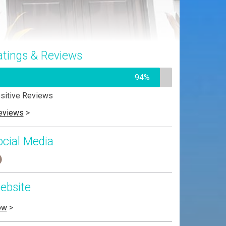
atings & Reviews
94%
sitive Reviews
eviews
>
ocial Media
ebsite
ow
>