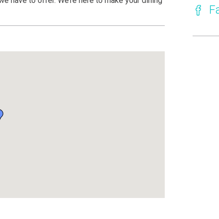
we have to offer. We’re here to make your dining
F