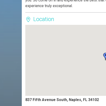
you. So come on in and experience the best that 
experience truly exceptional.
Location
837 Fifth Avenue South, Naples, FL 34102