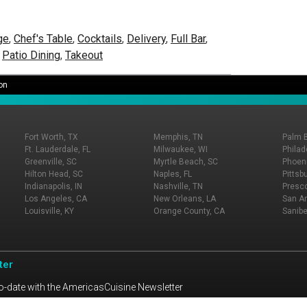
ge
,
Chef's Table
,
Cocktails
,
Delivery
,
Full Bar
,
,
Patio Dining
,
Takeout
on
Fort Worth, TX
Memphis, TN
Palm 
Ft. Lauderdale, FL
Milwaukee, WI
Philad
Greenville, SC
Myrtle Beach, SC
Phoeni
Hilton Head, SC
Naples, FL
Pittsb
Indianapolis, IN
Nashville, TN
Presco
Los Angeles, CA
New Orleans, LA
San An
Louisville, KY
Orange County, CA
Sanibe
ter
o-date with the AmericasCuisine Newsletter