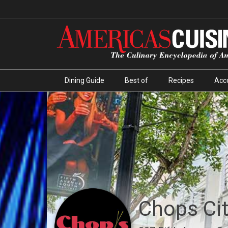
Dining Guide
Best of
Recipes
Acc
Chops City