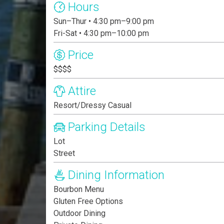
Hours
Sun–Thur • 4:30 pm–9:00 pm
Fri-Sat • 4:30 pm–10:00 pm
Price
$$$$
Attire
Resort/Dressy Casual
Parking Details
Lot
Street
Dining Information
Bourbon Menu
Gluten Free Options
Outdoor Dining