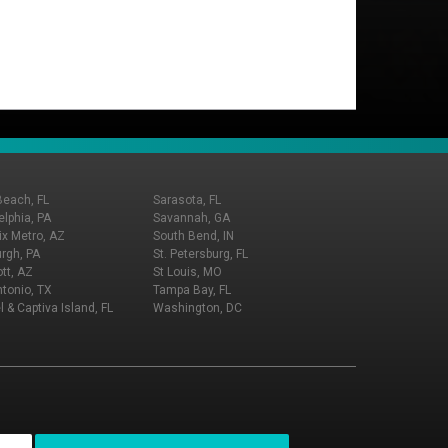
Beach, FL
Sarasota, FL
elphia, PA
Savannah, GA
x Metro, AZ
South Bend, IN
urgh, PA
St. Petersburg, FL
tt, AZ
St Louis, MO
tonio, TX
Tampa Bay, FL
l & Captiva Island, FL
Washington, DC