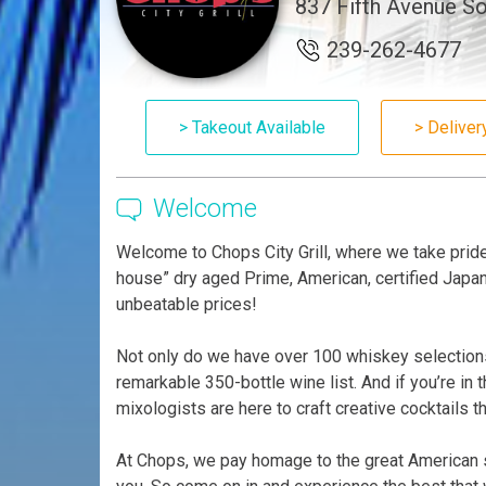
837 Fifth Avenue So
239-262-4677
> Takeout Available
> Deliver
Welcome
Welcome to Chops City Grill, where we take pride 
house” dry aged Prime, American, certified Japan
unbeatable prices!
Not only do we have over 100 whiskey selections
remarkable 350-bottle wine list. And if you’re in
mixologists are here to craft creative cocktails t
At Chops, we pay homage to the great American st