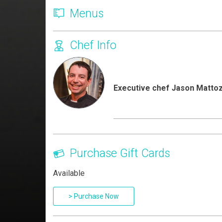
Menus
Chef Info
Executive chef Jason Mattoz
Purchase Gift Cards
Available
> Purchase Now