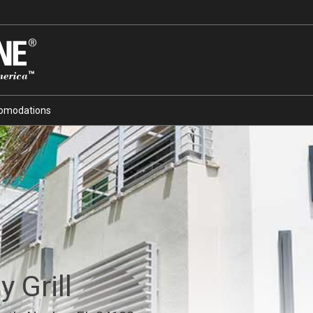
omodations
 Grill