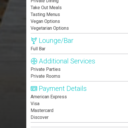
Private Dining
Take Out Meals
Tasting Menus
Vegan Options
Vegetarian Options
Lounge/Bar
Full Bar
Additional Services
Private Parties
Private Rooms
Payment Details
American Express
Visa
Mastercard
Discover