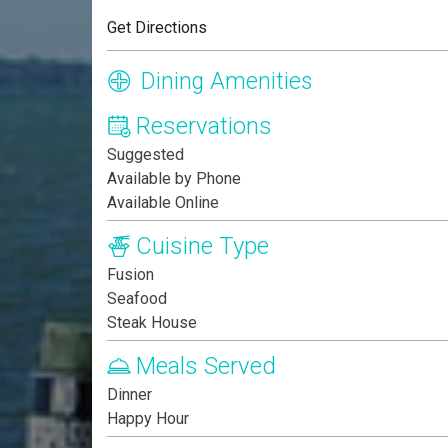
Get Directions
Dining Amenities
Reservations
Suggested
Available by Phone
Available Online
Cuisine Type
Fusion
Seafood
Steak House
Meals Served
Dinner
Happy Hour