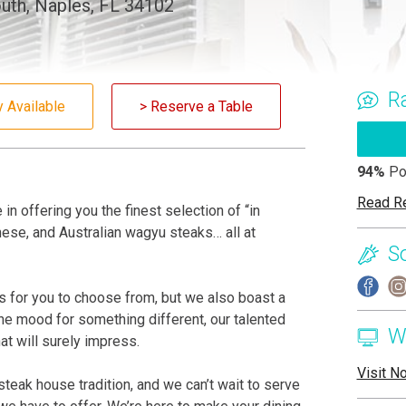
uth, Naples, FL 34102
R
y Available
> Reserve a Table
94%
Po
Read R
in offering you the finest selection of “in
ese, and Australian wagyu steaks… all at
S
 for you to choose from, but we also boast a
 the mood for something different, our talented
W
hat will surely impress.
Visit N
eak house tradition, and we can’t wait to serve