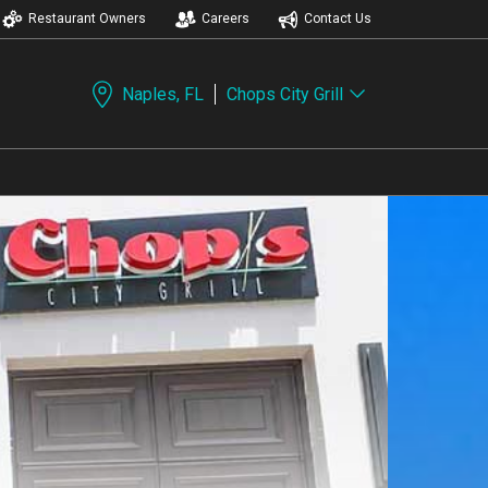
Restaurant Owners
Careers
Contact Us
Naples, FL
Chops City Grill