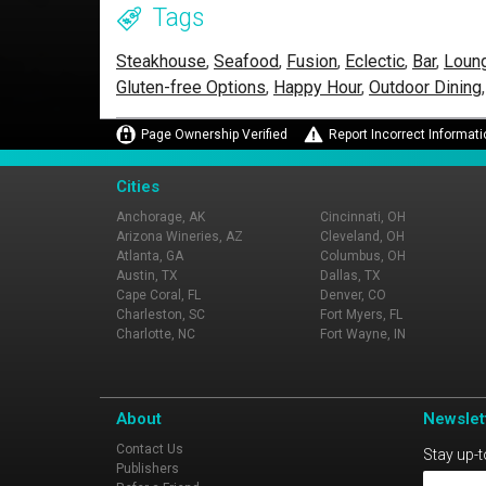
Tags
Steakhouse
,
Seafood
,
Fusion
,
Eclectic
,
Bar
,
Loun
Gluten-free Options
,
Happy Hour
,
Outdoor Dining
Page Ownership Verified
Report Incorrect Informati
Cities
Anchorage, AK
Cincinnati, OH
Arizona Wineries, AZ
Cleveland, OH
Atlanta, GA
Columbus, OH
Austin, TX
Dallas, TX
Cape Coral, FL
Denver, CO
Charleston, SC
Fort Myers, FL
Charlotte, NC
Fort Wayne, IN
About
Newslet
Contact Us
Stay up-t
Publishers