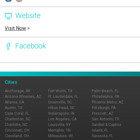
Website
Visit Now
>
Facebook
Page Ownership Verified
Report Incorrect Information
Cities
Anchorage, AK
Fort Worth, TX
Palm Beach, FL
Arizona Wineries, AZ
Ft. Lauderdale, FL
Philadelphia, PA
Atlanta, GA
Greenville, SC
Phoenix Metro, AZ
Austin, TX
Hilton Head, SC
Pittsburgh, PA
Cape Coral, FL
Indianapolis, IN
Prescott, AZ
Charleston, SC
Los Angeles, CA
San Antonio, TX
Charlotte, NC
Louisville, KY
Sanibel & Captiva
Cincinnati, OH
Memphis, TN
Island, FL
Cleveland, OH
Milwaukee, WI
Sarasota, FL