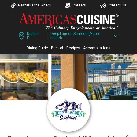
Restaurant Owners
Careers
Contact Us
Naples,
Deep Lagoon Seafood (Marco
FL
Island)
Dining Guide
Best of
Recipes
Accomodations