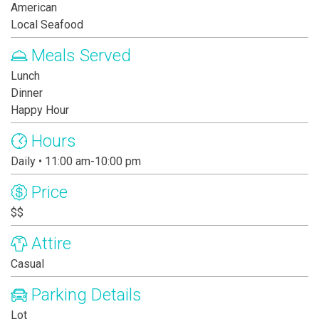
American
Local Seafood
Meals Served
Lunch
Dinner
Happy Hour
Hours
Daily • 11:00 am-10:00 pm
Price
$$
Attire
Casual
Parking Details
Lot