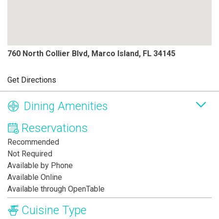
760 North Collier Blvd, Marco Island, FL 34145
Get Directions
Dining Amenities
Reservations
Recommended
Not Required
Available by Phone
Available Online
Available through OpenTable
Cuisine Type