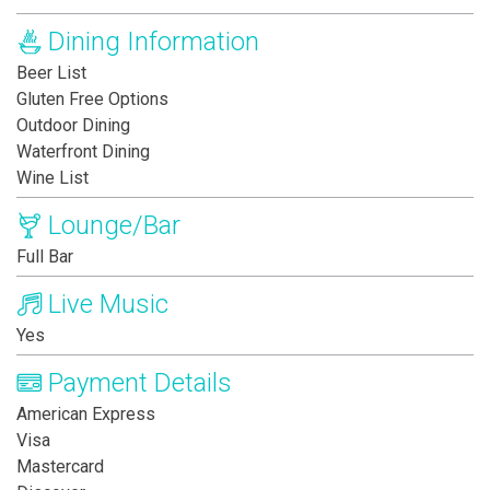
Dining Information
Beer List
Gluten Free Options
Outdoor Dining
Waterfront Dining
Wine List
Lounge/Bar
Full Bar
Live Music
Yes
Payment Details
American Express
Visa
Mastercard