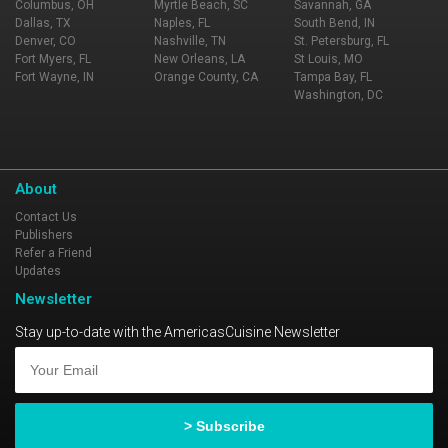
Columbus, OH
Myrtle Beach, SC
Savannah, GA
Dallas, TX
Naples, FL
South Bend, IN
Denver, CO
Nashville, TN
St. Petersburg, FL
Fort Myers, FL
New Orleans, LA
St Louis, MO
Fort Wayne, IN
Orange County, CA
Tampa Bay, FL
Washington, DC
About
Contact Us
Publishers
Refer a Friend
Updates
Newsletter
Stay up-to-date with the AmericasCuisine Newsletter