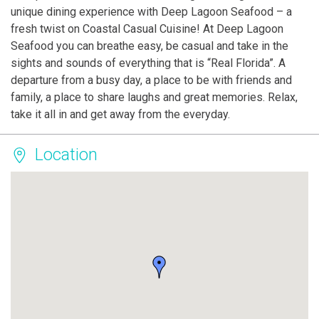
unique dining experience with Deep Lagoon Seafood – a
fresh twist on Coastal Casual Cuisine! At Deep Lagoon
Seafood you can breathe easy, be casual and take in the
sights and sounds of everything that is “Real Florida”. A
departure from a busy day, a place to be with friends and
family, a place to share laughs and great memories. Relax,
take it all in and get away from the everyday.
Location