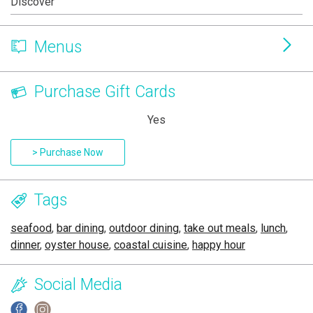
Discover
Menus
Purchase Gift Cards
Yes
> Purchase Now
Tags
seafood
,
bar dining
,
outdoor dining
,
take out meals
,
lunch
,
dinner
,
oyster house
,
coastal cuisine
,
happy hour
Social Media