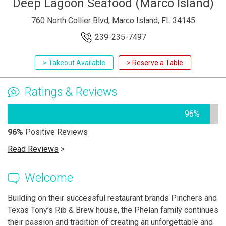
Deep Lagoon Seafood (Marco Island)
760 North Collier Blvd, Marco Island, FL 34145
239-235-7497
> Takeout Available
> Reserve a Table
Ratings & Reviews
96%
96%
Positive Reviews
Read Reviews
>
Welcome
Building on their successful restaurant brands Pinchers and
Texas Tony’s Rib & Brew house, the Phelan family continues
their passion and tradition of creating an unforgettable and