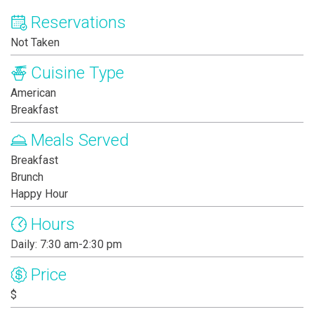
Reservations
Not Taken
Cuisine Type
American
Breakfast
Meals Served
Breakfast
Brunch
Happy Hour
Hours
Daily: 7:30 am-2:30 pm
Price
$