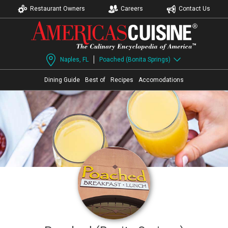
Restaurant Owners
Careers
Contact Us
Naples, FL
Poached (Bonita Springs)
Dining Guide
Best of
Recipes
Accomodations