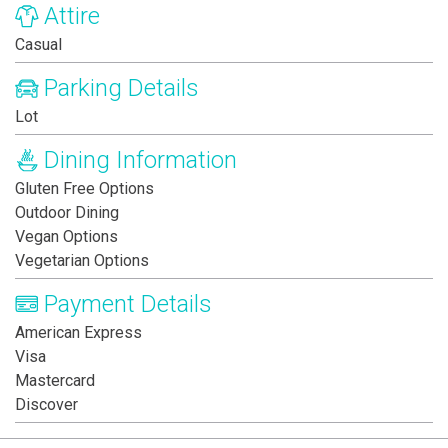
Attire
Casual
Parking Details
Lot
Dining Information
Gluten Free Options
Outdoor Dining
Vegan Options
Vegetarian Options
Payment Details
American Express
Visa
Mastercard
Discover