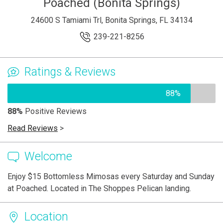
Poached (Bonita Springs)
24600 S Tamiami Trl, Bonita Springs, FL 34134
239-221-8256
Ratings & Reviews
88%
88%
Positive Reviews
Read Reviews
>
Welcome
Enjoy $15 Bottomless Mimosas every Saturday and Sunday
at Poached. Located in The Shoppes Pelican landing.
Location