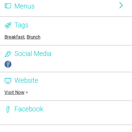
Menus
Tags
Breakfast
,
Brunch
Social Media
Website
Visit Now
>
Facebook
Page Ownership Verified
Report Incorrect Information