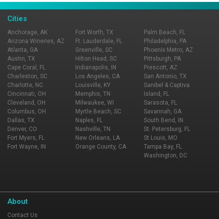
Cities
Anchorage, AK
Fort Worth, TX
Palm Beach, FL
Arizona Wineries, AZ
Ft. Lauderdale, FL
Philadelphia, PA
Atlanta, GA
Greenville, SC
Phoenix Metro, AZ
Austin, TX
Hilton Head, SC
Pittsburgh, PA
Cape Coral, FL
Indianapolis, IN
Prescott, AZ
Charleston, SC
Los Angeles, CA
San Antonio, TX
Charlotte, NC
Louisville, KY
Sanibel & Captiva
Cincinnati, OH
Memphis, TN
Island, FL
Cleveland, OH
Milwaukee, WI
Sarasota, FL
Columbus, OH
Myrtle Beach, SC
Savannah, GA
Dallas, TX
Naples, FL
South Bend, IN
Denver, CO
Nashville, TN
St. Petersburg, FL
Fort Myers, FL
New Orleans, LA
St Louis, MO
Fort Wayne, IN
Orange County, CA
Tampa Bay, FL
Washington, DC
About
Contact Us