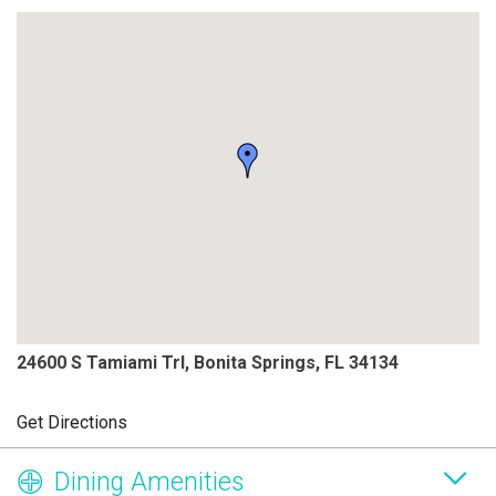
24600 S Tamiami Trl, Bonita Springs, FL 34134
Get Directions
Dining Amenities