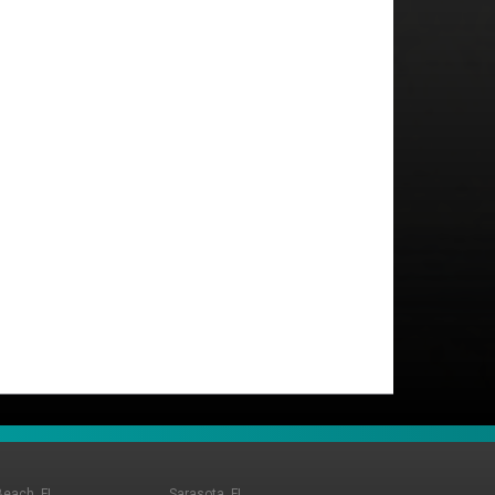
Beach, FL
Sarasota, FL