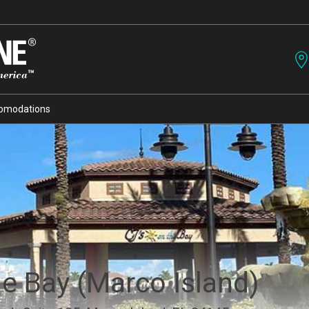
omodations
he Bay (Marco Island)