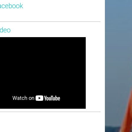
acebook
ideo