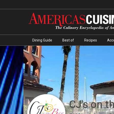
Dining Guide
Best of
Recipes
Acc
CJ's on t