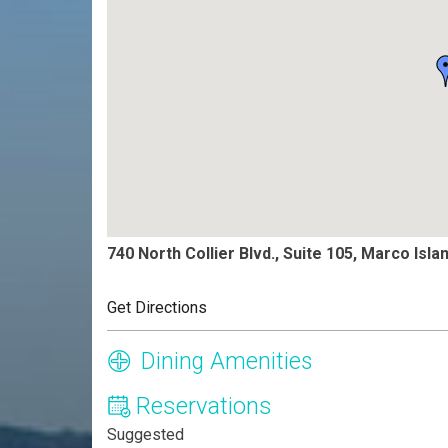
740 North Collier Blvd., Suite 105, Marco Isla
Get Directions
Dining Amenities
Reservations
Suggested