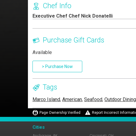
Chef Info
Executive Chef Chef Nick Donatelli
Purchase Gift Cards
Available
> Purchase Now
Tags
Marco Island
,
American
,
Seafood
,
Outdoor Dining
Page Ownership Verified
Report Incorrect Informati
Cities
Anchorage, AK
Cincinnati, OH