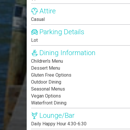
Attire
Casual
Parking Details
Lot
Dining Information
Children's Menu
Dessert Menu
Gluten Free Options
Outdoor Dining
Seasonal Menus
Vegan Options
Waterfront Dining
Lounge/Bar
Daily Happy Hour 4:30-6:30