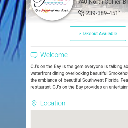
740 North Collier Bl
239-389-4511
> Takeout Available
Welcome
CJ’s on the Bay is the gem everyone is talking a
waterfront dining overlooking beautiful Smokehous
the ambiance of beautiful Southwest Florida. Fea
restaurant, CJ’s on the Bay provides an entertai
Location