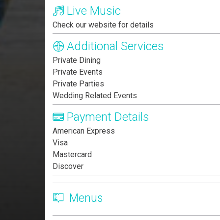
Live Music
Check our website for details
Additional Services
Private Dining
Private Events
Private Parties
Wedding Related Events
Payment Details
American Express
Visa
Mastercard
Discover
Menus