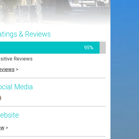
atings & Reviews
95%
sitive Reviews
eviews
>
ocial Media
ebsite
ow
>