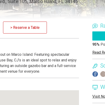
vd., Suite 105, Marco Island, FL 34145
R
> Reserve a Table
95%
Po
Read R
bout on Marco Island. Featuring spectacular
e Bay, CJ’s is an ideal spot to relax and enjoy
S
turing an outside gazebo bar and a full-service
nment venue for everyone.
W
Visit N