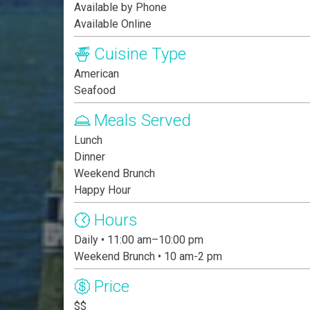
Available by Phone
Available Online
Cuisine Type
American
Seafood
Meals Served
Lunch
Dinner
Weekend Brunch
Happy Hour
Hours
Daily • 11:00 am–10:00 pm
Weekend Brunch • 10 am-2 pm
Price
$$