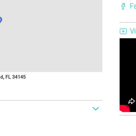
F
V
nd, FL 34145