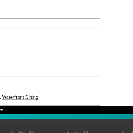
,
Waterfront Dining
on
Fort Worth, TX
Memphis, TN
Palm 