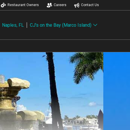
Restaurant Owners
Careers
Contact Us
Naples, FL
CJ's on the Bay (Marco Island)