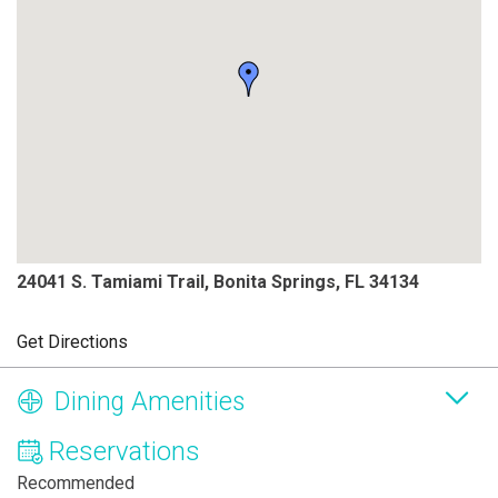
24041 S. Tamiami Trail, Bonita Springs, FL 34134
Get Directions
Dining Amenities
Reservations
Recommended