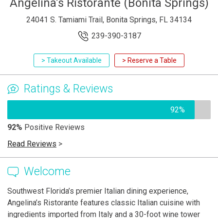
Angelina’s Ristorante (Bonita Springs)
24041 S. Tamiami Trail, Bonita Springs, FL 34134
239-390-3187
> Takeout Available
> Reserve a Table
Ratings & Reviews
92%
92%
Positive Reviews
Read Reviews
>
Welcome
Southwest Florida’s premier Italian dining experience,
Angelina’s Ristorante features classic Italian cuisine with
ingredients imported from Italy and a 30-foot wine tower