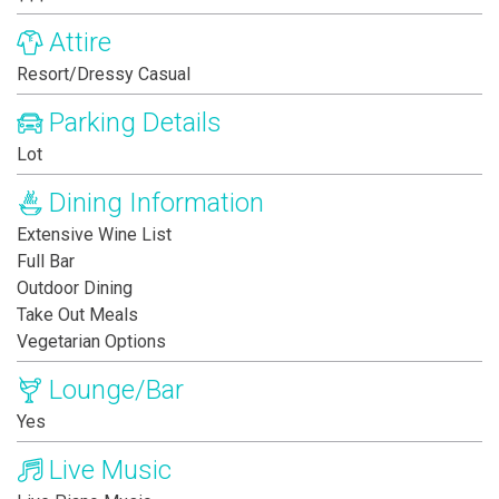
Attire
Resort/Dressy Casual
Parking Details
Lot
Dining Information
Extensive Wine List
Full Bar
Outdoor Dining
Take Out Meals
Vegetarian Options
Lounge/Bar
Yes
Live Music