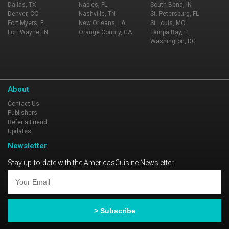
Dallas, TX
Naples, FL
South Bend, IN
Denver, CO
Nashville, TN
St. Petersburg, FL
Fort Myers, FL
New Orleans, LA
St Louis, MO
Fort Wayne, IN
Orange County, CA
Tampa Bay, FL
Washington, DC
About
Contact Us
Publishers
Refer a Friend
Updates
Newsletter
Stay up-to-date with the AmericasCuisine Newsletter