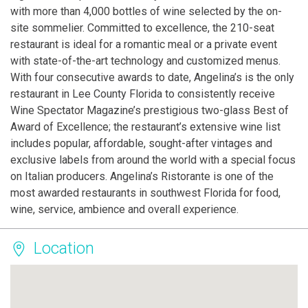
with more than 4,000 bottles of wine selected by the on-
site sommelier. Committed to excellence, the 210-seat
restaurant is ideal for a romantic meal or a private event
with state-of-the-art technology and customized menus.
With four consecutive awards to date, Angelina’s is the only
restaurant in Lee County Florida to consistently receive
Wine Spectator Magazine’s prestigious two-glass Best of
Award of Excellence; the restaurant’s extensive wine list
includes popular, affordable, sought-after vintages and
exclusive labels from around the world with a special focus
on Italian producers. Angelina’s Ristorante is one of the
most awarded restaurants in southwest Florida for food,
wine, service, ambience and overall experience.
Location