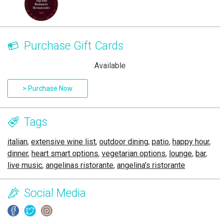
Purchase Gift Cards
Available
> Purchase Now
Tags
italian
,
extensive wine list
,
outdoor dining
,
patio
,
happy hour
,
dinner
,
heart smart options
,
vegetarian options
,
lounge
,
bar
,
live music
,
angelinas ristorante
,
angelina's ristorante
Social Media