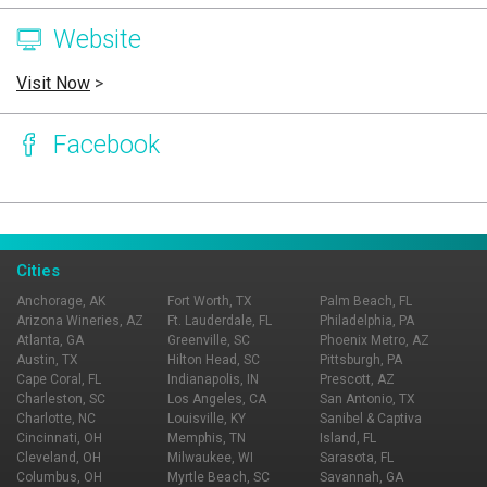
Website
Visit Now
>
Facebook
Page Ownership Verified
Report Incorrect Information
Cities
Anchorage, AK
Fort Worth, TX
Palm Beach, FL
Arizona Wineries, AZ
Ft. Lauderdale, FL
Philadelphia, PA
Atlanta, GA
Greenville, SC
Phoenix Metro, AZ
Austin, TX
Hilton Head, SC
Pittsburgh, PA
Cape Coral, FL
Indianapolis, IN
Prescott, AZ
Charleston, SC
Los Angeles, CA
San Antonio, TX
Charlotte, NC
Louisville, KY
Sanibel & Captiva
Cincinnati, OH
Memphis, TN
Island, FL
Cleveland, OH
Milwaukee, WI
Sarasota, FL
Columbus, OH
Myrtle Beach, SC
Savannah, GA