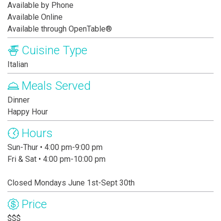
Available by Phone
Available Online
Available through OpenTable®
Cuisine Type
Italian
Meals Served
Dinner
Happy Hour
Hours
Sun-Thur • 4:00 pm-9:00 pm
Fri & Sat • 4:00 pm-10:00 pm
Closed Mondays June 1st-Sept 30th
Price
$$$