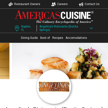
Restaurant Owners
Careers
Contact Us
Naples,
Angelina’s Ristorante (Bonita
FL
Springs)
Dining Guide
Best of
Recipes
Accomodations