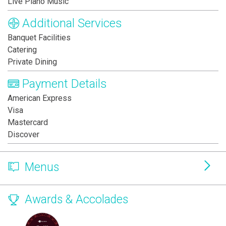
Live Piano Music
Additional Services
Banquet Facilities
Catering
Private Dining
Payment Details
American Express
Visa
Mastercard
Discover
Menus
Awards & Accolades