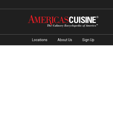
Locations
About Us
Sign Up