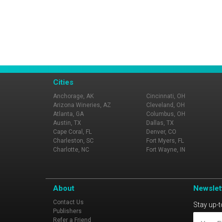
Cities
Anchorage, AK
Cincinnati, OH
Arizona Wineries, AZ
Cleveland, OH
Atlanta, GA
Columbus, OH
Austin, TX
Dallas, TX
Cape Coral, FL
Denver, CO
Charleston, SC
Fort Myers, FL
Charlotte, NC
Fort Wayne, IN
About
Newslet
Contact Us
Stay up-t
Publishers
Refer a Friend