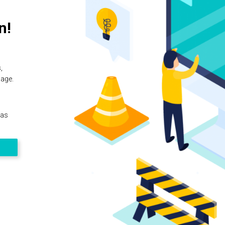
n!
,
page.
 as