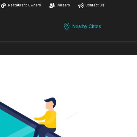
Restaurant Owners
Careers
Contact Us
Nearby Cities