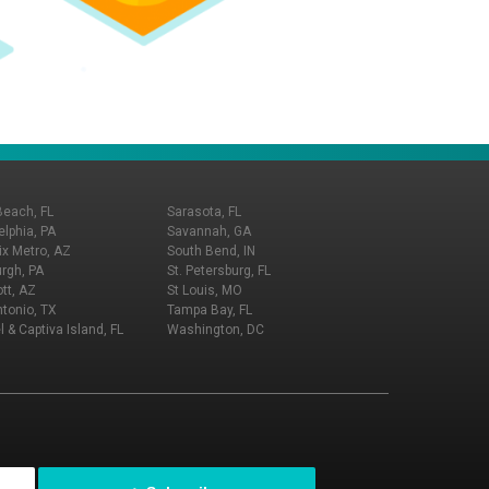
Beach, FL
Sarasota, FL
elphia, PA
Savannah, GA
x Metro, AZ
South Bend, IN
urgh, PA
St. Petersburg, FL
tt, AZ
St Louis, MO
tonio, TX
Tampa Bay, FL
l & Captiva Island, FL
Washington, DC