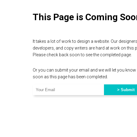
This Page is Coming Soo
It takes a lot of work to design a website. Our designers
developers, and copy writers are hard at work on this 
Please check back soon to see the completed page.
Or you can submit your email and we will let you know
soon as this page has been completed.