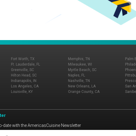
Fort Worth, TX
Memphis, TN
Palm 
Ft. Lauderdale, FL
Milwaukee, WI
Philad
Greenville, SC
Myrtle Beach, SC
Phoeni
Hilton Head, SC
Naples, FL
Pittsb
Indianapolis, IN
Nashville, TN
Presco
Los Angeles, CA
New Orleans, LA
San An
Louisville, KY
Orange County, CA
Sanibe
ter
o-date with the AmericasCuisine Newsletter