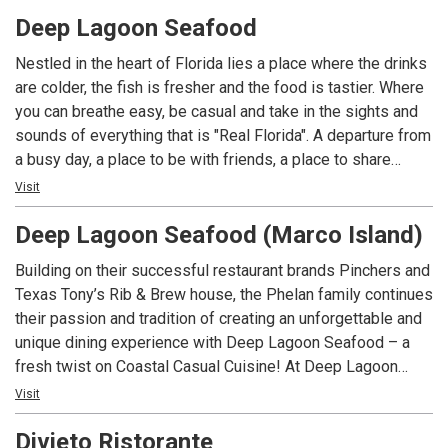
for everyone.
Deep Lagoon Seafood
Nestled in the heart of Florida lies a place where the drinks
are colder, the fish is fresher and the food is tastier. Where
you can breathe easy, be casual and take in the sights and
sounds of everything that is "Real Florida". A departure from
a busy day, a place to be with friends, a place to share
laughs and great memories. Relax and take it all in!
Visit
Welcome to Deep Lagoon.
Deep Lagoon Seafood (Marco Island)
Building on their successful restaurant brands Pinchers and
Texas Tony’s Rib & Brew house, the Phelan family continues
their passion and tradition of creating an unforgettable and
unique dining experience with Deep Lagoon Seafood – a
fresh twist on Coastal Casual Cuisine! At Deep Lagoon
Seafood you can breathe easy, be casual and take in the
Visit
sights and sounds of everything that is “Real Florida”. A
Divieto Ristorante
departure from a busy day, a place to be with friends and