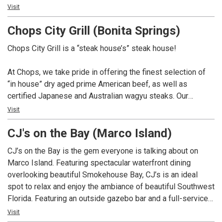
Not only do we have over 100 whiskey selections for you
Visit
to choose from, but we also boast a remarkable 350-bottle
Chops City Grill (Bonita Springs)
wine list. And if you’re in the mood for something different,
our talented mixologists are here to craft creative cocktails
Chops City Grill is a “steak house’s” steak house!
that will surely impress.
At Chops, we take pride in offering the finest selection of
At Chops, we pay homage to the great American steak
“in house” dry aged prime American beef, as well as
house tradition, and we can’t wait to serve you. So come on
certified Japanese and Australian wagyu steaks. Our
in and experience the best that we have to offer. We’re here
extensive whiskey collection boasts over 100 selections,
Visit
to make your dining experience truly exceptional.
complemented by a 350 bottle wine list. In addition, we
CJ's on the Bay (Marco Island)
offer creative craft cocktails and a variety of non-alcoholic
options. Chops is dedicated to providing a dining
CJ’s on the Bay is the gem everyone is talking about on
experience that pays homage to the great American steak
Marco Island. Featuring spectacular waterfront dining
house tradition.
overlooking beautiful Smokehouse Bay, CJ’s is an ideal
spot to relax and enjoy the ambiance of beautiful Southwest
Florida. Featuring an outside gazebo bar and a full-service
restaurant, CJ’s on the Bay provides an entertainment venue
Visit