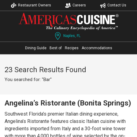
Restaurant Owners
Careers
Contact Us
Naples, FL
Dining Guide
Best of
Recipes
Accommodations
23 Search Results Found
You searched for: "Bar"
Angelina’s Ristorante (Bonita Springs)
Southwest Florida’s premier Italian dining experience,
Angelina’s Ristorante features classic Italian cuisine with
ingredients imported from Italy and a 30-foot wine tower
with more than 4,000 bottles of wine selected by the on-