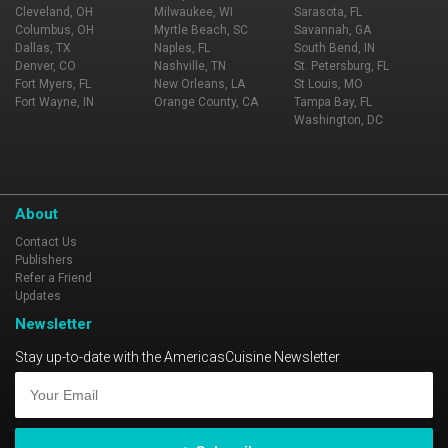
Cleveland, OH
Milwaukee, WI
Sarasota, FL
Columbus, OH
Myrtle Beach, SC
Savannah, GA
Dallas, TX
Naples, FL
South Bend, IN
Denver, CO
Nashville, TN
St. Petersburg, FL
Fort Myers, FL
New Orleans, LA
St Louis, MO
Fort Wayne, IN
Orange County, CA
Tampa Bay, FL
Washington, DC
About
Contact Us
Publishers
Refer a Friend
Updates
Newsletter
Stay up-to-date with the AmericasCuisine Newsletter