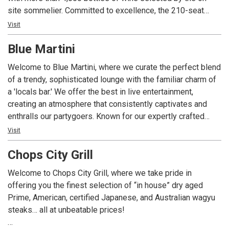
site sommelier. Committed to excellence, the 210-seat
restaurant is ideal for a romantic meal or a private event
Visit
with state-of-the-art technology and customized menus.
Blue Martini
With four consecutive awards to date, Angelina’s is the only
restaurant in Lee County Florida to consistently receive
Welcome to Blue Martini, where we curate the perfect blend
Wine Spectator Magazine’s prestigious two-glass Best of
of a trendy, sophisticated lounge with the familiar charm of
Award of Excellence; the restaurant’s extensive wine list
a 'locals bar.' We offer the best in live entertainment,
includes popular, affordable, sought-after vintages and
creating an atmosphere that consistently captivates and
exclusive labels from around the world with a special focus
enthralls our partygoers. Known for our expertly crafted
on Italian producers. Angelina’s Ristorante is one of the
martinis, cocktails, fine wines, and spirits, accompanied by
Visit
most awarded restaurants in southwest Florida for food,
delicious light bite dishes, Blue Martini has become a go-to
wine, service, ambience and overall experience.
Chops City Grill
destination with an enviable reputation. Our red and blue-lit
ambiance offers unique experiences for high-energy
Welcome to Chops City Grill, where we take pride in
crowds, making it the ultimate hotspot for after-work
offering you the finest selection of “in house” dry aged
cocktails.
Prime, American, certified Japanese, and Australian wagyu
steaks… all at unbeatable prices!