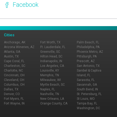
Facebook
Page Ownership Verified
Report Incorrect Information
Cities
Anchorage, AK
Fort Worth, TX
Palm Beach, FL
Arizona Wineries, AZ
Ft. Lauderdale, FL
Philadelphia, PA
Atlanta, GA
Greenville, SC
Phoenix Metro, AZ
Austin, TX
Hilton Head, SC
Pittsburgh, PA
Cape Coral, FL
Indianapolis, IN
Prescott, AZ
Charleston, SC
Los Angeles, CA
San Antonio, TX
Charlotte, NC
Louisville, KY
Sanibel & Captiva
Cincinnati, OH
Memphis, TN
Island, FL
Cleveland, OH
Milwaukee, WI
Sarasota, FL
Columbus, OH
Myrtle Beach, SC
Savannah, GA
Dallas, TX
Naples, FL
South Bend, IN
Denver, CO
Nashville, TN
St. Petersburg, FL
Fort Myers, FL
New Orleans, LA
St Louis, MO
Fort Wayne, IN
Orange County, CA
Tampa Bay, FL
Washington, DC