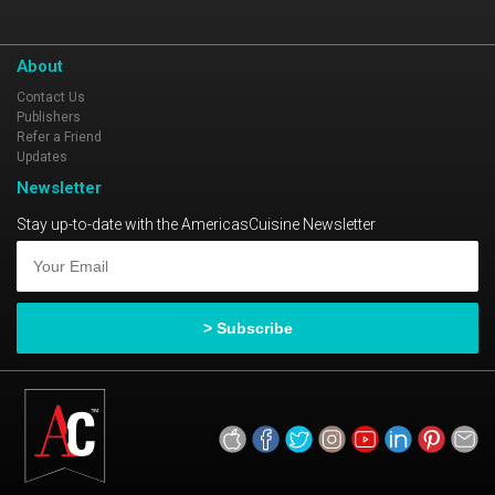
About
Contact Us
Publishers
Refer a Friend
Updates
Newsletter
Stay up-to-date with the AmericasCuisine Newsletter