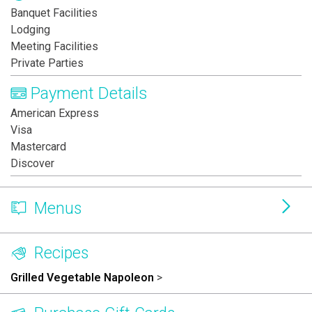
Banquet Facilities
Lodging
Meeting Facilities
Private Parties
Payment Details
American Express
Visa
Mastercard
Discover
Menus
Recipes
Grilled Vegetable Napoleon
>