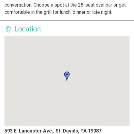
conversation. Choose a spot at the 28-seat oval bar or get
comfortable in the grill for lunch, dinner or late night.
Location
593 E. Lancaster Ave., St. Davids, PA 19087