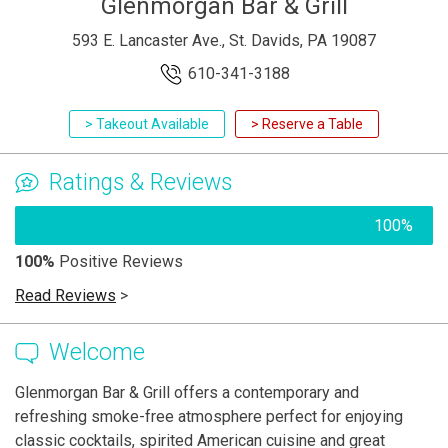
Glenmorgan Bar & Grill
593 E. Lancaster Ave., St. Davids, PA 19087
610-341-3188
> Takeout Available
> Reserve a Table
Ratings & Reviews
100%
100%
Positive Reviews
Read Reviews
>
Welcome
Glenmorgan Bar & Grill offers a contemporary and
refreshing smoke-free atmosphere perfect for enjoying
classic cocktails, spirited American cuisine and great