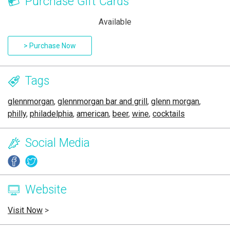
Purchase Gift Cards
Available
> Purchase Now
Tags
glennmorgan
,
glennmorgan bar and grill
,
glenn morgan
,
philly
,
philadelphia
,
american
,
beer
,
wine
,
cocktails
Social Media
Website
Visit Now
>