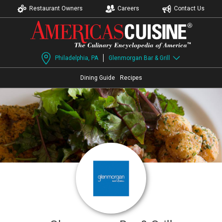
Restaurant Owners
Careers
Contact Us
Philadelphia, PA
Glenmorgan Bar & Grill
Dining Guide
Recipes