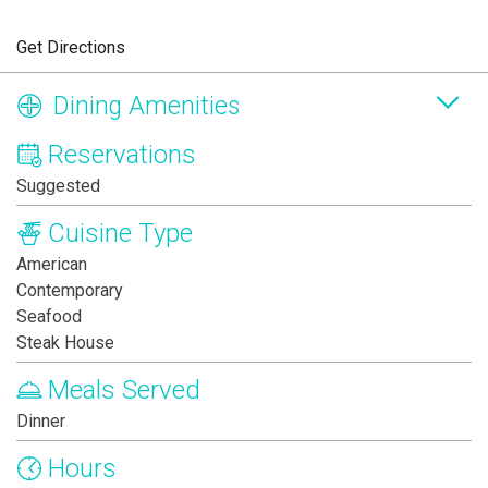
Get Directions
Dining Amenities
Reservations
Suggested
Cuisine Type
American
Contemporary
Seafood
Steak House
Meals Served
Dinner
Hours