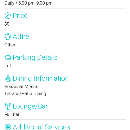
Daily • 5:00 pm-9:00 pm
Price
$$
Attire
Other
Parking Details
Lot
Dining Information
Seasonal Menus
Terrace/Patio Dining
Lounge/Bar
Full Bar
Additional Services