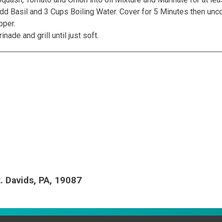
dd Basil and 3 Cups Boiling Water. Cover for 5 Minutes then uncov
pper.
de and grill until just soft.
t. Davids, PA, 19087