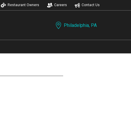
Restaurant Owners
Careers
Contact Us
Philadelphia, PA