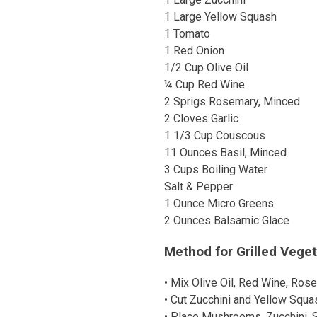
1 Large Yellow Squash
1 Tomato
1 Red Onion
1/2 Cup Olive Oil
¼ Cup Red Wine
2 Sprigs Rosemary, Minced
2 Cloves Garlic
1 1/3 Cup Couscous
11 Ounces Basil, Minced
3 Cups Boiling Water
Salt & Pepper
1 Ounce Micro Greens
2 Ounces Balsamic Glace
Method for Grilled Vege
• Mix Olive Oil, Red Wine, Rose
• Cut Zucchini and Yellow Squas
• Place Mushrooms, Zucchini, S