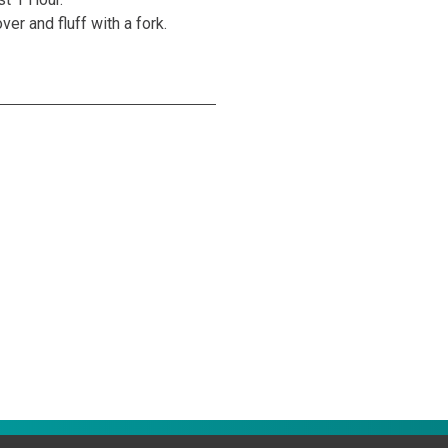
er and fluff with a fork.