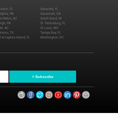
Beach, FL
Sarasota, FL
elphia, PA
Savannah, GA
x Metro, AZ
South Bend, IN
urgh, PA
St. Petersburg, FL
tt, AZ
St Louis, MO
tonio, TX
Tampa Bay, FL
l & Captiva Island, FL
Washington, DC