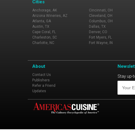
Cities
Anchorage, AK
Cincinnati, OH
Arizona Wineries, AZ
Cleveland, OH
Atlanta, GA
Columbus, OH
Austin, TX
Dallas, TX
Cape Coral, FL
Denver, CO
Charleston, SC
Fort Myers, FL
Charlotte, NC
Fort Wayne, IN
About
Newslet
Contact Us
Stay up-t
Publishers
Refer a Friend
Updates