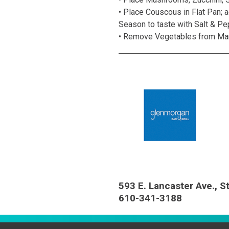
• Place Couscous in Flat Pan; a
Season to taste with Salt & Pe
• Remove Vegetables from Marina
593 E. Lancaster Ave., S
610-341-3188