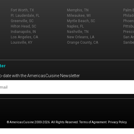
Fort Worth, TX
Memphis, TN
Palm 
Ft. Lauderdale, FL
Milwaukee, WI
Philad
Greenville, SC
Myrtle Beach, SC
Phoeni
Hilton Head, SC
Naples, FL
Pittsb
Indianapolis, IN
Nashville, TN
Presco
Los Angeles, CA
New Orleans, LA
San An
Louisville, KY
Orange County, CA
Sanibe
ter
o-date with the AmericasCuisine Newsletter
© AmericasCuisine 2000-2026. All Rights Reserved. Terms of Agreement. Privacy Policy.