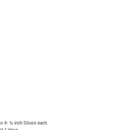
o 4- ½ inch Slices each.
st 1 Hour.