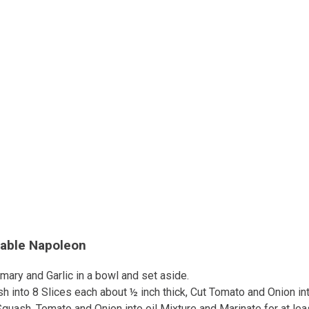
table Napoleon
mary and Garlic in a bowl and set aside.
h into 8 Slices each about ½ inch thick, Cut Tomato and Onion int
quash, Tomato and Onion into oil Mixture and Marinate for at lea