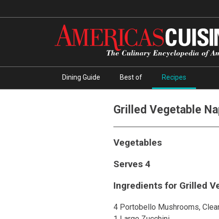
Dining Guide
Best of
Recipes
Grilled Vegetable N
Vegetables
Serves 4
Ingredients for Grilled 
4 Portobello Mushrooms, Clea
1 Large Zucchini