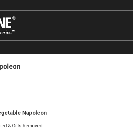
apoleon
Vegetable Napoleon
ned & Gills Removed