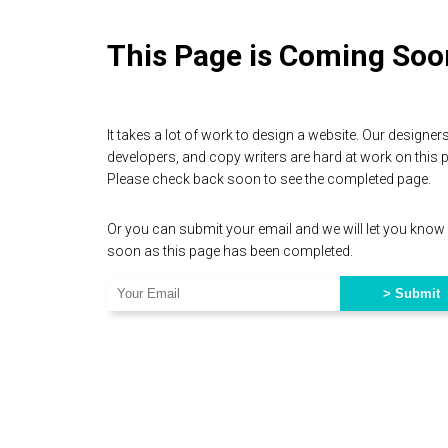
This Page is Coming Soo
It takes a lot of work to design a website. Our designers
developers, and copy writers are hard at work on this 
Please check back soon to see the completed page.
Or you can submit your email and we will let you know
soon as this page has been completed.