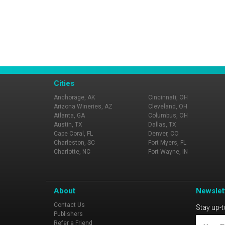
Cities
Anchorage, AK
Cincinnati, OH
Arizona Wineries, AZ
Cleveland, OH
Atlanta, GA
Columbus, OH
Austin, TX
Dallas, TX
Cape Coral, FL
Denver, CO
Charleston, SC
Fort Myers, FL
Charlotte, NC
Fort Wayne, IN
About
Newslet
Contact Us
Stay up-t
Publishers
Refer a Friend