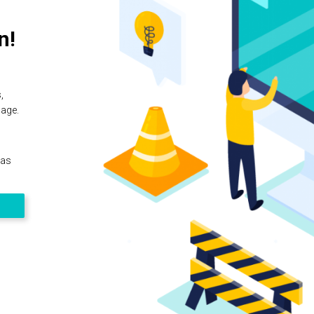
n!
,
page.
 as