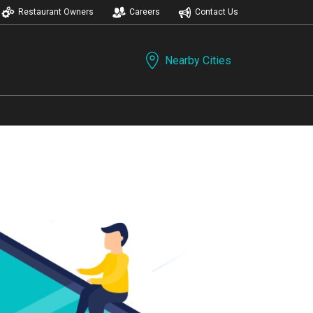
Restaurant Owners
Careers
Contact Us
Nearby Cities