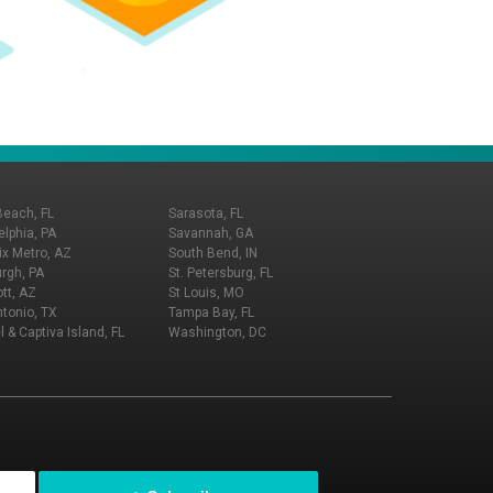
Beach, FL
Sarasota, FL
elphia, PA
Savannah, GA
x Metro, AZ
South Bend, IN
urgh, PA
St. Petersburg, FL
tt, AZ
St Louis, MO
tonio, TX
Tampa Bay, FL
l & Captiva Island, FL
Washington, DC