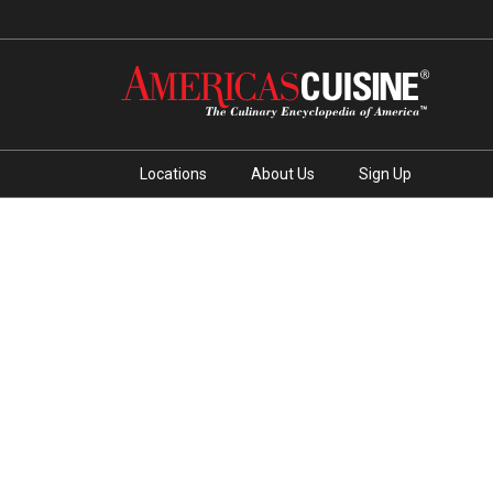
Locations
About Us
Sign Up