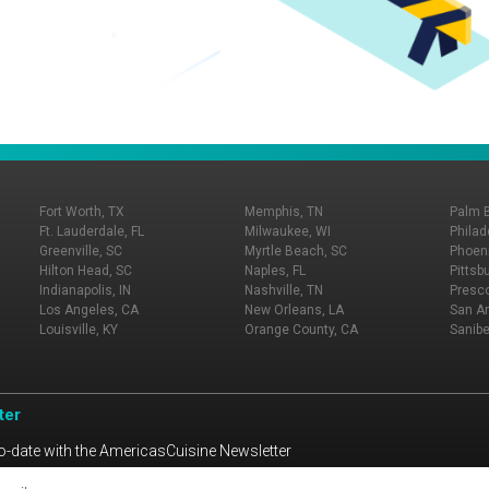
Fort Worth, TX
Memphis, TN
Palm 
Ft. Lauderdale, FL
Milwaukee, WI
Philad
Greenville, SC
Myrtle Beach, SC
Phoeni
Hilton Head, SC
Naples, FL
Pittsb
Indianapolis, IN
Nashville, TN
Presco
Los Angeles, CA
New Orleans, LA
San An
Louisville, KY
Orange County, CA
Sanibe
ter
o-date with the AmericasCuisine Newsletter