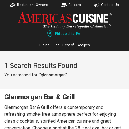
Restaurant Owners
Careers
Contact Us
Philadelphia, PA
Dining Guide
Best of
Recipes
1 Search Results Found
You searched for: "glennmorgan"
Glenmorgan Bar & Grill
Glenmorgan Bar & Grill offers a contemporary and
refreshing smoke-free atmosphere perfect for enjoying
classic cocktails, spirited American cuisine and great
conversation. Choose a spot at the 28-seat oval bar or get