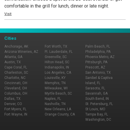
comfortable in the grill for lunch, dinner or late night.
Visit
Cities
Anchorage, AK
Fort Worth, TX
Palm Beach, FL
Arizona Wineries, AZ
Ft. Lauderdale, FL
Philadelphia, PA
Atlanta, GA
Greenville, SC
Phoenix Metro, AZ
Austin, TX
Hilton Head, SC
Pittsburgh, PA
Cape Coral, FL
Indianapolis, IN
Prescott, AZ
Charleston, SC
Los Angeles, CA
San Antonio, TX
Charlotte, NC
Louisville, KY
Sanibel & Captiva
Cincinnati, OH
Memphis, TN
Island, FL
Cleveland, OH
Milwaukee, WI
Sarasota, FL
Columbus, OH
Myrtle Beach, SC
Savannah, GA
Dallas, TX
Naples, FL
South Bend, IN
Denver, CO
Nashville, TN
St. Petersburg, FL
Fort Myers, FL
New Orleans, LA
St Louis, MO
Fort Wayne, IN
Orange County, CA
Tampa Bay, FL
Washington, DC