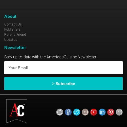
About
Contact Us
Publishers
Refer a Friend
Updates
Newsletter
Stay up-to-date with the AmericasCuisine Newsletter