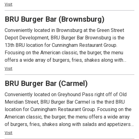
An Indiana tradition, good food and good times are always
Visit
had at Arni’s.
BRU Burger Bar (Brownsburg)
Conveniently located in Brownsburg at the Green Street
Depot Development, BRU Burger Bar Brownsburg is the
13th BRU location for Cunningham Restaurant Group.
Focusing on the American classic, the burger, the menu
offers a wide array of burgers, fries, shakes along with
salads and appetizers. In addition to an extensive menu,
Visit
each location offers local beers and spirits along with well
BRU Burger Bar (Carmel)
known favorites.
Conveniently located on Greyhound Pass right off of Old
Meridian Street, BRU Burger Bar Carmel is the third BRU
location for Cunningham Restaurant Group. Focusing on the
American classic, the burger, the menu offers a wide array
of burgers, fries, shakes along with salads and appetizers.
In addition to an extensive menu, each location offers local
Visit