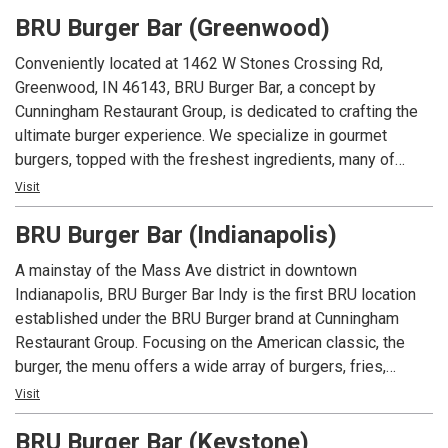
beers and spirits along with well known favorites.
BRU Burger Bar (Greenwood)
Conveniently located at 1462 W Stones Crossing Rd,
Greenwood, IN 46143, BRU Burger Bar, a concept by
Cunningham Restaurant Group, is dedicated to crafting the
ultimate burger experience. We specialize in gourmet
burgers, topped with the freshest ingredients, many of
which are locally sourced. Beyond our delicious burgers, our
Visit
menu features creative appetizers, fresh salads, and an
BRU Burger Bar (Indianapolis)
extensive selection of craft beers.
A mainstay of the Mass Ave district in downtown
Indianapolis, BRU Burger Bar Indy is the first BRU location
established under the BRU Burger brand at Cunningham
Restaurant Group. Focusing on the American classic, the
burger, the menu offers a wide array of burgers, fries,
shakes along with salads and appetizers. In addition to an
Visit
extensive menu, each location offers local beers and spirits
BRU Burger Bar (Keystone)
along with well known favorites.