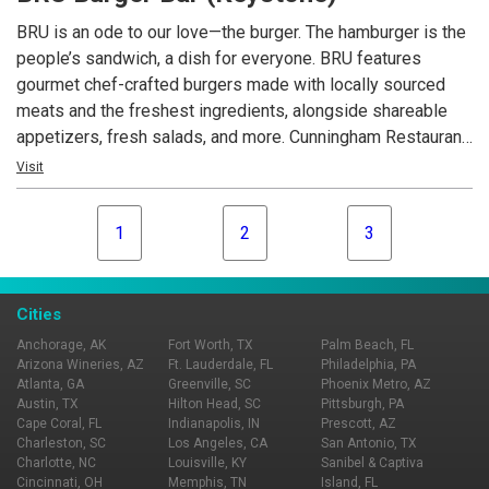
BRU is an ode to our love—the burger. The hamburger is the
people’s sandwich, a dish for everyone. BRU features
gourmet chef-crafted burgers made with locally sourced
meats and the freshest ingredients, alongside shareable
appetizers, fresh salads, and more. Cunningham Restaurant
Group opened the first BRU Burger Bar in December 2011
Visit
and now operates 17 locations across Indiana, Ohio, and
Kentucky.
1
2
3
Cities
Anchorage, AK
Fort Worth, TX
Palm Beach, FL
Arizona Wineries, AZ
Ft. Lauderdale, FL
Philadelphia, PA
Atlanta, GA
Greenville, SC
Phoenix Metro, AZ
Austin, TX
Hilton Head, SC
Pittsburgh, PA
Cape Coral, FL
Indianapolis, IN
Prescott, AZ
Charleston, SC
Los Angeles, CA
San Antonio, TX
Charlotte, NC
Louisville, KY
Sanibel & Captiva
Cincinnati, OH
Memphis, TN
Island, FL