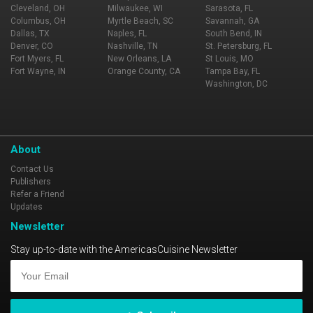
Cleveland, OH
Milwaukee, WI
Sarasota, FL
Columbus, OH
Myrtle Beach, SC
Savannah, GA
Dallas, TX
Naples, FL
South Bend, IN
Denver, CO
Nashville, TN
St. Petersburg, FL
Fort Myers, FL
New Orleans, LA
St Louis, MO
Fort Wayne, IN
Orange County, CA
Tampa Bay, FL
Washington, DC
About
Contact Us
Publishers
Refer a Friend
Updates
Newsletter
Stay up-to-date with the AmericasCuisine Newsletter