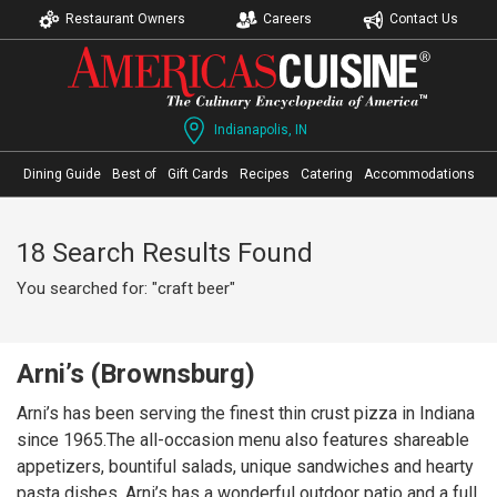
Restaurant Owners
Careers
Contact Us
Indianapolis, IN
Dining Guide
Best of
Gift Cards
Recipes
Catering
Accommodations
18 Search Results Found
You searched for: "craft beer"
Arni’s (Brownsburg)
Arni’s has been serving the finest thin crust pizza in Indiana
since 1965.The all-occasion menu also features shareable
appetizers, bountiful salads, unique sandwiches and hearty
pasta dishes. Arni’s has a wonderful outdoor patio and a full