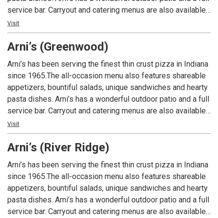
service bar. Carryout and catering menus are also available.
An Indiana tradition, good food and good times are always
Visit
had at Arni’s.
Arni’s (Greenwood)
Arni’s has been serving the finest thin crust pizza in Indiana
since 1965.The all-occasion menu also features shareable
appetizers, bountiful salads, unique sandwiches and hearty
pasta dishes. Arni’s has a wonderful outdoor patio and a full
service bar. Carryout and catering menus are also available.
An Indiana tradition, good food and good times are always
Visit
had at Arni’s.
Arni’s (River Ridge)
Arni’s has been serving the finest thin crust pizza in Indiana
since 1965.The all-occasion menu also features shareable
appetizers, bountiful salads, unique sandwiches and hearty
pasta dishes. Arni’s has a wonderful outdoor patio and a full
service bar. Carryout and catering menus are also available.