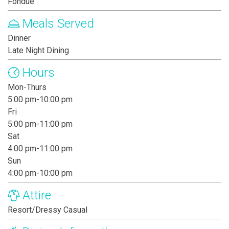
Fondue
Meals Served
Dinner
Late Night Dining
Hours
Mon-Thurs
5:00 pm-10:00 pm
Fri
5:00 pm-11:00 pm
Sat
4:00 pm-11:00 pm
Sun
4:00 pm-10:00 pm
Attire
Resort/Dressy Casual