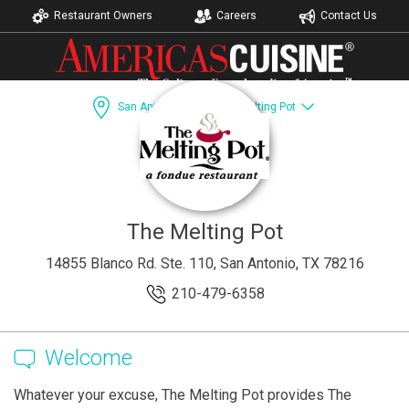
Restaurant Owners
Careers
Contact Us
San Antonio, TX
The Melting Pot
Dining Guide
Recipes
Accomodations
The Melting Pot
14855 Blanco Rd. Ste. 110, San Antonio, TX 78216
210-479-6358
Welcome
Whatever your excuse, The Melting Pot provides The