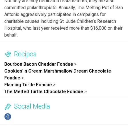
Not only are they dedicated restaurateurs, they are also
committed philanthropists. Annually, The Melting Pot of San
Antonio aggressively participates in campaigns for
charitable causes including St. Jude Children’s Research
Hospital, who last year received more than $16,000 on their
behalf.
Recipes
Bourbon Bacon Cheddar Fondue
>
Cookies’ n Cream Marshmallow Dream Chocolate
Fondue
>
Flaming Turtle Fondue
>
The Melted Turtle Chocolate Fondue
>
Social Media