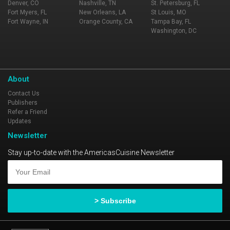
Denver, CO
Nashville, TN
St. Petersburg, FL
Fort Myers, FL
New Orleans, LA
St Louis, MO
Fort Wayne, IN
Orange County, CA
Tampa Bay, FL
Washington, DC
About
Contact Us
Publishers
Refer a Friend
Updates
Newsletter
Stay up-to-date with the AmericasCuisine Newsletter