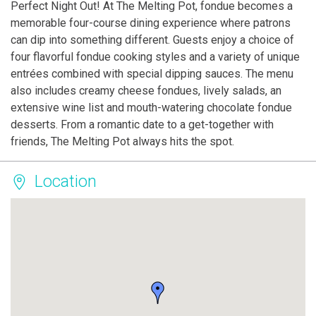
Perfect Night Out! At The Melting Pot, fondue becomes a
memorable four-course dining experience where patrons
can dip into something different. Guests enjoy a choice of
four flavorful fondue cooking styles and a variety of unique
entrées combined with special dipping sauces. The menu
also includes creamy cheese fondues, lively salads, an
extensive wine list and mouth-watering chocolate fondue
desserts. From a romantic date to a get-together with
friends, The Melting Pot always hits the spot.
Location