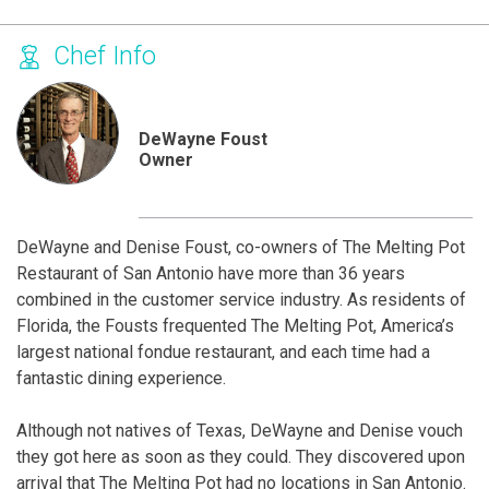
Chef Info
DeWayne Foust
Owner
DeWayne and Denise Foust, co-owners of The Melting Pot
Restaurant of San Antonio have more than 36 years
combined in the customer service industry. As residents of
Florida, the Fousts frequented The Melting Pot, America’s
largest national fondue restaurant, and each time had a
fantastic dining experience.
Although not natives of Texas, DeWayne and Denise vouch
they got here as soon as they could. They discovered upon
arrival that The Melting Pot had no locations in San Antonio.