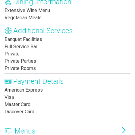
Dining Information
Extensive Wine Menu
Vegetarian Meals
Additional Services
Banquet Facilities
Full Service Bar
Private
Private Parties
Private Rooms
Payment Details
American Express
Visa
Master Card
Discover Card
Menus