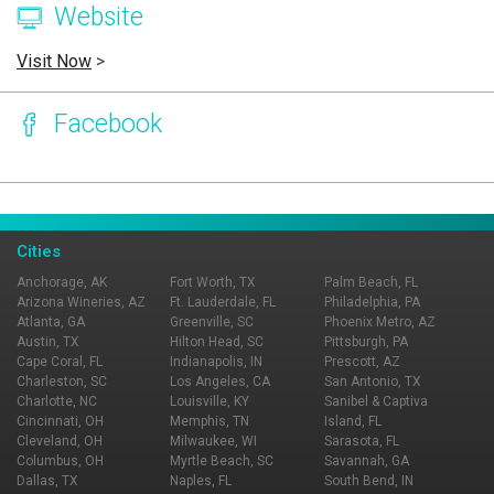
Website
Visit Now
>
Facebook
Page Ownership Verified
Report Incorrect Information
Cities
Anchorage, AK
Fort Worth, TX
Palm Beach, FL
Arizona Wineries, AZ
Ft. Lauderdale, FL
Philadelphia, PA
Atlanta, GA
Greenville, SC
Phoenix Metro, AZ
Austin, TX
Hilton Head, SC
Pittsburgh, PA
Cape Coral, FL
Indianapolis, IN
Prescott, AZ
Charleston, SC
Los Angeles, CA
San Antonio, TX
Charlotte, NC
Louisville, KY
Sanibel & Captiva
Cincinnati, OH
Memphis, TN
Island, FL
Cleveland, OH
Milwaukee, WI
Sarasota, FL
Columbus, OH
Myrtle Beach, SC
Savannah, GA
Dallas, TX
Naples, FL
South Bend, IN