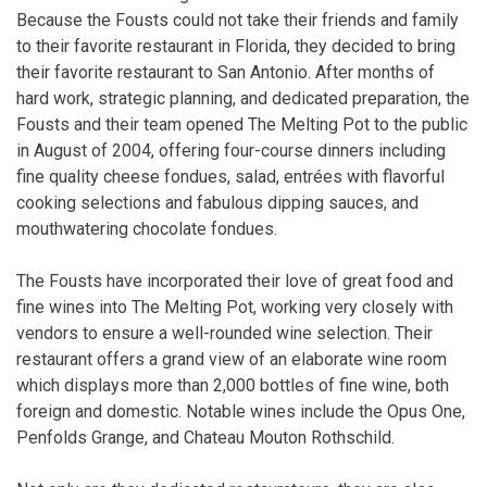
Because the Fousts could not take their friends and family
to their favorite restaurant in Florida, they decided to bring
their favorite restaurant to San Antonio. After months of
hard work, strategic planning, and dedicated preparation, the
Fousts and their team opened The Melting Pot to the public
in August of 2004, offering four-course dinners including
fine quality cheese fondues, salad, entrées with flavorful
cooking selections and fabulous dipping sauces, and
mouthwatering chocolate fondues.
The Fousts have incorporated their love of great food and
fine wines into The Melting Pot, working very closely with
vendors to ensure a well-rounded wine selection. Their
restaurant offers a grand view of an elaborate wine room
which displays more than 2,000 bottles of fine wine, both
foreign and domestic. Notable wines include the Opus One,
Penfolds Grange, and Chateau Mouton Rothschild.