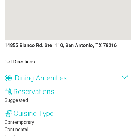
14855 Blanco Rd. Ste. 110, San Antonio, TX 78216
Get Directions
Dining Amenities
Reservations
Suggested
Cuisine Type
Contemporary
Continental