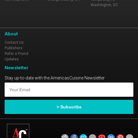
Washington, DC
About
Contact Us
Publishers
Refer a Friend
Updates
Newsletter
Stay up-to-date with the AmericasCuisine Newsletter