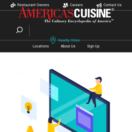
Restaurant Owners
Careers
Contact Us
Nearby Cities
Locations
About Us
Sign Up