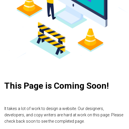
This Page is Coming Soon!
It takes a lot of work to design a website. Our designers,
developers, and copy writers are hard at work on this page. Please
check back soon to see the completed page.