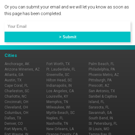
Or you can submit your email and we will let you know as soon as
this page has been completed.
Cities
Anchorage, AK
Fort Worth, TX
Palm Beach, FL
Arizona Wineries, AZ
Ft. Lauderdale, FL
Philadelphia, PA
Atlanta, GA
Greenville, SC
Phoenix Metro, AZ
Austin, TX
Hilton Head, SC
Pittsburgh, PA
Cape Coral, FL
Indianapolis, IN
Prescott, AZ
Charleston, SC
Los Angeles, CA
San Antonio, TX
Charlotte, NC
Louisville, KY
Sanibel & Captiva
Cincinnati, OH
Memphis, TN
Island, FL
Cleveland, OH
Milwaukee, WI
Sarasota, FL
Columbus, OH
Myrtle Beach, SC
Savannah, GA
Dallas, TX
Naples, FL
South Bend, IN
Denver, CO
Nashville, TN
St. Petersburg, FL
Fort Myers, FL
New Orleans, LA
St Louis, MO
Fort Wayne, IN
Orange County, CA
Tampa Bay, FL