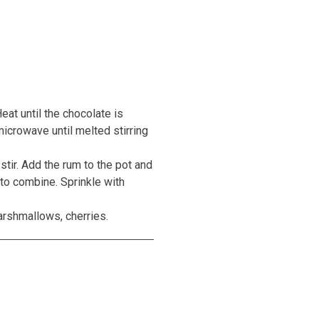
eat until the chocolate is
icrowave until melted stirring
stir. Add the rum to the pot and
y to combine. Sprinkle with
arshmallows, cherries.