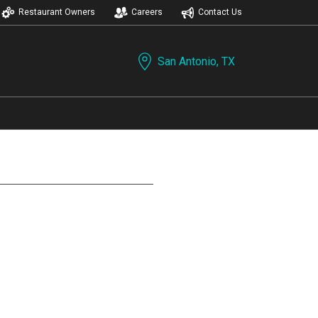
Restaurant Owners
Careers
Contact Us
San Antonio, TX