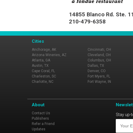
14855 Blanco Rd. Ste. 1
210-479-6358
Cities
Anchorage, AK
Cincinnati, OH
Arizona Wineries, AZ
Cleveland, OH
Atlanta, GA
Columbus, OH
Austin, TX
Dallas, TX
Cape Coral, FL
Denver, CO
Charleston, SC
Fort Myers, FL
Charlotte, NC
Fort Wayne, IN
About
Newslet
Contact Us
Stay up-t
Publishers
Refer a Friend
Updates