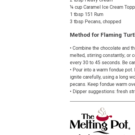
¼ cup Caramel Ice Cream Topp
1 tbsp 151 Rum
3 tbsp Pecans, chopped
Method for Flaming Turt
• Combine the chocolate and the
melted, stirring constantly; o
every 30 to 45 seconds. Be care
• Pour into a warm fondue pot. 
ignite carefully, using a long w
pecans. Keep fondue warm ove
• Dipper suggestions: fresh st