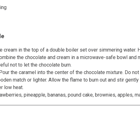
ing
le
 cream in the top of a double boiler set over simmering water. H
r combine the chocolate and cream in a microwave-safe bowl and m
ful not to let the chocolate burn.
Pour the caramel into the center of the chocolate mixture. Do not 
ooden match or lighter. Allow the flame to burn out and stir gentl
r low heat.
rawberries, pineapple, bananas, pound cake, brownies, apples, m