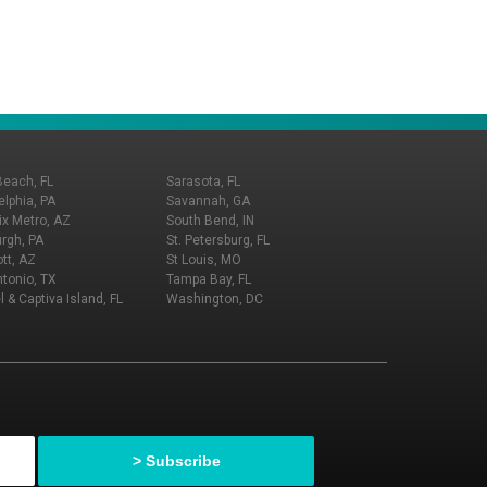
Beach, FL
Sarasota, FL
elphia, PA
Savannah, GA
x Metro, AZ
South Bend, IN
urgh, PA
St. Petersburg, FL
tt, AZ
St Louis, MO
tonio, TX
Tampa Bay, FL
l & Captiva Island, FL
Washington, DC