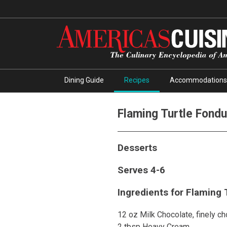
Dining Guide
Recipes
Accommodations
Flaming Turtle Fond
Desserts
Serves 4-6
Ingredients for Flaming 
12 oz Milk Chocolate, finely c
2 tbsp Heavy Cream