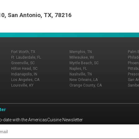
10, San Antonio, TX, 78216
Fort Worth, TX
Memphis, TN
Palm 
Ft. Lauderdale, FL
Milwaukee, WI
Philad
Greenville, SC
Myrtle Beach, SC
Phoeni
Hilton Head, SC
Naples, FL
Pittsb
Indianapolis, IN
Nashville, TN
Presco
Los Angeles, CA
New Orleans, LA
San An
Louisville, KY
Orange County, CA
Sanibe
ter
o-date with the AmericasCuisine Newsletter