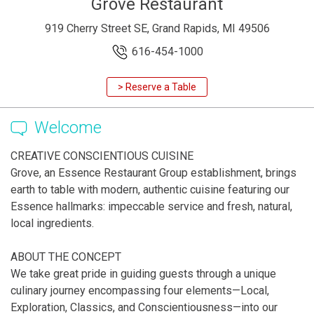
Grove Restaurant
919 Cherry Street SE, Grand Rapids, MI 49506
616-454-1000
> Reserve a Table
Welcome
CREATIVE CONSCIENTIOUS CUISINE
Grove, an Essence Restaurant Group establishment, brings
earth to table with modern, authentic cuisine featuring our
Essence hallmarks: impeccable service and fresh, natural,
local ingredients.
ABOUT THE CONCEPT
We take great pride in guiding guests through a unique
culinary journey encompassing four elements—Local,
Exploration, Classics, and Conscientiousness—into our