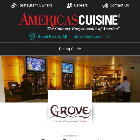
Restaurant Owners
Careers
Contact Us
Grand Rapids, MI
Grove Restaurant
Dining Guide