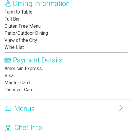
Dining Information
Farm to Table
Full Bar
Gluten Free Menu
Patio/Outdoor Dining
View of the City
Wine List
Payment Details
American Express
Visa
Master Card
Discover Card
Menus
Chef Info