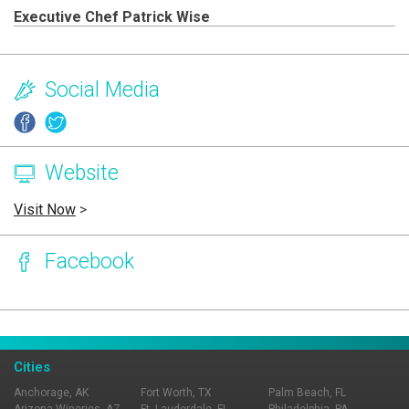
Executive Chef Patrick Wise
Social Media
Website
Visit Now
>
Facebook
Page Ownership Verified
Report Incorrect Information
Cities
Anchorage, AK
Fort Worth, TX
Palm Beach, FL