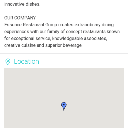
innovative dishes.
OUR COMPANY
Essence Restaurant Group creates extraordinary dining
experiences with our family of concept restaurants known
for exceptional service, knowledgeable associates,
creative cuisine and superior beverage.
Location