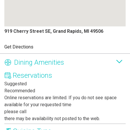
919 Cherry Street SE, Grand Rapids, MI 49506
Get Directions
Dining Amenities
Reservations
Suggested
Recommended
Online reservations are limited. If you do not see space
available for your requested time
please call
there may be availability not posted to the web.