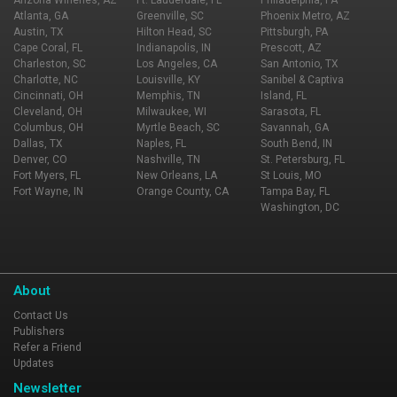
Arizona Wineries, AZ
Ft. Lauderdale, FL
Philadelphia, PA
Atlanta, GA
Greenville, SC
Phoenix Metro, AZ
Austin, TX
Hilton Head, SC
Pittsburgh, PA
Cape Coral, FL
Indianapolis, IN
Prescott, AZ
Charleston, SC
Los Angeles, CA
San Antonio, TX
Charlotte, NC
Louisville, KY
Sanibel & Captiva
Cincinnati, OH
Memphis, TN
Island, FL
Cleveland, OH
Milwaukee, WI
Sarasota, FL
Columbus, OH
Myrtle Beach, SC
Savannah, GA
Dallas, TX
Naples, FL
South Bend, IN
Denver, CO
Nashville, TN
St. Petersburg, FL
Fort Myers, FL
New Orleans, LA
St Louis, MO
Fort Wayne, IN
Orange County, CA
Tampa Bay, FL
Washington, DC
About
Contact Us
Publishers
Refer a Friend
Updates
Newsletter