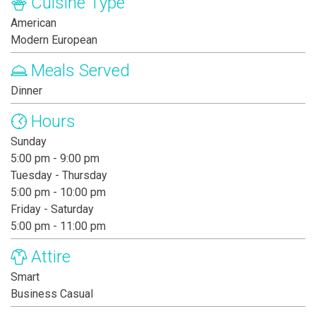
Cuisine Type
American
Modern European
Meals Served
Dinner
Hours
Sunday
5:00 pm - 9:00 pm
Tuesday - Thursday
5:00 pm - 10:00 pm
Friday - Saturday
5:00 pm - 11:00 pm
Attire
Smart
Business Casual