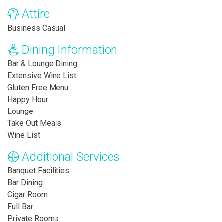
Attire
Business Casual
Dining Information
Bar & Lounge Dining
Extensive Wine List
Gluten Free Menu
Happy Hour
Lounge
Take Out Meals
Wine List
Additional Services
Banquet Facilities
Bar Dining
Cigar Room
Full Bar
Private Rooms