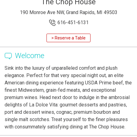
The Chop House
190 Monroe Ave NW, Grand Rapids, MI 49503
616-451-6131
> Reserve a Table
Welcome
Sink into the luxury of unparalleled comfort and plush
elegance. Perfect for that very special night out, an elite
American dining experience featuring USDA Prime beef, the
finest Midwestern, grain-fed meats, and exceptional
premium wines. Head next door to indulge in the ambrosial
delights of La Dolce Vita: gourmet desserts and pastries,
port and dessert wines, cognac, premium bourbon and
single malt scotches. Treat yourself to the finer pleasures
with consummately satisfying dining at The Chop House.