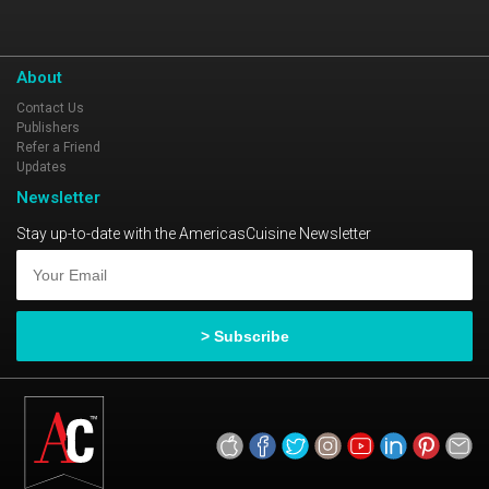
About
Contact Us
Publishers
Refer a Friend
Updates
Newsletter
Stay up-to-date with the AmericasCuisine Newsletter