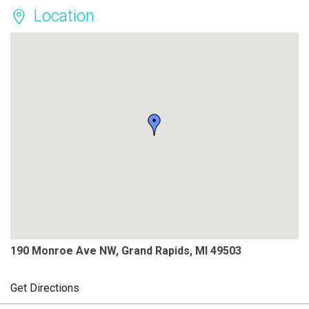
Location
190 Monroe Ave NW, Grand Rapids, MI 49503
Get Directions