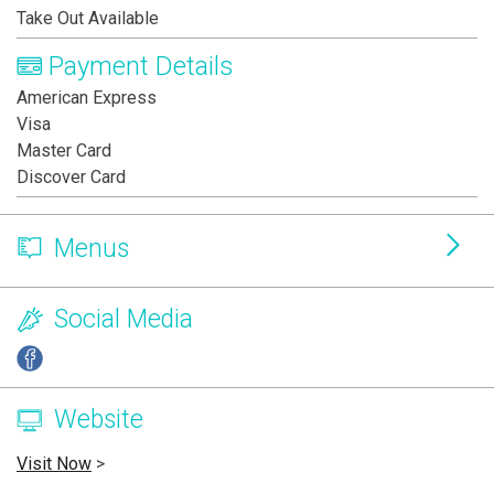
Take Out Available
Payment Details
American Express
Visa
Master Card
Discover Card
Menus
Social Media
Website
Visit Now
>