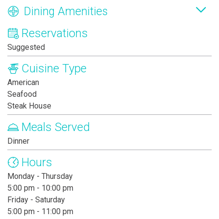
Dining Amenities
Reservations
Suggested
Cuisine Type
American
Seafood
Steak House
Meals Served
Dinner
Hours
Monday - Thursday
5:00 pm - 10:00 pm
Friday - Saturday
5:00 pm - 11:00 pm