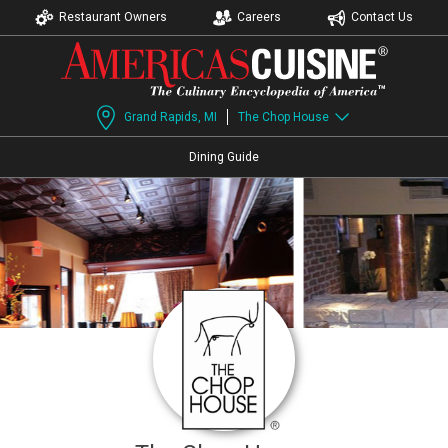
Restaurant Owners
Careers
Contact Us
Grand Rapids, MI
The Chop House
Dining Guide