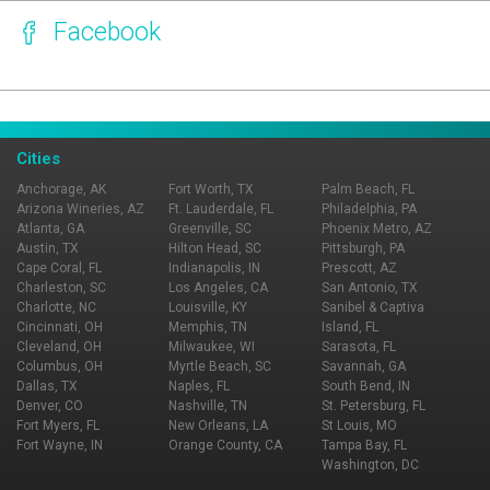
Facebook
Page Ownership Verified
Report Incorrect Information
Cities
Anchorage, AK
Fort Worth, TX
Palm Beach, FL
Arizona Wineries, AZ
Ft. Lauderdale, FL
Philadelphia, PA
Atlanta, GA
Greenville, SC
Phoenix Metro, AZ
Austin, TX
Hilton Head, SC
Pittsburgh, PA
Cape Coral, FL
Indianapolis, IN
Prescott, AZ
Charleston, SC
Los Angeles, CA
San Antonio, TX
Charlotte, NC
Louisville, KY
Sanibel & Captiva
Cincinnati, OH
Memphis, TN
Island, FL
Cleveland, OH
Milwaukee, WI
Sarasota, FL
Columbus, OH
Myrtle Beach, SC
Savannah, GA
Dallas, TX
Naples, FL
South Bend, IN
Denver, CO
Nashville, TN
St. Petersburg, FL
Fort Myers, FL
New Orleans, LA
St Louis, MO
Fort Wayne, IN
Orange County, CA
Tampa Bay, FL
Washington, DC