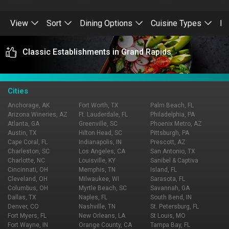
View
Sort
Dining Options
Cuisine Types
Re
Classic Establishments in Grand Rapids
Cities
Anchorage, AK
Fort Worth, TX
Palm Beach, FL
Arizona Wineries, AZ
Ft. Lauderdale, FL
Philadelphia, PA
Atlanta, GA
Greenville, SC
Phoenix Metro, AZ
Austin, TX
Hilton Head, SC
Pittsburgh, PA
Cape Coral, FL
Indianapolis, IN
Prescott, AZ
Charleston, SC
Los Angeles, CA
San Antonio, TX
Charlotte, NC
Louisville, KY
Sanibel & Captiva
Cincinnati, OH
Memphis, TN
Island, FL
Cleveland, OH
Milwaukee, WI
Sarasota, FL
Columbus, OH
Myrtle Beach, SC
Savannah, GA
Dallas, TX
Naples, FL
South Bend, IN
Denver, CO
Nashville, TN
St. Petersburg, FL
Fort Myers, FL
New Orleans, LA
St Louis, MO
Fort Wayne, IN
Orange County, CA
Tampa Bay, FL