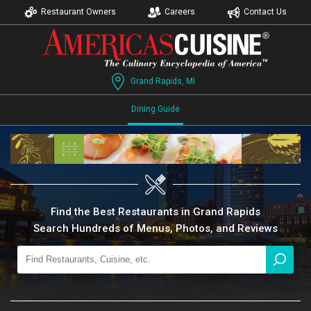
Restaurant Owners
Careers
Contact Us
Grand Rapids, MI
Dining Guide
Find the Best Restaurants in Grand Rapids
Search Hundreds of Menus, Photos, and Reviews