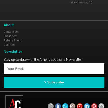
Washington, DC
About
Contact Us
Publishers
Refer a Friend
Updates
Newsletter
Stay up-to-date with the AmericasCuisine Newsletter