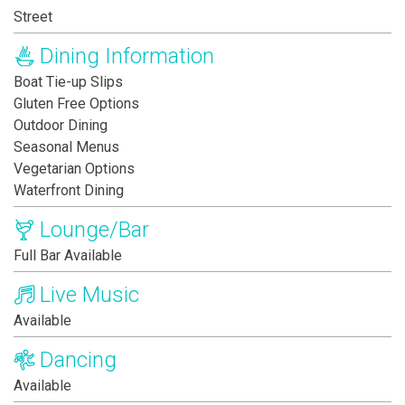
Street
Dining Information
Boat Tie-up Slips
Gluten Free Options
Outdoor Dining
Seasonal Menus
Vegetarian Options
Waterfront Dining
Lounge/Bar
Full Bar Available
Live Music
Available
Dancing
Available