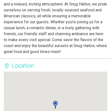
and a relaxed, inviting atmosphere. At Snug Harbor, we pride
ourselves on serving fresh, locally-sourced seafood and
American classics, all while ensuring a memorable
experience for our guests. Whether you're joining us for a
casual lunch, a romantic dinner, or a lively gathering with
friends, our friendly staff and charming ambiance are here
to make every visit special. Come savor the flavors of the
coast and enjoy the beautiful sunsets at Snug Harbor, where
great food and good times meet!
Location