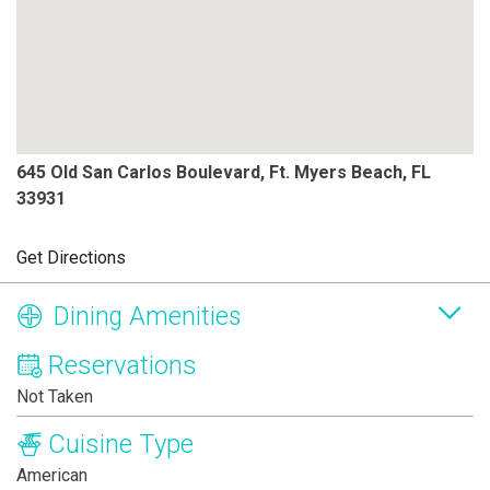
645 Old San Carlos Boulevard, Ft. Myers Beach, FL
33931
Get Directions
Dining Amenities
Reservations
Not Taken
Cuisine Type
American