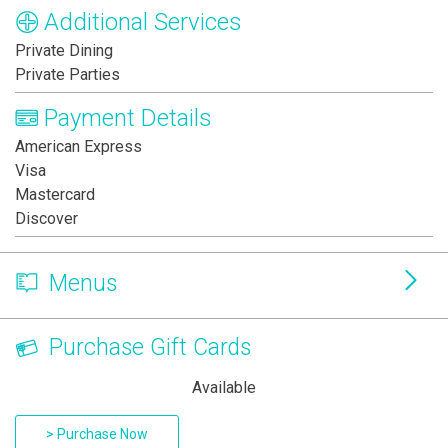
Additional Services
Private Dining
Private Parties
Payment Details
American Express
Visa
Mastercard
Discover
Menus
Purchase Gift Cards
Available
> Purchase Now