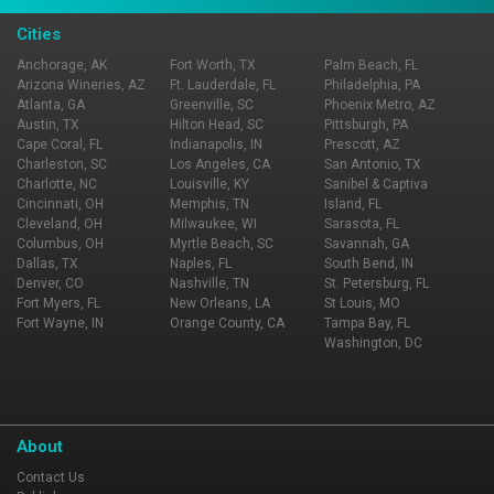
Cities
Anchorage, AK
Fort Worth, TX
Palm Beach, FL
Arizona Wineries, AZ
Ft. Lauderdale, FL
Philadelphia, PA
Atlanta, GA
Greenville, SC
Phoenix Metro, AZ
Austin, TX
Hilton Head, SC
Pittsburgh, PA
Cape Coral, FL
Indianapolis, IN
Prescott, AZ
Charleston, SC
Los Angeles, CA
San Antonio, TX
Charlotte, NC
Louisville, KY
Sanibel & Captiva
Cincinnati, OH
Memphis, TN
Island, FL
Cleveland, OH
Milwaukee, WI
Sarasota, FL
Columbus, OH
Myrtle Beach, SC
Savannah, GA
Dallas, TX
Naples, FL
South Bend, IN
Denver, CO
Nashville, TN
St. Petersburg, FL
Fort Myers, FL
New Orleans, LA
St Louis, MO
Fort Wayne, IN
Orange County, CA
Tampa Bay, FL
Washington, DC
About
Contact Us