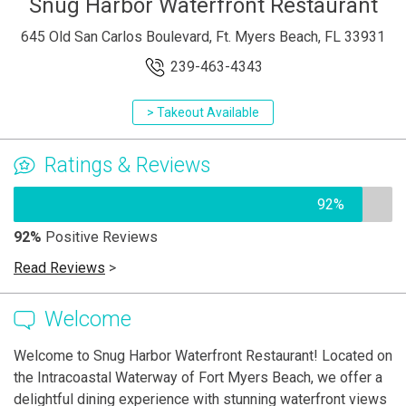
Snug Harbor Waterfront Restaurant
645 Old San Carlos Boulevard, Ft. Myers Beach, FL 33931
239-463-4343
> Takeout Available
Ratings & Reviews
92%
92%
Positive Reviews
Read Reviews
>
Welcome
Welcome to Snug Harbor Waterfront Restaurant! Located on
the Intracoastal Waterway of Fort Myers Beach, we offer a
delightful dining experience with stunning waterfront views