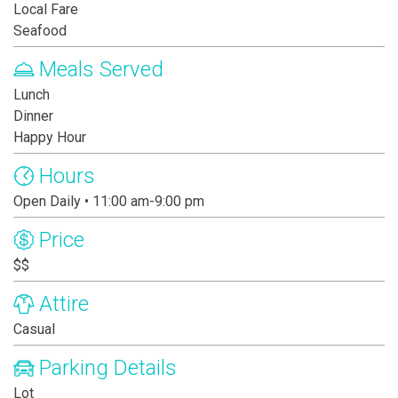
Local Fare
Seafood
Meals Served
Lunch
Dinner
Happy Hour
Hours
Open Daily • 11:00 am-9:00 pm
Price
$$
Attire
Casual
Parking Details
Lot