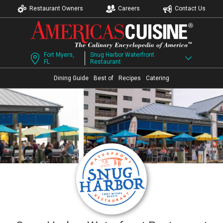
Restaurant Owners
Careers
Contact Us
Fort Myers,
Snug Harbor Waterfront
FL
Restaurant
Dining Guide
Best of
Recipes
Catering