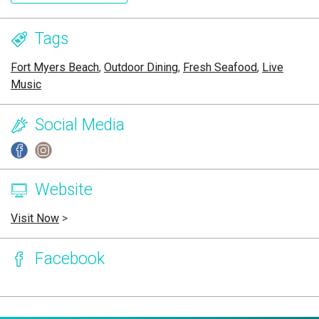
Tags
Fort Myers Beach
,
Outdoor Dining
,
Fresh Seafood
,
Live
Music
Social Media
Website
Visit Now
>
Facebook
Page Ownership Verified
Report Incorrect Information