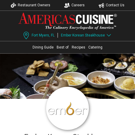
Restaurant Owners
Careers
Contact Us
Fort Myers, FL
Ember Korean Steakhouse
Dining Guide
Best of
Recipes
Catering