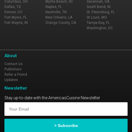
Columbus, OH
Myrtle Beach, SC
Savannah, GA
Dallas, TX
Naples, FL
South Bend, IN
Denver, CO
Nashville, TN
St. Petersburg, FL
Fort Myers, FL
New Orleans, LA
St Louis, MO
Fort Wayne, IN
Orange County, CA
Tampa Bay, FL
Washington, DC
About
Contact Us
Publishers
Refer a Friend
Updates
Newsletter
Stay up-to-date with the AmericasCuisine Newsletter