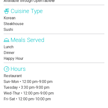
Available through OpenTable®
Cuisine Type
Korean
Steakhouse
Sushi
Meals Served
Lunch
Dinner
Happy Hour
Hours
Restaurant
Sun-Mon • 12:00 pm-9:00 pm
Tuesday • 3:30 pm-9:00 pm
Wed-Thur • 12:00 pm-9:00 pm
Fri-Sat • 12:00 pm-10:00 pm