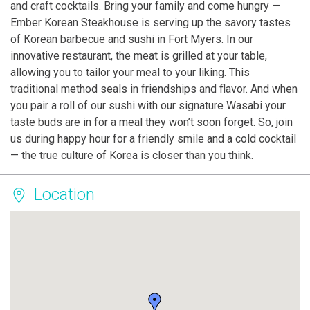
and craft cocktails. Bring your family and come hungry —
Ember Korean Steakhouse is serving up the savory tastes
of Korean barbecue and sushi in Fort Myers. In our
innovative restaurant, the meat is grilled at your table,
allowing you to tailor your meal to your liking. This
traditional method seals in friendships and flavor. And when
you pair a roll of our sushi with our signature Wasabi your
taste buds are in for a meal they won’t soon forget. So, join
us during happy hour for a friendly smile and a cold cocktail
— the true culture of Korea is closer than you think.
Location