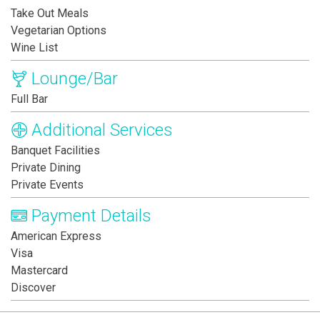
Take Out Meals
Vegetarian Options
Wine List
Lounge/Bar
Full Bar
Additional Services
Banquet Facilities
Private Dining
Private Events
Payment Details
American Express
Visa
Mastercard
Discover