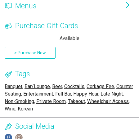
Menus
Purchase Gift Cards
Available
> Purchase Now
Tags
Banquet
,
Bar/Lounge
,
Beer
,
Cocktails
,
Corkage Fee
,
Counter
Seating
,
Entertainment
,
Full Bar
,
Happy Hour
,
Late Night
,
Non-Smoking
,
Private Room
,
Takeout
,
Wheelchair Access
,
Wine
,
Korean
Social Media