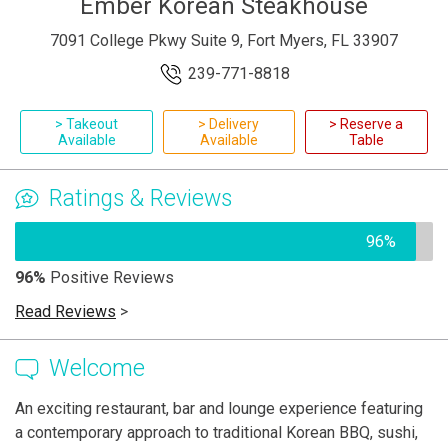
Ember Korean Steakhouse
7091 College Pkwy Suite 9, Fort Myers, FL 33907
239-771-8818
> Takeout
> Delivery
> Reserve a
Available
Available
Table
Ratings & Reviews
96%
96%
Positive Reviews
Read Reviews
>
Welcome
An exciting restaurant, bar and lounge experience featuring
a contemporary approach to traditional Korean BBQ, sushi,