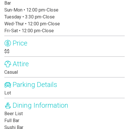
Bar
Sun-Mon • 12:00 pm-Close
Tuesday • 3:30 pm-Close
Wed-Thur • 12:00 pm-Close
Fri-Sat • 12:00 pm-Close
Price
$$
Attire
Casual
Parking Details
Lot
Dining Information
Beer List
Full Bar
Sushi Bar