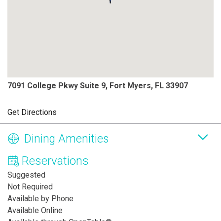
7091 College Pkwy Suite 9, Fort Myers, FL 33907
Get Directions
Dining Amenities
Reservations
Suggested
Not Required
Available by Phone
Available Online