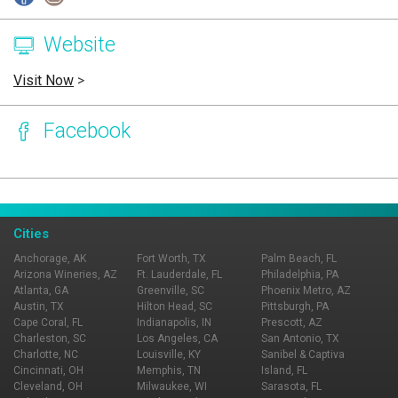
Website
Visit Now
>
Facebook
Page Ownership Verified
Report Incorrect Information
Cities
Anchorage, AK
Fort Worth, TX
Palm Beach, FL
Arizona Wineries, AZ
Ft. Lauderdale, FL
Philadelphia, PA
Atlanta, GA
Greenville, SC
Phoenix Metro, AZ
Austin, TX
Hilton Head, SC
Pittsburgh, PA
Cape Coral, FL
Indianapolis, IN
Prescott, AZ
Charleston, SC
Los Angeles, CA
San Antonio, TX
Charlotte, NC
Louisville, KY
Sanibel & Captiva
Cincinnati, OH
Memphis, TN
Island, FL
Cleveland, OH
Milwaukee, WI
Sarasota, FL