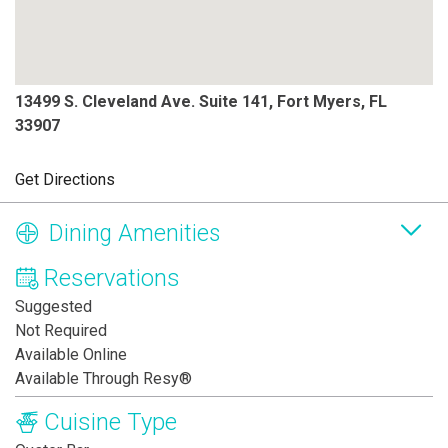
13499 S. Cleveland Ave. Suite 141, Fort Myers, FL
33907
Get Directions
Dining Amenities
Reservations
Suggested
Not Required
Available Online
Available Through Resy®
Cuisine Type