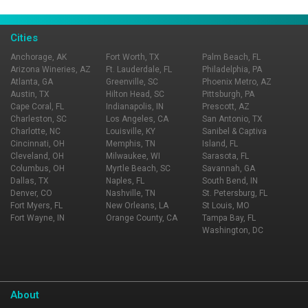
Page Ownership Verified
Report Incorrect Information
Cities
Anchorage, AK
Fort Worth, TX
Palm Beach, FL
Arizona Wineries, AZ
Ft. Lauderdale, FL
Philadelphia, PA
Atlanta, GA
Greenville, SC
Phoenix Metro, AZ
Austin, TX
Hilton Head, SC
Pittsburgh, PA
Cape Coral, FL
Indianapolis, IN
Prescott, AZ
Charleston, SC
Los Angeles, CA
San Antonio, TX
Charlotte, NC
Louisville, KY
Sanibel & Captiva
Cincinnati, OH
Memphis, TN
Island, FL
Cleveland, OH
Milwaukee, WI
Sarasota, FL
Columbus, OH
Myrtle Beach, SC
Savannah, GA
Dallas, TX
Naples, FL
South Bend, IN
Denver, CO
Nashville, TN
St. Petersburg, FL
Fort Myers, FL
New Orleans, LA
St Louis, MO
Fort Wayne, IN
Orange County, CA
Tampa Bay, FL
Washington, DC
About