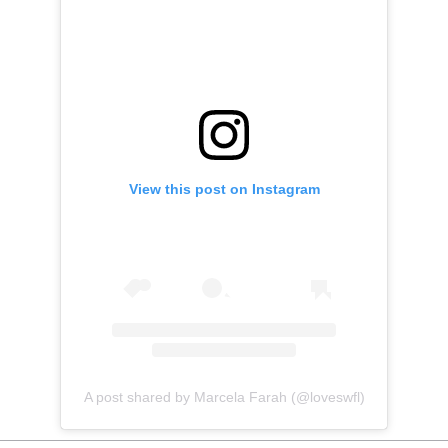
View this post on Instagram
A post shared by Marcela Farah (@loveswfl)