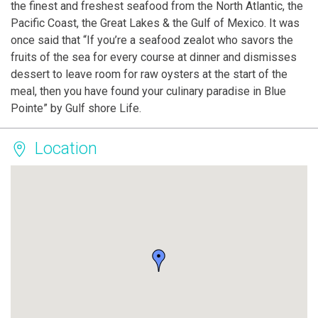
the finest and freshest seafood from the North Atlantic, the
Pacific Coast, the Great Lakes & the Gulf of Mexico. It was
once said that “If you’re a seafood zealot who savors the
fruits of the sea for every course at dinner and dismisses
dessert to leave room for raw oysters at the start of the
meal, then you have found your culinary paradise in Blue
Pointe” by Gulf shore Life.
Location