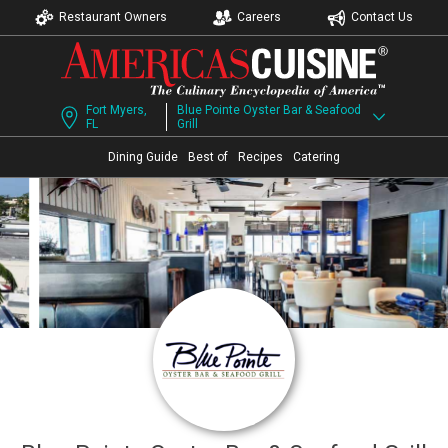
Restaurant Owners
Careers
Contact Us
Fort Myers,
Blue Pointe Oyster Bar & Seafood
FL
Grill
Dining Guide
Best of
Recipes
Catering