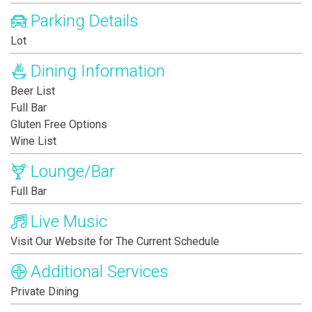
Parking Details
Lot
Dining Information
Beer List
Full Bar
Gluten Free Options
Wine List
Lounge/Bar
Full Bar
Live Music
Visit Our Website for The Current Schedule
Additional Services
Private Dining