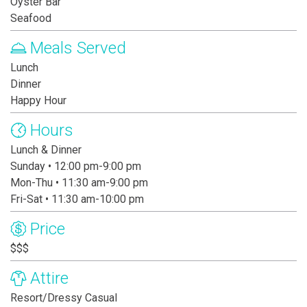
Oyster Bar
Seafood
Meals Served
Lunch
Dinner
Happy Hour
Hours
Lunch & Dinner
Sunday • 12:00 pm-9:00 pm
Mon-Thu • 11:30 am-9:00 pm
Fri-Sat • 11:30 am-10:00 pm
Price
$$$
Attire
Resort/Dressy Casual