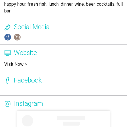
happy hour
,
fresh fish
,
lunch
,
dinner
,
wine
,
beer
,
cocktails
,
full
bar
Social Media
Website
Visit Now
>
Facebook
Instagram