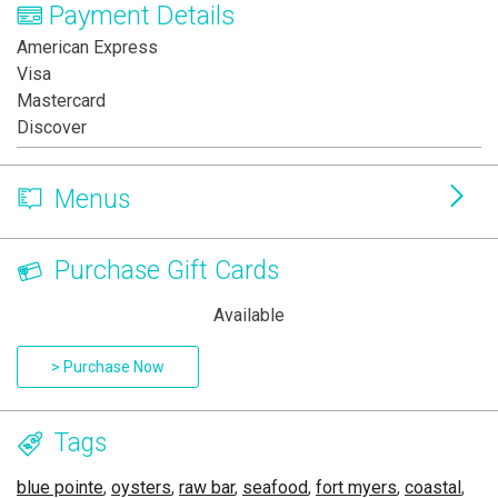
Payment Details
American Express
Visa
Mastercard
Discover
Menus
Purchase Gift Cards
Available
> Purchase Now
Tags
blue pointe
,
oysters
,
raw bar
,
seafood
,
fort myers
,
coastal
,