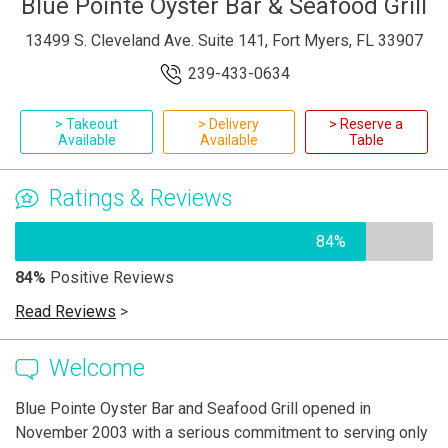
Blue Pointe Oyster Bar & Seafood Grill
13499 S. Cleveland Ave. Suite 141, Fort Myers, FL 33907
239-433-0634
> Takeout
> Delivery
> Reserve a
Available
Available
Table
Ratings & Reviews
84%
84%
Positive Reviews
Read Reviews
>
Welcome
Blue Pointe Oyster Bar and Seafood Grill opened in
November 2003 with a serious commitment to serving only